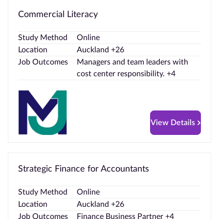
Commercial Literacy
Study Method
Online
Location
Auckland +26
Job Outcomes
Managers and team leaders with
cost center responsibility. +4
View Details
Strategic Finance for Accountants
Study Method
Online
Location
Auckland +26
Job Outcomes
Finance Business Partner +4