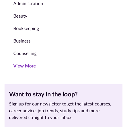
Administration
Beauty
Bookkeeping
Business
Counselling
View More
Want to stay in the loop?
Sign up for our newsletter to get the latest courses,
career advice, job trends, study tips and more
delivered straight to your inbox.