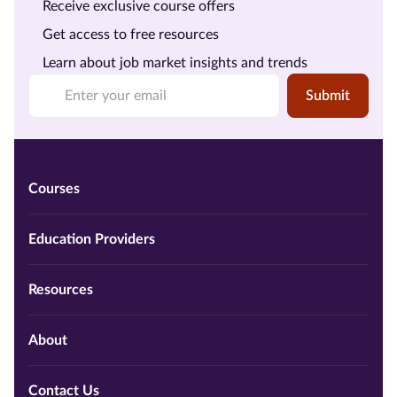
Receive exclusive course offers
Get access to free resources
Learn about job market insights and trends
Submit
Courses
Education Providers
Resources
About
Contact Us