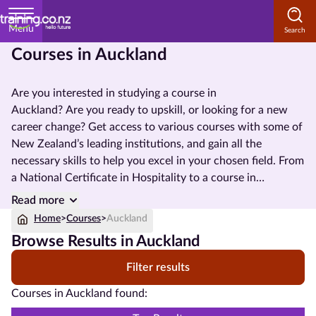
Menu
Courses in Auckland
Home
Are you interested in studying a course in
Courses
Auckland? Are you ready to upskill, or
looking for a new
by
career change? Get access to various courses with some of
Subject
New Zealand’s leading institutions, and gain all the
necessary skills to help you excel in your chosen field. From
a
National Certificate
in Hospitality to a course in
Management, there are so many options available to help
Courses
Read more
you reach your future job prospects.
by
Home
>
Courses
>
Auckland
Study
Browse Results in Auckland
Method
Filter results
Courses by
Courses in Auckland found:
Qualification
Level