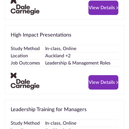
View Details
High Impact Presentations
Study Method
In-class, Online
Location
Auckland +2
Job Outcomes
Leadership & Management Roles
View Details
Leadership Training for Managers
Study Method
In-class, Online