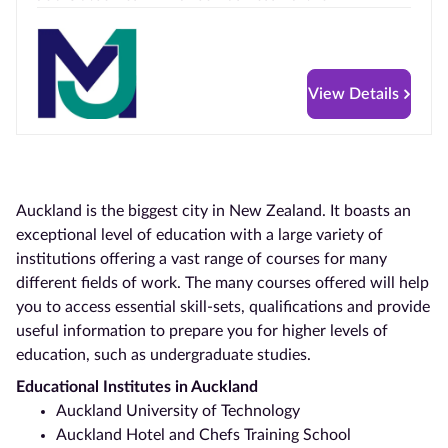
View Details
Auckland
is the biggest city in
New Zealand. It boasts
an
exceptional level of education with a large variety of
institutions offering a vast range of courses for many
different fields of work. The many courses offered will help
you to access essential skill-sets, qualifications and provide
useful information to prepare you for higher levels of
education, such as undergraduate studies.
Educational Institutes in
Auckland
Auckland
University of Technology
Auckland
Hotel and Chefs Training School