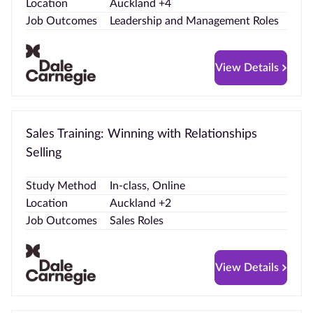
Location
Auckland +4
Job Outcomes
Leadership and Management Roles
View Details
Sales Training: Winning with Relationships
Selling
Study Method
In-class, Online
Location
Auckland +2
Job Outcomes
Sales Roles
View Details