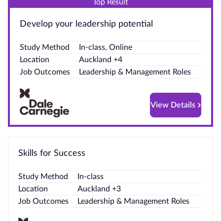
Top Result
Blog
Develop your leadership potential
Contact
Study Method
In-class, Online
us
Location
Auckland +4
Job Outcomes
Leadership & Management Roles
Advertise
With Us
View Details
Affiliates
About
us
Skills for Success
Study Method
In-class
Location
Auckland +3
Job Outcomes
Leadership & Management Roles