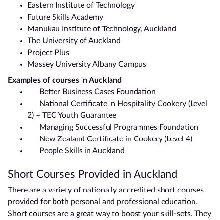
Eastern Institute of Technology
Future Skills Academy
Manukau Institute of Technology,
Auckland
The University of
Auckland
Project Plus
Massey University Albany Campus
Examples of courses in
Auckland
Better Business Cases Foundation
National Certificate
in Hospitality Cookery (Level
2) – TEC Youth Guarantee
Managing Successful Programmes Foundation
New Zealand Certificate
in Cookery (Level 4)
People Skills in
Auckland
Short Courses Provided in
Auckland
There are a variety of nationally accredited short courses
provided for both personal and professional education.
Short courses are a great way to boost your skill-sets. They