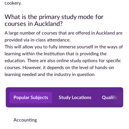
cookery.
What is the primary study mode for
courses in
Auckland
?
A large number of courses that are offered in
Auckland
are
provided via in-class attendance.
This will allow you to fully immerse yourself in the ways of
learning within the Institution that is providing the
education. There are also online
study options
for specific
courses. However, it depends on the level of hands-on
learning needed and the industry in question.
Popular Subjects
Study Locations
Qualificatio
Accounting