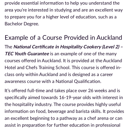
provide essential information to help you understand the
area you’re interested in studying and are an excellent way
to prepare you for a higher level of education, such as a
Bachelor Degree.
Example of a Course Provided in
Auckland
The
National Certificate
in Hospitality Cookery (Level 2) –
TEC Youth Guarantee
is an example of one of the many
courses offered in
Auckland. It is
provided at the
Auckland
Hotel and Chefs Training School. This course is offered in-
class only within
Auckland
and is designed as a career
awareness course with a National Qualification.
It’s offered
full-time
and takes place over 26 weeks and is
specifically aimed towards 16-19-year olds with interest in
the hospitality industry. The course provides highly useful
information on food, beverage and barista skills. It provides
an excellent beginning to a pathway as a chef arena or can
assist in preparation for further education in professional