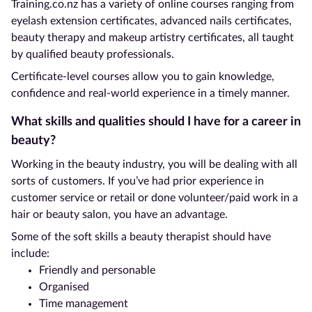
Training.co.nz has a variety of online courses ranging from
eyelash extension certificates, advanced nails certificates,
beauty therapy and makeup artistry certificates, all taught
by qualified beauty professionals.
Certificate-level courses allow you to gain knowledge,
confidence and real-world experience in a timely manner.
What skills and qualities should I have for a career in
beauty?
Working in the beauty industry, you will be dealing with all
sorts of customers. If you’ve had prior experience in
customer service or retail or done volunteer/paid work in a
hair or beauty salon, you have an advantage.
Some of the soft skills a beauty therapist should have
include:
Friendly and personable
Organised
Time management