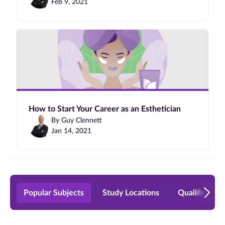
Feb 9, 2021
How to Start Your Career as an Esthetician
By Guy Clennett
Jan 14, 2021
Popular Subjects
Study Locations
Qualificatio