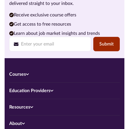
delivered straight to your inbox.
Receive exclusive course offers
Get access to free resources
Learn about job market insights and trends
Submit
Courses
Education Providers
Resources
About