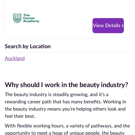
View Details
Search by Location
Auckland
Why should I work in the beauty industry?
The beauty industry is steadily growing, and it’s a
rewarding career path that has many benefits. Working in
the beauty industry means you’re helping others look and
feel their best.
With flexible working hours, a variety of pathways, and the
opportunity to meet a heap of unique people, the beauty