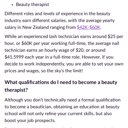
Beauty therapist
Different roles and levels of experience in the beauty
industry earn different salaries, with the average yearly
salary in New Zealand ranging from
$42K-$60K
.
While an experienced lash technician earns around $25 per
hour, or $60K per year working full-time, the average nail
technician earns an hourly wage of $20, or around
$41,5999 each year in a full-time role. However, if you
decide to work independently, you are able to set your own
prices and wages, so the sky’s the limit!
What qualifications do I need to become a beauty
therapist?
Although you don’t technically need a formal qualification
to become a beautician, obtaining an education at beauty
school will not only refine your current skills, but also
boost your job prospects.