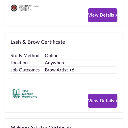
View Details
Lash & Brow Certificate
Study Method
Online
Location
Anywhere
Job Outcomes
Brow Artist +6
View Details
Makeup Artistry Certificate