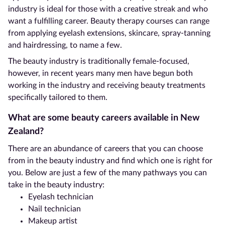
industry is ideal for those with a creative streak and who
want a fulfilling career. Beauty therapy courses can range
from applying eyelash extensions, skincare, spray-tanning
and hairdressing, to name a few.
The beauty industry is traditionally female-focused,
however, in recent years many men have begun both
working in the industry and receiving beauty treatments
specifically tailored to them.
What are some beauty careers available in New
Zealand?
There are an abundance of careers that you can choose
from in the beauty industry and find which one is right for
you. Below are just a few of the many pathways you can
take in the beauty industry:
Eyelash technician
Nail technician
Makeup artist