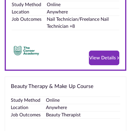
Study Method
Online
Blog
Location
Anywhere
Job Outcomes
Nail Technician/Freelance Nail
Contact
Technician +8
us
Advertise
With Us
View Details
Affiliates
About
Beauty Therapy & Make Up Course
us
Study Method
Online
Location
Anywhere
Job Outcomes
Beauty Therapist