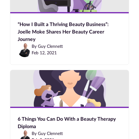
“How I Built a Thriving Beauty Business”:
Joelle Moke Shares Her Beauty Career
Journey
By Guy Clennett
Feb 12, 2021
6 Things You Can Do With a Beauty Therapy
Diploma
By Guy Clennett