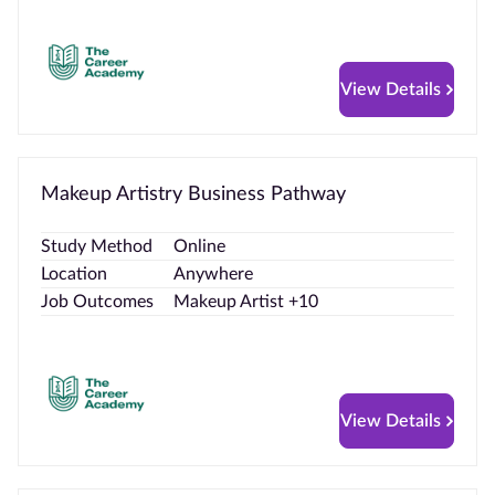
View Details
Makeup Artistry Business Pathway
Study Method
Online
Location
Anywhere
Job Outcomes
Makeup Artist +10
View Details