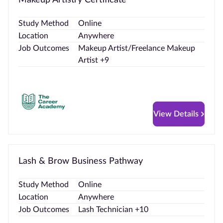
Study Method
Online
Location
Anywhere
Job Outcomes
Makeup Artist/Freelance Makeup
Artist +9
View Details
Lash & Brow Business Pathway
Study Method
Online
Location
Anywhere
Job Outcomes
Lash Technician +10