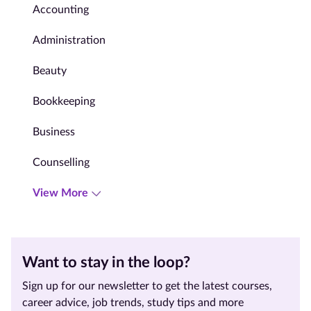
Accounting
Administration
Beauty
Bookkeeping
Business
Counselling
View More
Want to stay in the loop?
Sign up for our newsletter to get the latest courses,
career advice, job trends, study tips and more