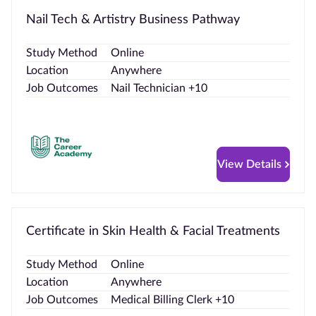
Nail Tech & Artistry Business Pathway
Study Method
Online
Location
Anywhere
Job Outcomes
Nail Technician +10
View Details
Certificate in Skin Health & Facial Treatments
Study Method
Online
Location
Anywhere
Job Outcomes
Medical Billing Clerk +10