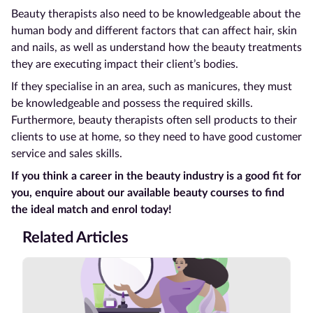
Beauty therapists also need to be knowledgeable about the
human body and different factors that can affect hair, skin
and nails, as well as understand how the beauty treatments
they are executing impact their client’s bodies.
If they specialise in an area, such as manicures, they must
be knowledgeable and possess the required skills.
Furthermore, beauty therapists often sell products to their
clients to use at home, so they need to have good customer
service and sales skills.
If you think a career in the beauty industry is a good fit for
you, enquire about our available beauty courses to find
the ideal match and enrol today!
Related Articles