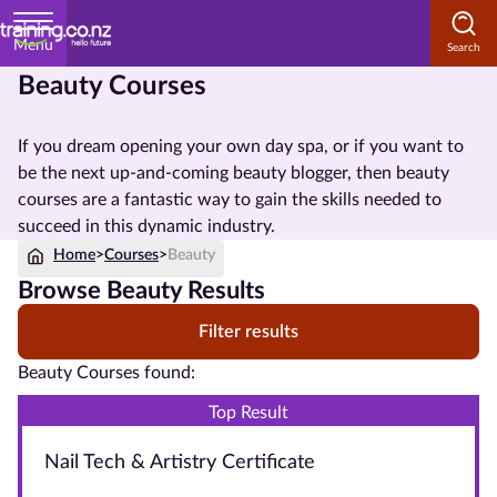
Menu
Beauty Courses
Home
If you dream opening your own day spa, or if you want to
Courses
be the next up-and-coming beauty blogger, then beauty
by
courses are a fantastic way to gain the skills needed to
Subject
succeed in this dynamic industry.
Home
>
Courses
>
Beauty
Browse Beauty Results
Courses
Filter results
by
Study
Beauty Courses found:
Method
Top Result
Courses by
Nail Tech & Artistry Certificate
Qualification
Level