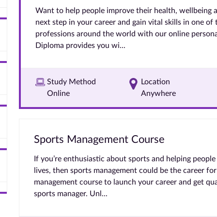
Want to help people improve their health, wellbeing 
next step in your career and gain vital skills in one of
professions around the world with our online persona
Diploma provides you wi...
Study Method
Location
Online
Anywhere
Sports Management Course
If you’re enthusiastic about sports and helping people 
lives, then sports management could be the career for
management course to launch your career and get qual
sports manager. Unl...