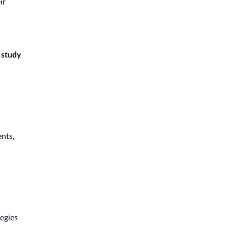
ir
f
study
ents,
egies