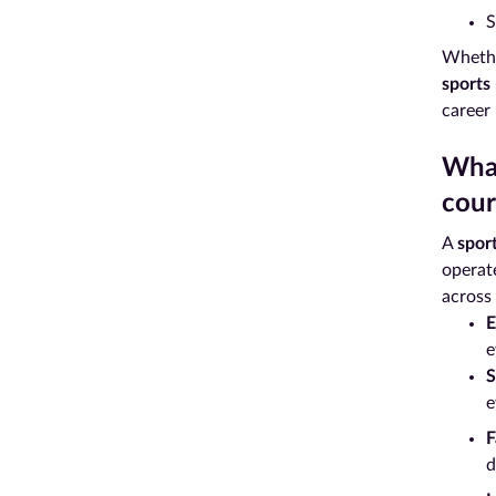
S
Whether
sports
career
What
cour
A
spor
operate
across 
E
e
S
e
F
d