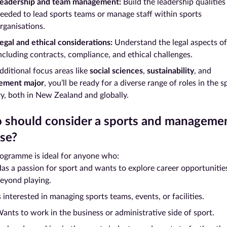
eadership and team management:
Build the leadership qualities
eeded to lead sports teams or manage staff within sports
rganisations.
egal and ethical considerations:
Understand the legal aspects of
ncluding contracts, compliance, and ethical challenges.
dditional focus areas like
social sciences
,
sustainability
, and
ement major
, you’ll be ready for a diverse range of roles in the s
ry, both in New Zealand and globally.
should consider a sports and manageme
se?
rogramme is ideal for anyone who:
as a passion for sport and wants to explore career opportunitie
eyond playing.
s interested in managing sports teams, events, or facilities.
ants to work in the business or administrative side of sport.