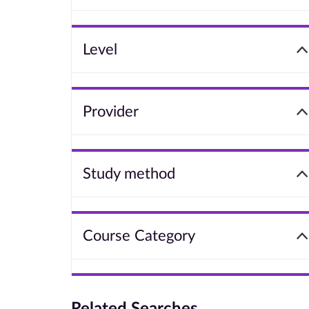
Level
Provider
Study method
Course Category
Related Searches