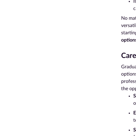
I
c
No mat
versati
startin
option
Care
Gradua
option
profes
the opp
S
o
E
t
S