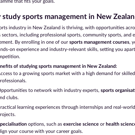
amme that fits your goals.
study sports management in New Zealan
rts industry in New Zealand is thriving, with opportunities acro
s sectors, including professional sports, community sports, and 
ment. By enrolling in one of our
sports management courses
, y
nds-on experience and industry-relevant skills, setting you apar
mpetition.
nefits of studying sports management in New Zealand:
ccess to a growing sports market with a high demand for skilled
rofessionals.
pportunities to network with industry experts,
sports organisat
nd clubs.
ractical learning experiences through internships and real-worl
rojects.
pecialisation
options, such as
exercise science
or
health scienc
lign your course with your career goals.