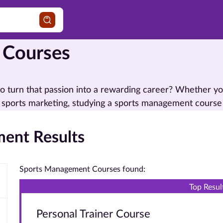
 Courses
o turn that passion into a rewarding career? Whether yo
 sports marketing, studying a sports management course
ent Results
Sports Management Courses found:
Top Resul
Personal Trainer Course