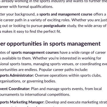
s already working in the sports industry and wants to further the
areer with formal qualifications.
ter your background, a
sports and management course
offers a
le career path in a variety of exciting roles. Whether you are just
g out or looking to pursue
postgraduate
study, the wide array o
s
makes it easy to find the perfect fit.
er opportunities in sports management
tes of
sports management courses
have a wide range of career
s available to them. Whether you’re interested in working for
sional sports teams, managing sports venues, or coordinating ev
ortunities are endless. Popular career paths include:
ports Administrator:
Oversee operations within sports clubs,
rganisations, or governing bodies.
vent Coordinator:
Plan and manage sports events, from local
ournaments to international competitions.
ports Marketing Manager:
Develop and execute marketing strat