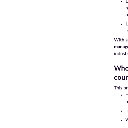
L
n
o
L
i
With a
manag
indust
Who 
cour
This p
H
b
I
W