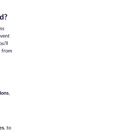
d?
ss
event
ou’ll
t from
ions
,
d
es
, to