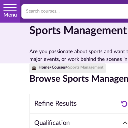
Menu
Sports Management
Are you passionate about sports and want t
major events, or work behind the scenes in
Home
>
Courses
>
Sports Management
Browse Sports Managem
Refine Results
Qualification