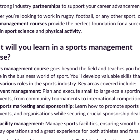
trong industry
partnerships
to support your career advancemen
 you’re looking to work in rugby, football, or any other sport, 
 management courses
provide the perfect foundation for a succ
 in
sport science
and
physical activity
.
 will you learn in a sports management
se?
ts management course
goes beyond the field and teaches you h
 in the business world of sport. You’ll develop valuable skills th
various roles in the sports industry. Key areas covered include:
vent management:
Plan and execute small to large-scale sporti
vents, from community tournaments to international competitio
ports marketing and sponsorship:
Learn how to promote sports
vents, and organisations while securing crucial sponsorship deal
acility management:
Manage sports facilities, ensuring smooth 
ay operations and a great experience for both athletes and fans.