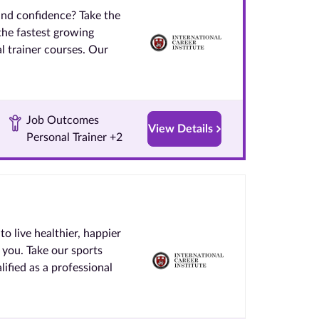
and confidence? Take the
 the fastest growing
l trainer courses. Our
Job Outcomes
View Details
Personal Trainer +2
to live healthier, happier
 you. Take our sports
ified as a professional