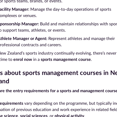
or sports teams, brands, or events.
acility Manager:
Manage the day-to-day operations of sports
omplexes or venues.
ponsorship Manager:
Build and maintain relationships with spo
o support teams, athletes, or events.
thlete Manager or Agent:
Represent athletes and manage their
rofessional contracts and careers.
ew Zealand’s sports industry continually evolving, there’s never
 time to
enrol now
in a
sports management course
.
 about sports management courses in N
and
re the entry requirements for a sports and management cours
requirements
vary depending on the programme, but typically in
ation of previous education and work experience in related field
se science
,
social sciences
, or
physical activity
.