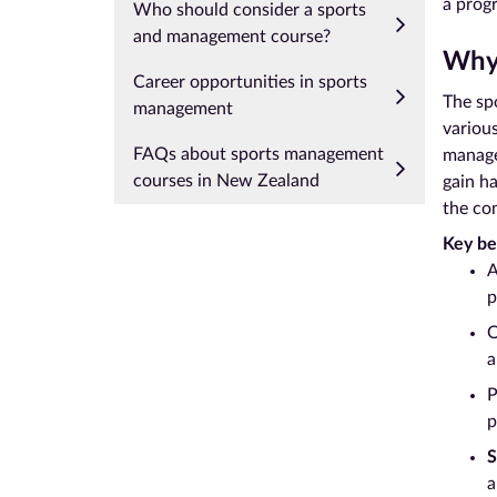
a progr
Who should consider a sports
and management course?
Why 
Career opportunities in sports
The spo
management
variou
FAQs about sports management
manage
courses in New Zealand
gain ha
the co
Key be
A
p
O
a
P
p
S
a