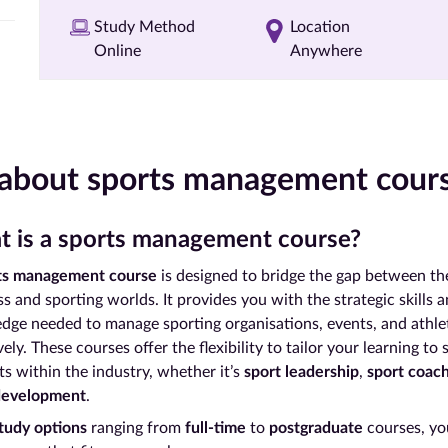
Study Method
Location
Online
Anywhere
 about sports management cour
 is a sports management course?
ts management course
is designed to bridge the gap between th
s and sporting worlds. It provides you with the strategic skills 
dge needed to manage sporting organisations, events, and athle
vely. These courses offer the flexibility to tailor your learning to 
ts within the industry, whether it’s
sport leadership
,
sport coac
development
.
tudy options
ranging from
full-time
to
postgraduate
courses, you