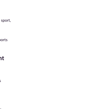
 sport,
ports
nt
s