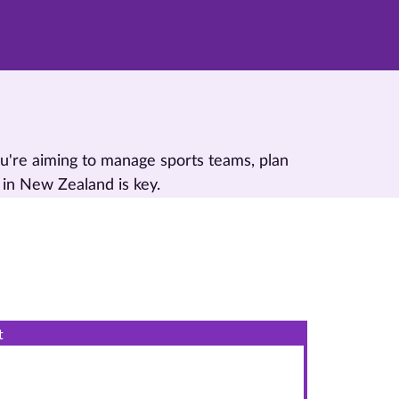
u're aiming to manage sports teams, plan
 in New Zealand is key.
t