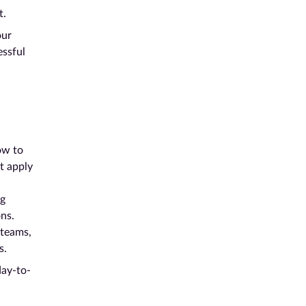
t.
our
essful
ow to
at apply
ng
ns.
 teams,
s.
day-to-