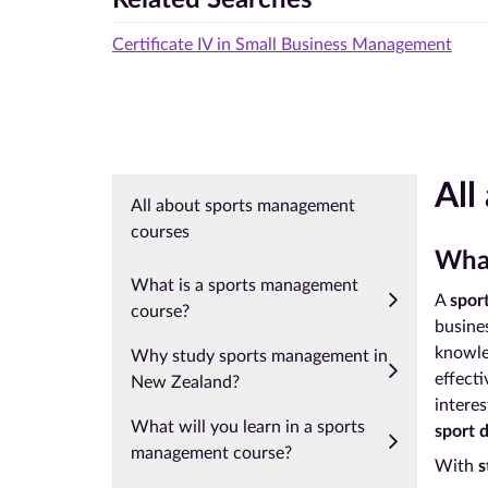
Certificate IV in Small Business Management
All
All about sports management
courses
What
What is a sports management
A
spor
course?
busines
knowle
Why study sports management in
effecti
New Zealand?
interes
What will you learn in a sports
sport 
management course?
With
s