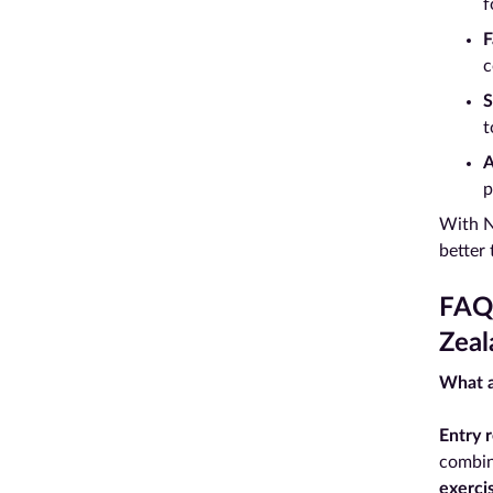
f
F
c
S
t
A
p
With N
better
FAQs
Zeal
What a
Entry 
combin
exerci