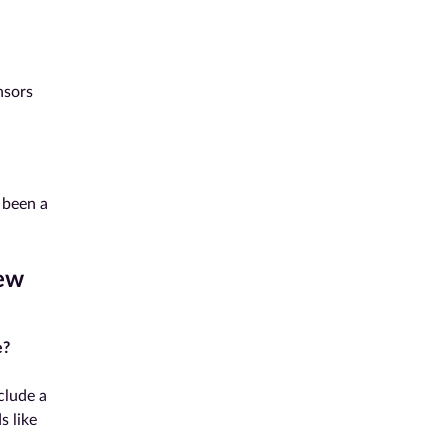
nsors
 been a
ew
e?
clude a
s like