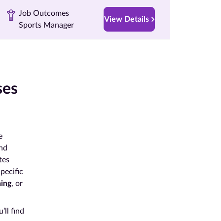
Job Outcomes
View Details
Sports Manager
ses
e
and
tes
specific
hing
, or
’ll find