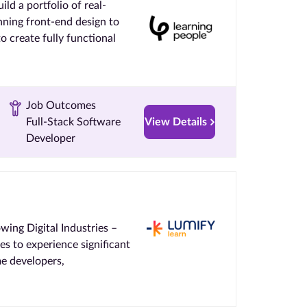
ld a portfolio of real-
nning front-end design to
to create fully functional
Job Outcomes
Full-Stack Software
View Details
Developer
ing Digital Industries –
 to experience significant
me developers,