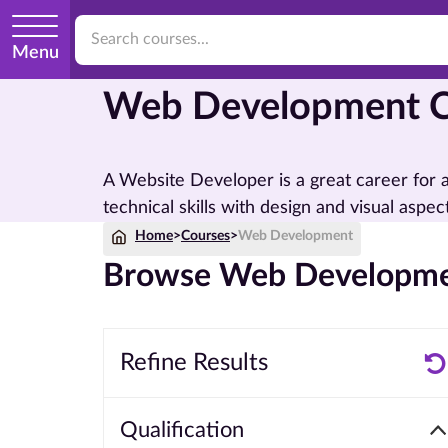
Menu
Web Development C
A Website Developer is a great career for
technical skills with design and visual aspects
Home
>
Courses
>
Web Development
Browse Web Developme
Refine Results
Qualification