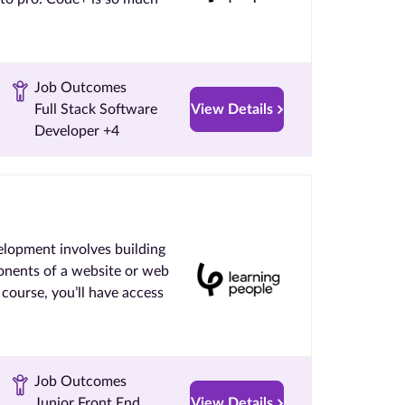
Job Outcomes
Full Stack Software
View Details
Developer +4
lopment involves building
onents of a website or web
ourse, you’ll have access
Job Outcomes
Junior Front End
View Details