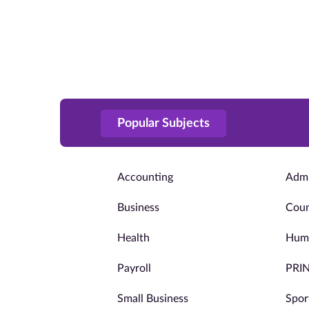
Popular Subjects
Accounting
Admi
Business
Coun
Health
Huma
Payroll
PRI
Small Business
Spor