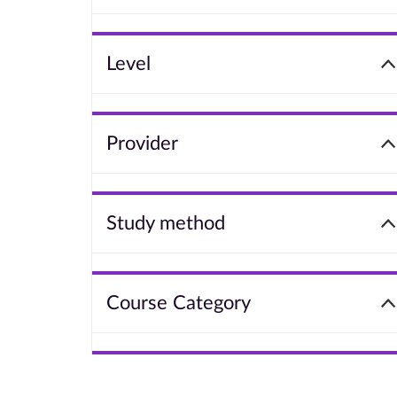
Level
Provider
Study method
Course Category