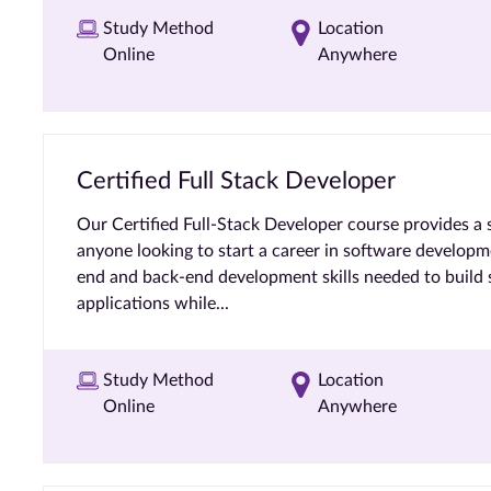
Study Method
Location
Online
Anywhere
Certified Full Stack Developer
Our Certified Full-Stack Developer course provides a 
anyone looking to start a career in software developme
end and back-end development skills needed to build s
applications while...
Study Method
Location
Online
Anywhere