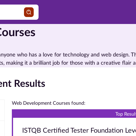
ourses
 anyone who has a love for technology and web design. 
, making it a brilliant job for those with a creative flair a
nt Results
Web Development Courses found:
Top Resul
ISTQB Certified Tester Foundation Lev