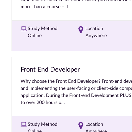
more than a course – it’...
Study Method
Location
Online
Anywhere
Front End Developer
Why choose the Front End Developer? Front-end deve
and implementing the user-facing or client-side comp
application. During the Front-end Development PLUS c
to over 200 hours o...
Study Method
Location
Online
Anywhere