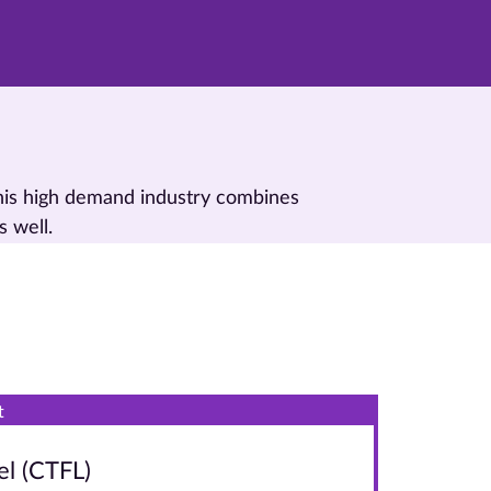
This high demand industry combines
s well.
t
el (CTFL)