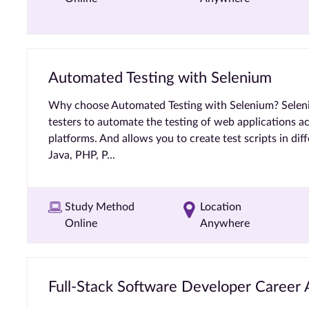
Automated Testing with Selenium
Why choose Automated Testing with Selenium? Selen
testers to automate the testing of web applications a
platforms. And allows you to create test scripts in dif
Java, PHP, P...
Study Method
Location
Online
Anywhere
Full-Stack Software Developer Career