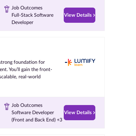
Job Outcomes
Full-Stack Software
View Details
Developer
strong foundation for
nt. You’ll gain the front-
calable, real-world
Job Outcomes
Software Developer
View Details
(Front and Back End) +3