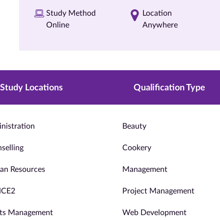
Study Method
Location
Online
Anywhere
Study Locations
Qualification Type
nistration
Beauty
selling
Cookery
n Resources
Management
NCE2
Project Management
ts Management
Web Development