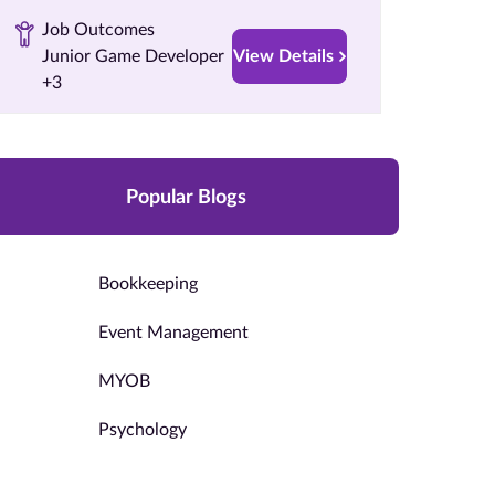
Job Outcomes
Junior Game Developer
View Details
+3
Popular Blogs
Bookkeeping
Event Management
MYOB
Psychology