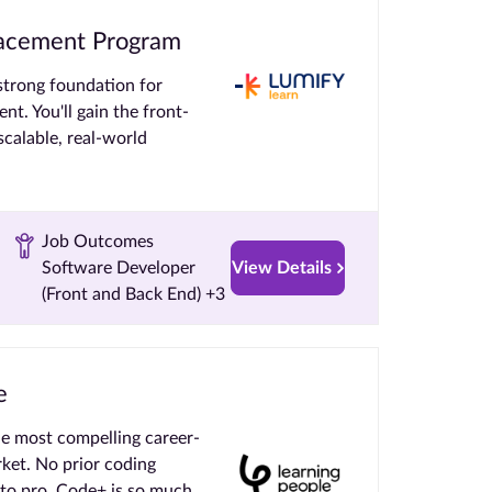
Placement Program
strong foundation for
nt. You'll gain the front-
calable, real-world
Job Outcomes
Software Developer
View Details
(Front and Back End) +3
e
e most compelling career-
rket. No prior coding
 to pro. Code+ is so much