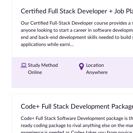
Certified Full Stack Developer + Job 
Our Certified Full-Stack Developer course provides a 
anyone looking to start a career in software developme
end and back-end development skills needed to build s
applications while earni...
Study Method
Location
Online
Anywhere
Code+ Full Stack Development Packag
Code+ Full Stack Software Development package is th
ready coding package to rival anything else on the ma
experience is needed as Code+ takes you from novice