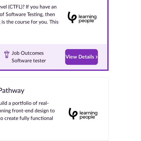
el (CTFL)? If you have an
 of Software Testing, then
is the course for you. This
Job Outcomes
View Details
Software tester
 Pathway
ld a portfolio of real-
nning front-end design to
to create fully functional