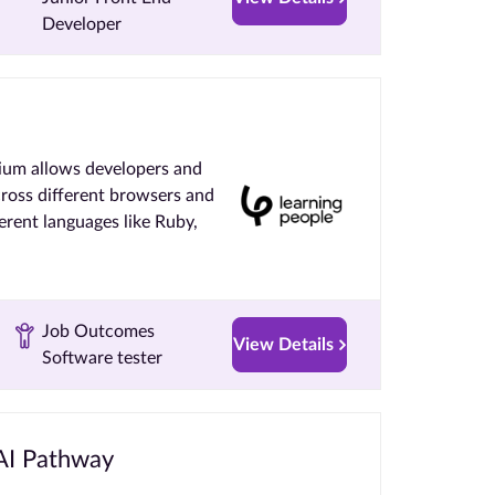
Developer
ium allows developers and
cross different browsers and
ferent languages like Ruby,
Job Outcomes
View Details
Software tester
 AI Pathway