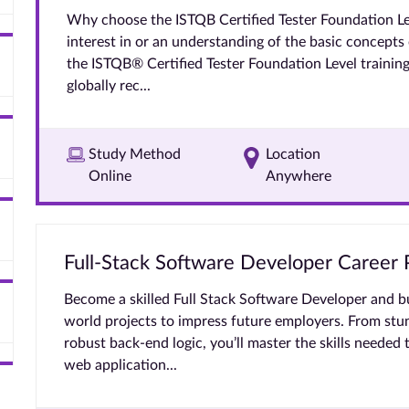
Why choose the ISTQB Certified Tester Foundation Lev
interest in or an understanding of the basic concepts
the ISTQB® Certified Tester Foundation Level training 
globally rec...
Study Method
Location
Online
Anywhere
Full-Stack Software Developer Career
Become a skilled Full Stack Software Developer and bui
world projects to impress future employers. From stu
robust back-end logic, you’ll master the skills needed 
web application...