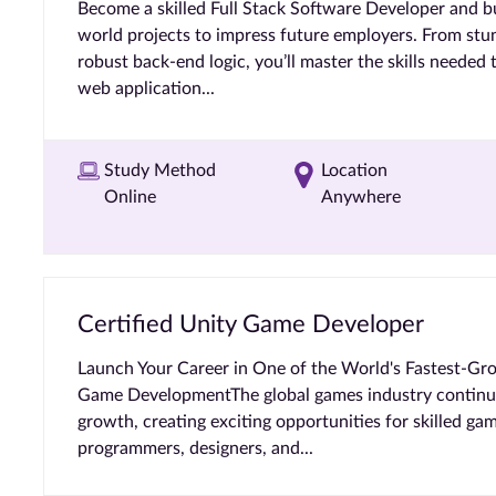
Become a skilled Full Stack Software Developer and bui
world projects to impress future employers. From stu
robust back-end logic, you’ll master the skills needed 
web application...
Study Method
Location
Online
Anywhere
Certified Unity Game Developer
Launch Your Career in One of the World's Fastest-Grow
Game DevelopmentThe global games industry continues
growth, creating exciting opportunities for skilled ga
programmers, designers, and...