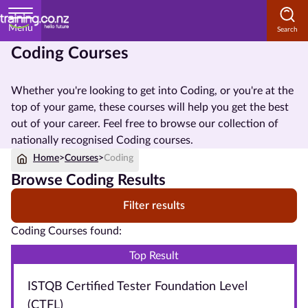
Menu
Coding Courses
Home
Whether you're looking to get into Coding, or you're at the
Courses
top of your game, these courses will help you get the best
by
out of your career. Feel free to browse our collection of
Subject
nationally recognised Coding courses.
Home
>
Courses
>
Coding
Browse Coding Results
Courses
Filter results
by
Study
Coding Courses found:
Method
Top Result
Courses by
ISTQB Certified Tester Foundation Level
Qualification
Level
(CTFL)