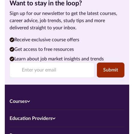
Want to stay in the loop?
Sign up for our newsletter to get the latest courses,
career advice, job trends, study tips and more
delivered straight to your inbox.
Receive exclusive course offers
Get access to free resources
Learn about job market insights and trends
Submit
Courses
Education Providers