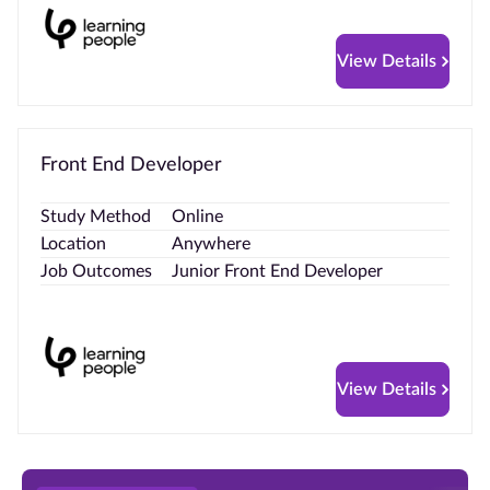
View Details
Front End Developer
Study Method
Online
Location
Anywhere
Job Outcomes
Junior Front End Developer
View Details