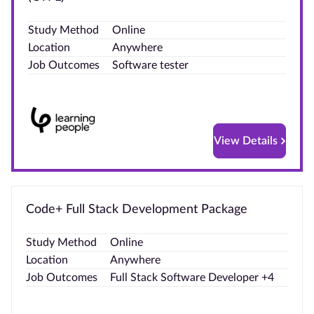
Blog
Study Method
Online
Location
Anywhere
Contact
Job Outcomes
Software tester
us
Advertise
With Us
View Details
Affiliates
About
Code+ Full Stack Development Package
us
Study Method
Online
Location
Anywhere
Job Outcomes
Full Stack Software Developer +4