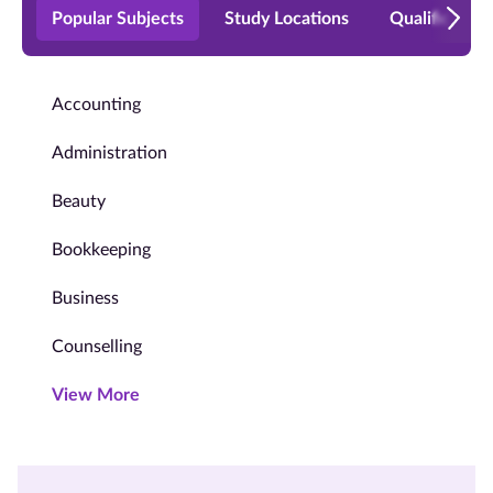
Popular Subjects
Study Locations
Qualificatio
Accounting
Administration
Beauty
Bookkeeping
Business
Counselling
View More