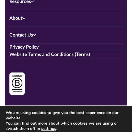
Resources
About
Contact Us
Privacy Policy
Website Terms and Conditions (Terms)
We are using cookies to give you the best experience on our
website.
You can find out more about which cookies we are using or
switch them off in
settings
.