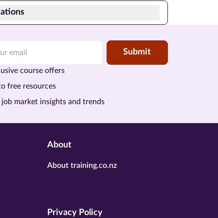
ations
Submit
usive course offers
to free resources
 job market insights and trends
About
About training.co.nz
Privacy Policy