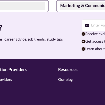
Marketing & Communic
?
Receive excl
s, career advice, job trends, study tips
Get access 
Learn about
tion Providers
Resources
oviders
Our blog