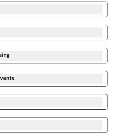
eing
Events