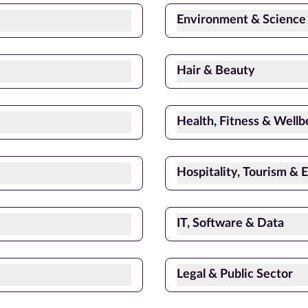
Environment & Science
Hair & Beauty
Health, Fitness & Wellb
Hospitality, Tourism & 
IT, Software & Data
Legal & Public Sector