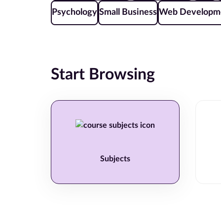
Psychology
Small Business
Web Developm
Start Browsing
Subjects