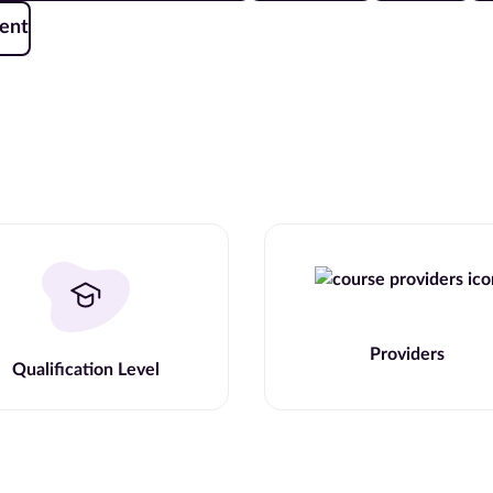
ent
Providers
Qualification Level