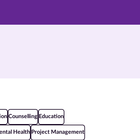
ion
Counselling
Education
ntal Health
Project Management