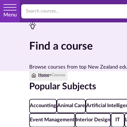
Menu
Find a course
Browse courses from top New Zealand educat
Home
>
Courses
Popular Subjects
Accounting
Animal Care
Artificial Intellig
Event Management
Interior Design
IT