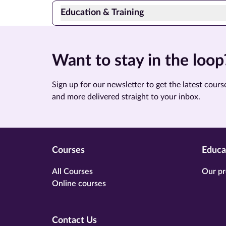
Education & Training
Want to stay in the loop
Sign up for our newsletter to get the latest course
and more delivered straight to your inbox.
Courses
Educa
All Courses
Our pr
Online courses
Contact Us