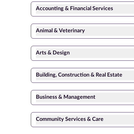
Accounting & Financial Services
Animal & Veterinary
Arts & Design
Building, Construction & Real Estate
Business & Management
Community Services & Care