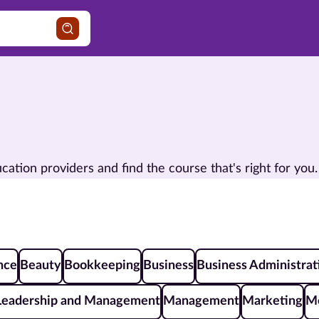
ion providers and find the course that's right for you.
ence
Beauty
Bookkeeping
Business
Business Administrat
Leadership and Management
Management
Marketing
Me