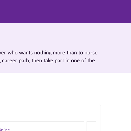
 lover who wants nothing more than to nurse
g career path, then take part in one of the
nline
Online