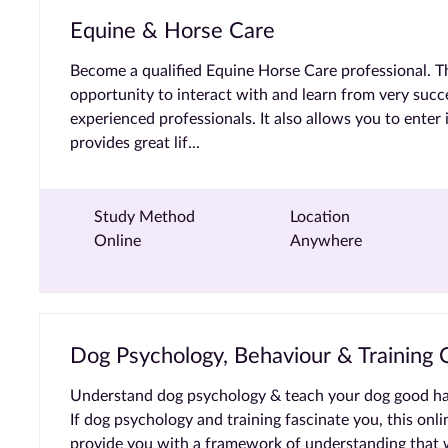
Equine & Horse Care
Become a qualified Equine Horse Care professional. T
opportunity to interact with and learn from very succe
experienced professionals. It also allows you to enter 
provides great lif...
Study Method
Location
Online
Anywhere
Dog Psychology, Behaviour & Training C
Understand dog psychology & teach your dog good habit
If dog psychology and training fascinate you, this onli
provide you with a framework of understanding that w