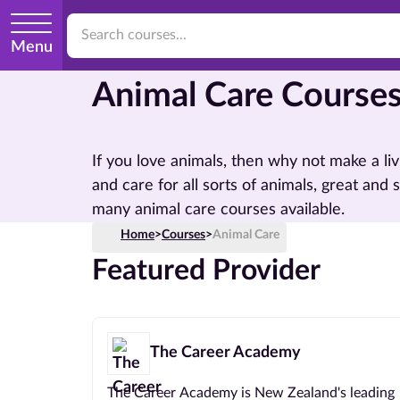
Menu
Animal Care Course
If you love animals, then why not make a li
and care for all sorts of animals, great and 
many animal care courses available.
Home
>
Courses
>
Animal Care
Featured Provider
The Career Academy
The Career Academy is New Zealand's leading