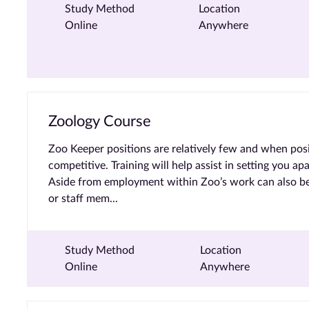
Study Method
Location
Online
Anywhere
Zoology Course
Zoo Keeper positions are relatively few and when posi
competitive. Training will help assist in setting you ap
Aside from employment within Zoo’s work can also be
or staff mem...
Study Method
Location
Online
Anywhere