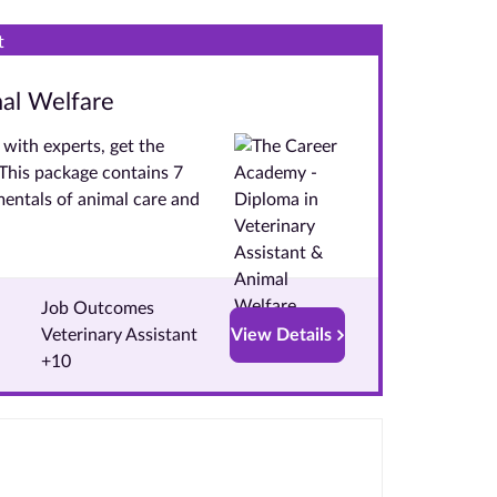
t
mal Welfare
with experts, get the
. This package contains 7
entals of animal care and
Job Outcomes
Veterinary Assistant
View Details
+10