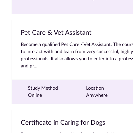
Pet Care & Vet Assistant
Become a qualified Pet Care / Vet Assistant. The cour
to interact with and learn from very successful, highl
professionals. It also allows you to enter into a profe
and pr...
Study Method
Location
Online
Anywhere
Certificate in Caring for Dogs