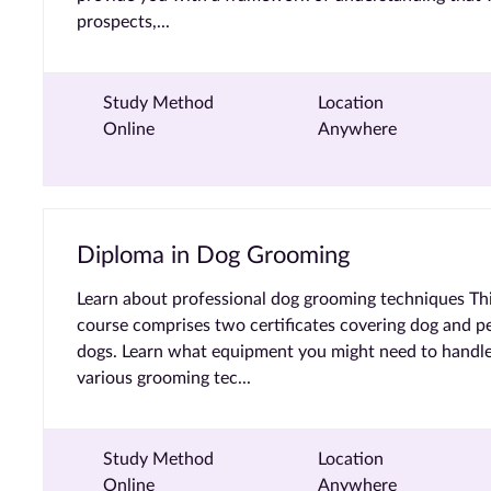
prospects,...
Study Method
Location
Online
Anywhere
Diploma in Dog Grooming
Learn about professional dog grooming techniques Th
course comprises two certificates covering dog and p
dogs. Learn what equipment you might need to handle
various grooming tec...
Study Method
Location
Online
Anywhere