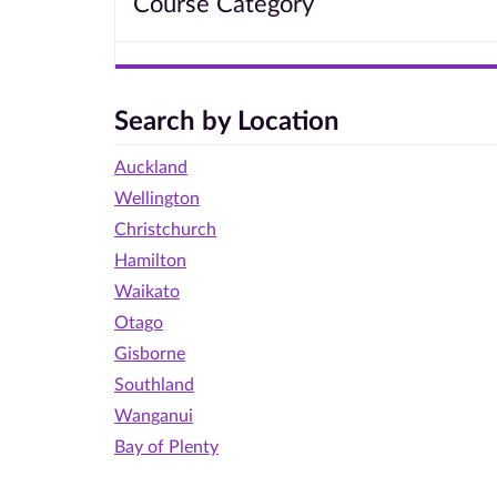
Course Category
Search by Location
Auckland
Wellington
Christchurch
Hamilton
Waikato
Otago
Gisborne
Southland
Wanganui
Bay of Plenty