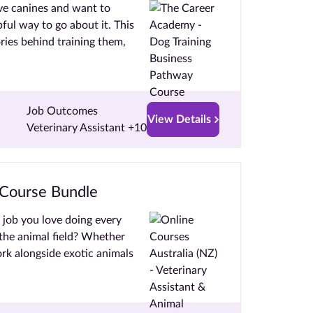
ove canines and want to
ful way to go about it. This
ries behind training them,
Job Outcomes
View Details
Veterinary Assistant +10
 Course Bundle
a job you love doing every
the animal field? Whether
ork alongside exotic animals