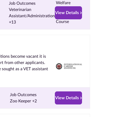
Job Outcomes
Veterinarian
View Details
Assistant/Administration
+13
tions become vacant it is
art from other applicants.
 sought as a VET assistant
Job Outcomes
View Details
Zoo Keeper +2