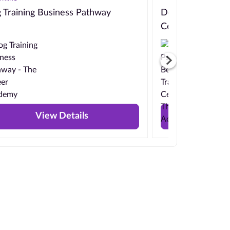
 Training Business Pathway
Dog Psychology, 
Certificate
View Details
View