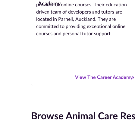
provider of online courses. Their education
driven team of developers and tutors are
located in Parnell, Auckland. They are
committed to providing exceptional online
courses and personal tutor support.
View The Career Academy
Browse Animal Care Res