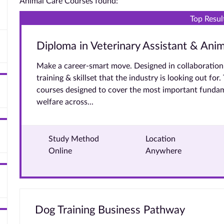
Animal Care Courses found:
Top Resul
Diploma in Veterinary Assistant & Ani
Make a career-smart move. Designed in collaboration 
training & skillset that the industry is looking out for
courses designed to cover the most important fundam
welfare across...
Study Method
Location
Online
Anywhere
Dog Training Business Pathway