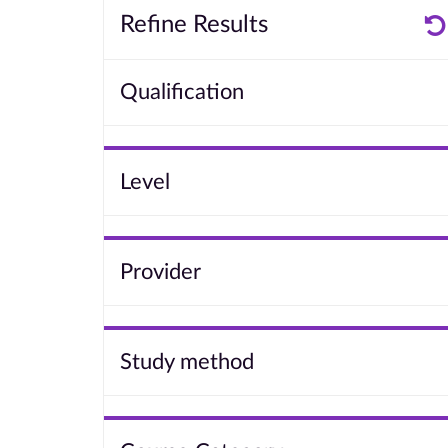
Refine Results
Qualification
Level
Provider
Study method