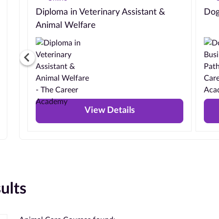
Diploma in Veterinary Assistant &
Dog
Animal Welfare
View Details
ults