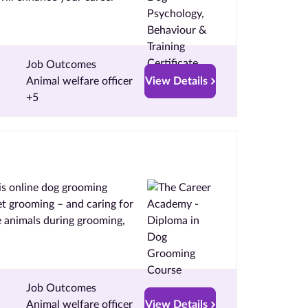
Job Outcomes
Animal welfare officer
View Details
+5
is online dog grooming
et grooming – and caring for
 animals during grooming,
Job Outcomes
Animal welfare officer
View Details