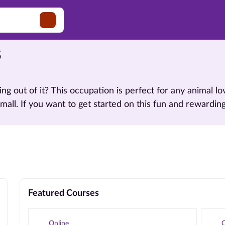
s
ving out of it? This occupation is perfect for any animal
small. If you want to get started on this fun and rewardin
Featured Courses
Online
O