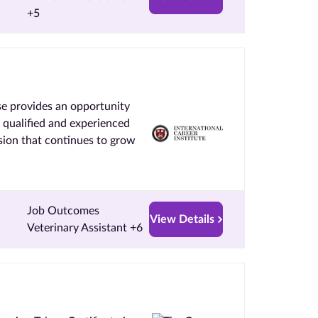
+5
se provides an opportunity
y qualified and experienced
ssion that continues to grow
Job Outcomes
View Details
Veterinary Assistant +6