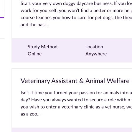
Start your very own doggy daycare business. If you l
work for yourself, you won’t find a better or more help
course teaches you how to care for pet dogs, the theo
and the basi...
Study Method
Location
Online
Anywhere
Veterinary Assistant & Animal Welfare
Isn’t it time you turned your passion for animals into 
day? Have you always wanted to secure a role within 
you wish to enter a veterinary clinic as a vet nurse, w
as a zoo...