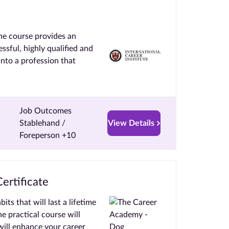
he course provides an
ssful, highly qualified and
into a profession that
Job Outcomes
Stablehand /
View Details
Foreperson +10
ertificate
s that will last a lifetime
ne practical course will
ill enhance your career