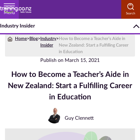
Menu
Industry Insider
Home
Home
>
Blog
>
Industry
>
How to Become a Teacher’s Aide in
Courses
Insider
New Zealand: Start a Fulfilling Career
by
in Education
Subject
Publish on
March 15, 2021
How to Become a Teacher’s Aide in
New Zealand: Start a Fulfilling Career
Courses
by
in Education
Study
Method
Guy Clennett
Courses by
Qualification
Level