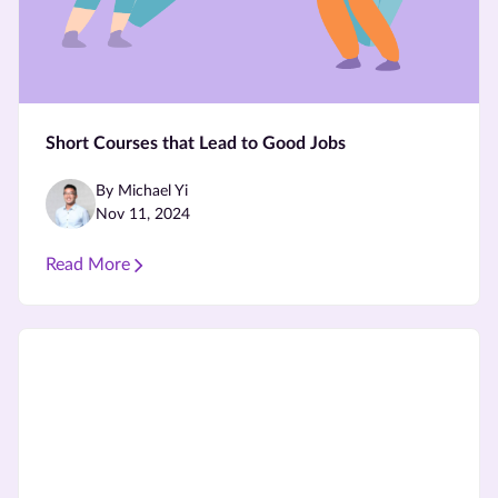
Short Courses that Lead to Good Jobs
By Michael Yi
Nov 11, 2024
Read More