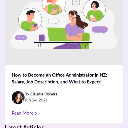
How to Become an Office Administrator in NZ:
Salary, Job Description, and What to Expect
By Claudia Reiners
Jun 24, 2021
Read More
Latest Articles