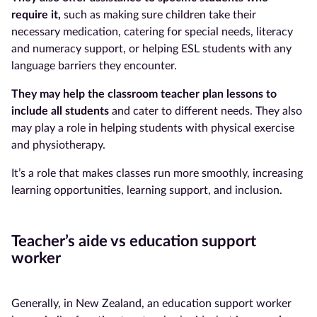
require it,
such as making sure children take their
necessary medication, catering for special needs, literacy
and numeracy support, or helping ESL students with any
language barriers they encounter.
They may help the classroom teacher
plan lessons to
include all students
and cater to different needs. They also
may play a role in helping students with physical exercise
and physiotherapy.
It’s a role that makes classes run more smoothly, increasing
learning opportunities, learning support, and inclusion.
Teacher’s aide vs education support
worker
Generally, in New Zealand, an education support worker