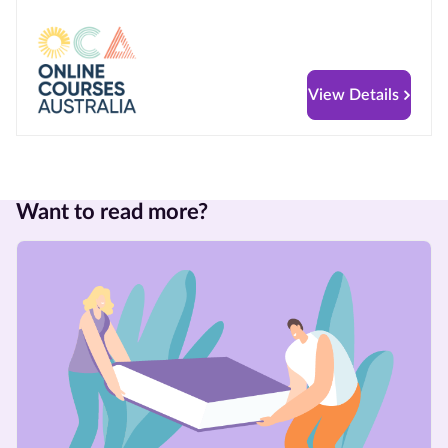
View Details
Want to read more?