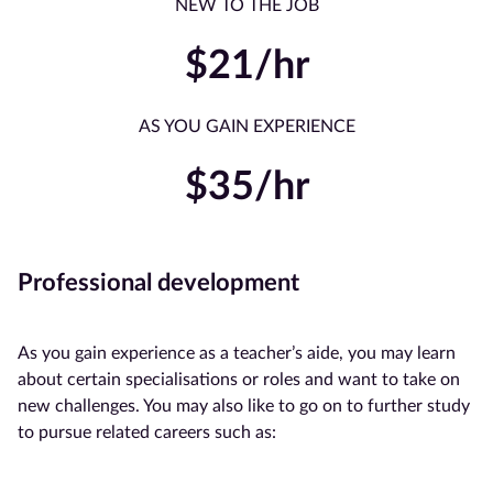
NEW TO THE JOB
$21/hr
AS YOU GAIN EXPERIENCE
$35/hr
Professional development
As you gain experience as a teacher’s aide, you may learn
about certain specialisations or roles and want to take on
new challenges. You may also like to go on to further study
to pursue related careers such as: