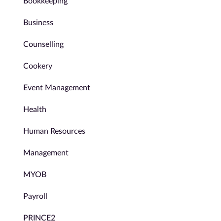
Bookkeeping
Business
Counselling
Cookery
Event Management
Health
Human Resources
Management
MYOB
Payroll
PRINCE2