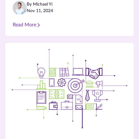
By Michael Yi
Nov 11, 2024
Read More