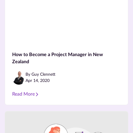
How to Become a Project Manager in New
Zealand
By Guy Clennett
Apr 14, 2020
Read More