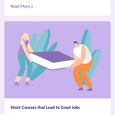
Read More
Short Courses that Lead to Good Jobs