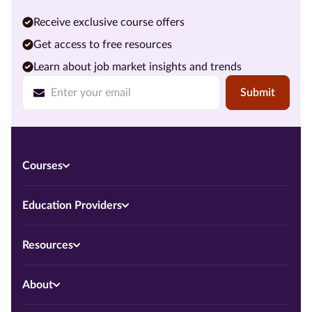
Receive exclusive course offers
Get access to free resources
Learn about job market insights and trends
Submit
Courses
Education Providers
Resources
About