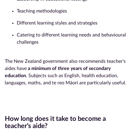
Teaching methodologies
Different learning styles and strategies
Catering to different learning needs and behavioural
challenges
The New Zealand government also recommends teacher’s
aides have
a minimum of three years of secondary
education
. Subjects such as English, health education,
languages, maths, and te reo Māori are particularly useful.
How long does it take to become a
teacher’s aide?