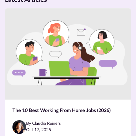
The 10 Best Working From Home Jobs (2026)
By Claudia Reiners
Oct 17, 2025