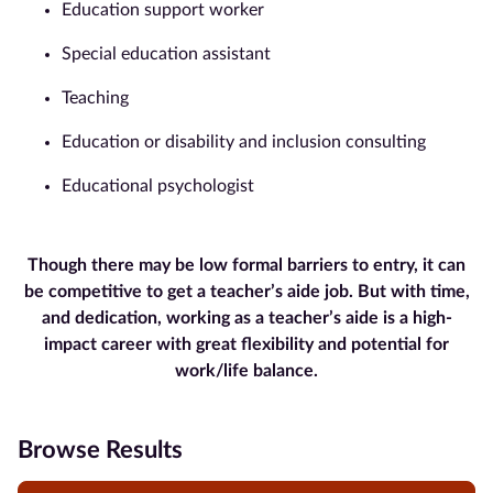
Education support worker
Special education assistant
Teaching
Education or disability and inclusion consulting
Educational psychologist
Though there may be low formal barriers to entry, it can
be competitive to get a teacher’s aide job. But with time,
and dedication, working as a teacher’s aide is a high-
impact career with great flexibility and potential for
work/life balance.
Browse Results