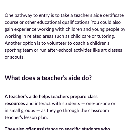
One pathway to entry is to take a teacher’s aide certificate
course or other educational qualifications. You could also
gain experience working with children and young people by
working in related areas such as child care or tutoring.
Another option is to volunteer to coach a children’s
sporting team or run after-school activities like art classes
or scouts.
What does a teacher’s aide do?
A teacher’s aide
helps teachers prepare class
resources
and interact with students — one-on-one or
in small groups — as they go through the classroom
teacher’s lesson plan.
They also offer assistance to specific students who