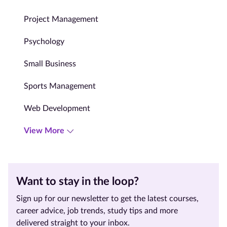
Project Management
Psychology
Small Business
Sports Management
Web Development
View More
Want to stay in the loop?
Sign up for our newsletter to get the latest courses,
career advice, job trends, study tips and more
delivered straight to your inbox.