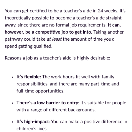
You can get certified to be a teacher’s aide in 24 weeks. It’s
theoretically possible to become a teacher’s aide straight
away, since there are no formal job requirements.
It can,
however, be a competitive job to get into.
Taking another
pathway could take
at least
the amount of time you’d
spend getting qualified.
Reasons a job as a teacher’s aide is highly desirable:
It’s flexible:
The work hours fit well with family
responsibilities, and there are many part-time and
full-time opportunities.
There’s a low barrier to entry
: It’s suitable for people
with a range of different backgrounds.
It’s high-impact
: You can make a positive difference in
children’s lives.