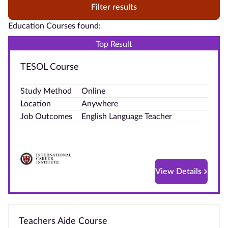
Filter results
Education Courses found:
Top Result
TESOL Course
Study Method
Online
Location
Anywhere
Job Outcomes
English Language Teacher
View Details
Teachers Aide Course