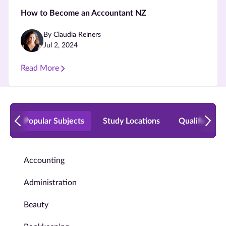
How to Become an Accountant NZ
By Claudia Reiners
Jul 2, 2024
Read More
Popular Subjects
Study Locations
Qualificatio
Accounting
Administration
Beauty