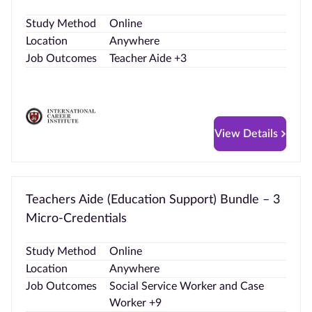
Study Method
Online
Location
Anywhere
Job Outcomes
Teacher Aide +3
View Details
Teachers Aide (Education Support) Bundle – 3
Micro-Credentials
Study Method
Online
Location
Anywhere
Job Outcomes
Social Service Worker and Case
Worker +9