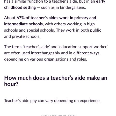
has a similar function to a teacher’s aide, but in an
early
childhood setting
— such as in kindergartens.
About
67% of
teacher’s aides
work in primary and
intermediate schools,
with others working in high
schools and special schools. They work in both public
and private schools.
The terms ‘teacher’s aide’ and ‘education support worker’
are often used interchangeably and in different ways,
depending on various organisations and roles.
How much does a teacher’s aide make an
hour?
Teacher’s aide pay can vary depending on experience.