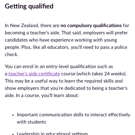
Getting qualified
In New Zealand, there are
no compulsory qualifications
for
becoming a teacher’s aide. That said, employers will prefer
candidates who have experience working with young
people. Plus, like all educators, you’ll need to pass a police
check.
You can enrol in an entry-level qualification such as
a
teacher’s aide certificate
course (which takes 24 weeks).
This may be a useful way to learn the required skills and
show employers that you’re dedicated to being a teacher’s
aide. In a course, you’ll learn about:
Important communication skills to interact effectively
with students
Leadership in educational settings