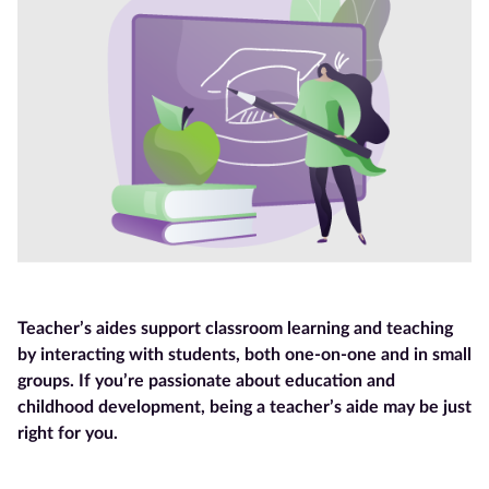
Blog
Contact
us
Advertise
With Us
Affiliates
About
Teacher’s aides support classroom learning and teaching
us
by interacting with students, both one-on-one and in small
groups. If you’re passionate about education and
childhood development, being a teacher’s aide may be just
right for you.