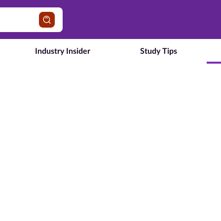
Industry Insider
Study Tips