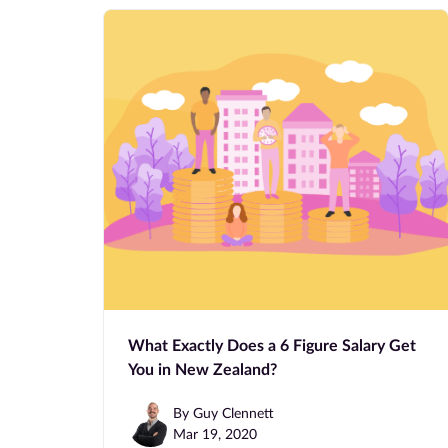
What Exactly Does a 6 Figure Salary Get
You in New Zealand?
By Guy Clennett
Mar 19, 2020