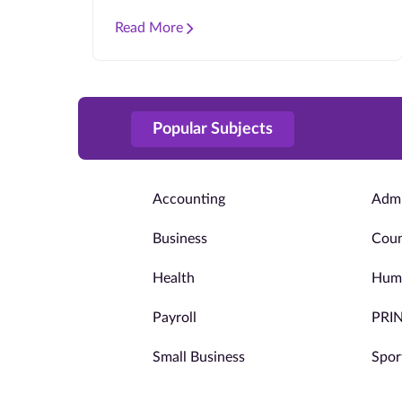
Read More
Popular Subjects
Accounting
Admi
Business
Coun
Health
Huma
Payroll
PRI
Small Business
Spor