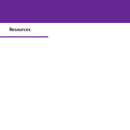
Resources