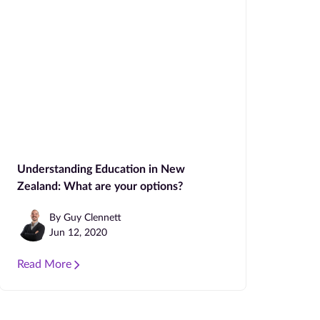
Understanding Education in New
Zealand: What are your options?
By Guy Clennett
Jun 12, 2020
Read More