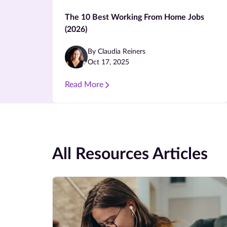
The 10 Best Working From Home Jobs
(2026)
By Claudia Reiners
Oct 17, 2025
Read More
All Resources Articles