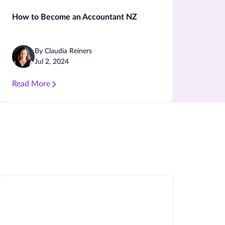
How to Become an Accountant NZ
By Claudia Reiners
Jul 2, 2024
Read More