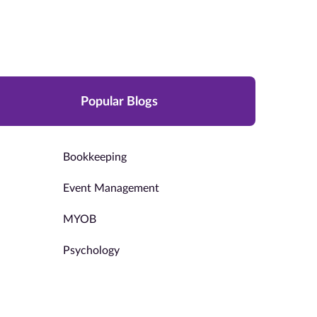
Popular Blogs
Bookkeeping
Event Management
MYOB
Psychology