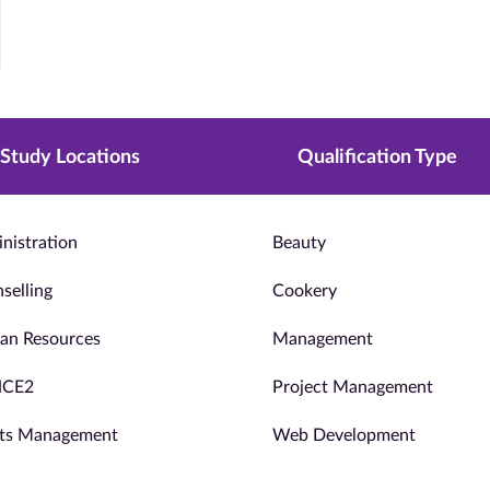
Study Locations
Qualification Type
nistration
Beauty
selling
Cookery
n Resources
Management
NCE2
Project Management
ts Management
Web Development