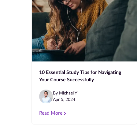
10 Essential Study Tips for Navigating
Your Course Successfully
By Michael Yi
Apr 5, 2024
Read More