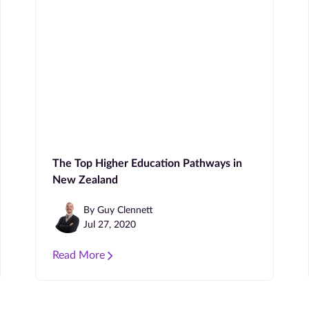
The Top Higher Education Pathways in
New Zealand
By Guy Clennett
Jul 27, 2020
Read More