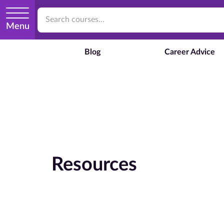
Menu
Blog
Career Advice
Resources