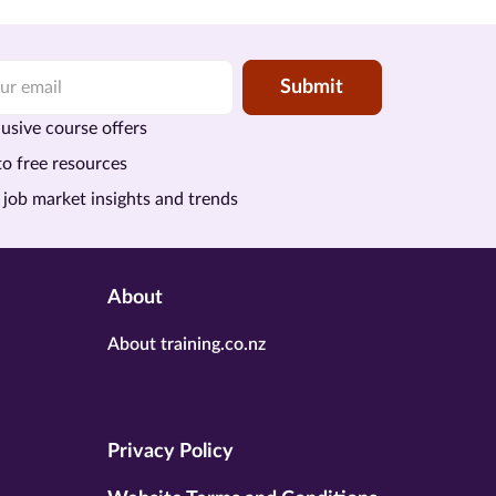
Submit
usive course offers
to free resources
 job market insights and trends
About
About training.co.nz
Privacy Policy