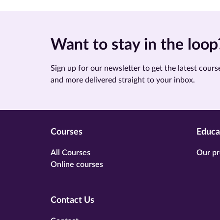
Want to stay in the loop
Sign up for our newsletter to get the latest course
and more delivered straight to your inbox.
Courses
Educa
All Courses
Our pr
Online courses
Contact Us