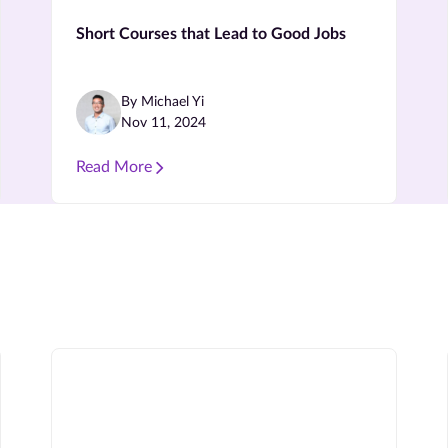
Short Courses that Lead to Good Jobs
By Michael Yi
Nov 11, 2024
Read More