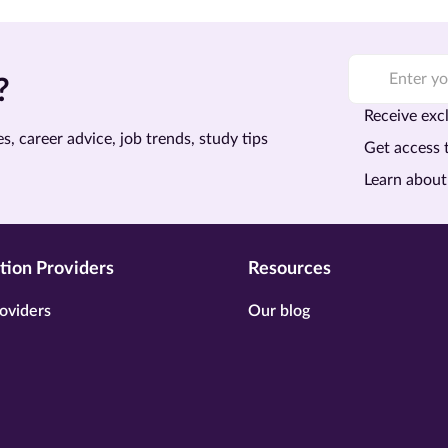
?
Receive excl
s, career advice, job trends, study tips
Get access 
Learn about
tion Providers
Resources
oviders
Our blog