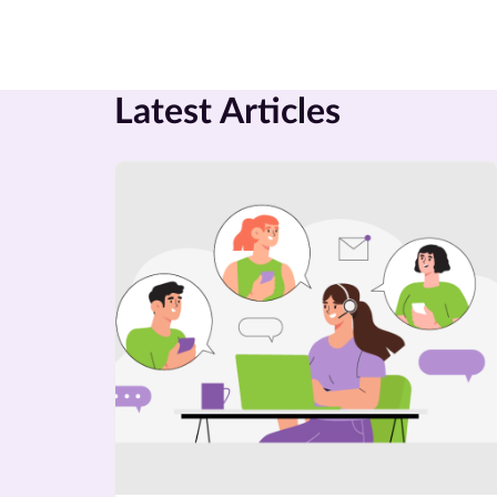
Latest Articles