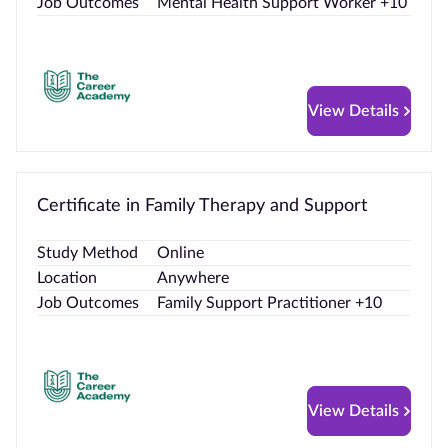
Job Outcomes
Mental Health Support Worker +10
View Details
Certificate in Family Therapy and Support
Study Method
Online
Location
Anywhere
Job Outcomes
Family Support Practitioner +10
View Details