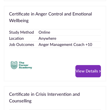
Certificate in Anger Control and Emotional
Wellbeing
Study Method
Online
Location
Anywhere
Job Outcomes
Anger Management Coach +10
View Details
Certificate in Crisis Intervention and
Counselling