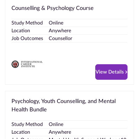
Counselling & Psychology Course
Study Method
Online
Location
Anywhere
Job Outcomes
Counsellor
View Details
Psychology, Youth Counselling, and Mental
Health Bundle
Study Method
Online
Location
Anywhere