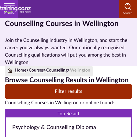
Menu
Counselling Courses in Wellington
Home
Join the Counselling industry in Wellington, and start the
Courses
career you've always wanted. Our nationally recognised
by
Counselling qualifications will put you among the best in
Subject
Wellington.
Home
>
Courses
>
Counselling
>
Wellington
Browse Counselling Results in Wellington
Courses
Filter results
by
Study
Counselling Courses in Wellington or online found:
Method
Top Result
Courses by
Psychology & Counselling Diploma
Qualification
Level