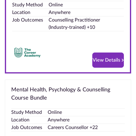
Study Method
Online
Blog
Location
Anywhere
Job Outcomes
Counselling Practitioner
Contact
(Industry‑trained) +10
us
Advertise
With Us
View Details
Affiliates
About
Mental Health, Psychology & Counselling
us
Course Bundle
Study Method
Online
Location
Anywhere
Job Outcomes
Careers Counsellor +22