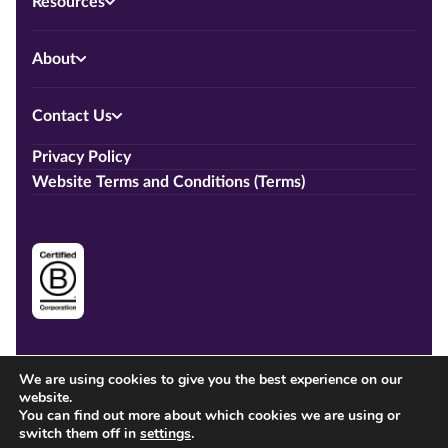
Resources
About
Contact Us
Privacy Policy
Website Terms and Conditions (Terms)
We are using cookies to give you the best experience on our
website.
You can find out more about which cookies we are using or
switch them off in
settings
.