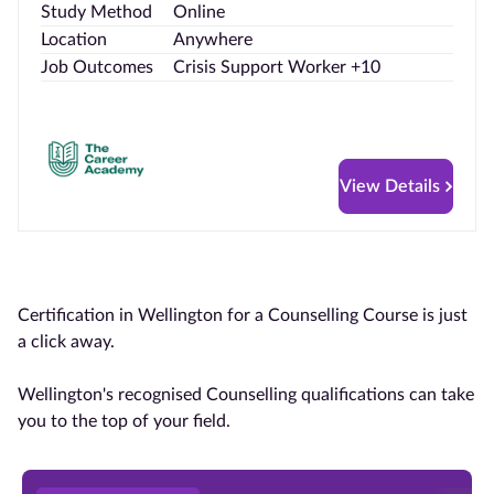
Study Method
Online
Location
Anywhere
Job Outcomes
Crisis Support Worker +10
View Details
Certification in Wellington for a Counselling Course is just
a click away.
Wellington's recognised Counselling qualifications can take
you to the top of your field.