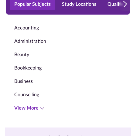
Popular Subjects
Study Locations
Qualificatio
Accounting
Administration
Beauty
Bookkeeping
Business
Counselling
View More