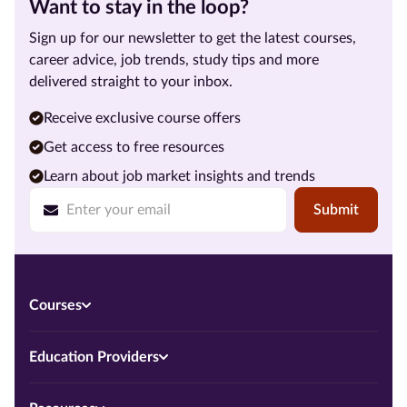
Want to stay in the loop?
Sign up for our newsletter to get the latest courses,
career advice, job trends, study tips and more
delivered straight to your inbox.
Receive exclusive course offers
Get access to free resources
Learn about job market insights and trends
Submit
Courses
Education Providers