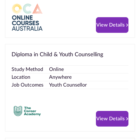
View Details
Diploma in Child & Youth Counselling
Study Method
Online
Location
Anywhere
Job Outcomes
Youth Counsellor
View Details