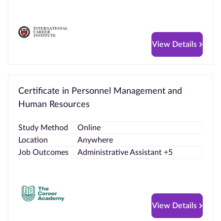
View Details
Certificate in Personnel Management and
Human Resources
Study Method
Online
Location
Anywhere
Job Outcomes
Administrative Assistant +5
View Details