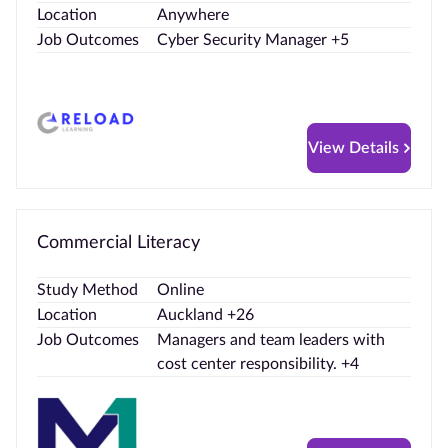
Location
Anywhere
Job Outcomes
Cyber Security Manager +5
View Details
Commercial Literacy
Study Method
Online
Location
Auckland +26
Job Outcomes
Managers and team leaders with
cost center responsibility. +4