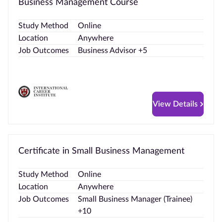
Business Management Course
Study Method
Online
Location
Anywhere
Job Outcomes
Business Advisor +5
View Details
Certificate in Small Business Management
Study Method
Online
Location
Anywhere
Job Outcomes
Small Business Manager (Trainee)
+10