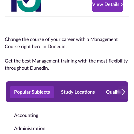
View Details
Change the course of your career with a Management
Course right here in Dunedin.
Get the best Management training with the most flexibility
throughout Dunedin.
Popular Subjects
Study Locations
Qualificatio
Accounting
Administration