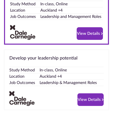
Study Method
In-class, Online
Blog
Location
Auckland +4
Job Outcomes
Leadership and Management Roles
Contact
us
View Details
Advertise
With Us
Develop your leadership potential
Affiliates
Study Method
In-class, Online
About
Location
Auckland +4
us
Job Outcomes
Leadership & Management Roles
View Details