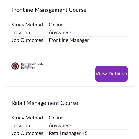
Frontline Management Course
Study Method
Online
Location
Anywhere
Job Outcomes
Frontline Manager
View Details
Retail Management Course
Study Method
Online
Location
Anywhere
Job Outcomes
Retail manager +5