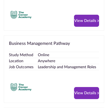
View Details
Business Management Pathway
Study Method
Online
Location
Anywhere
Job Outcomes
Leadership and Management Roles
View Details