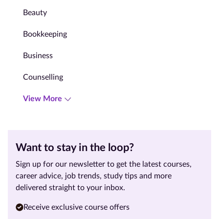
Beauty
Bookkeeping
Business
Counselling
View More
Want to stay in the loop?
Sign up for our newsletter to get the latest courses,
career advice, job trends, study tips and more
delivered straight to your inbox.
Receive exclusive course offers