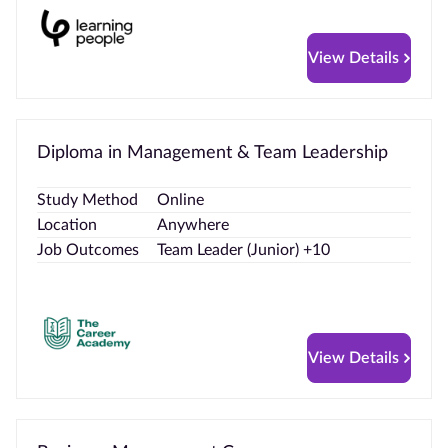
View Details
Diploma in Management & Team Leadership
Study Method
Online
Location
Anywhere
Job Outcomes
Team Leader (Junior) +10
View Details