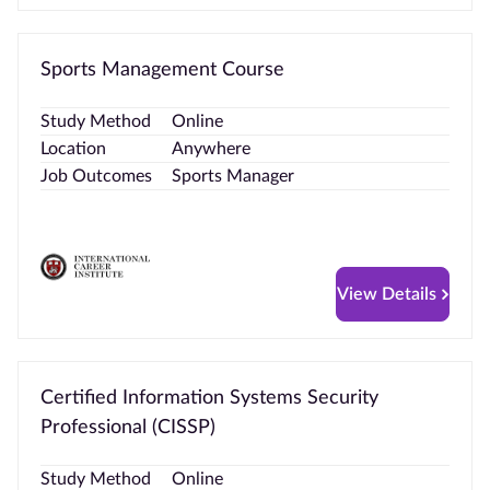
Sports Management Course
Study Method
Online
Location
Anywhere
Job Outcomes
Sports Manager
View Details
Certified Information Systems Security
Professional (CISSP)
Study Method
Online