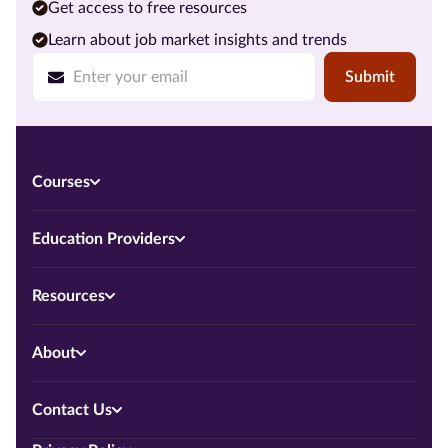
Get access to free resources
Learn about job market insights and trends
Submit
Courses
Education Providers
Resources
About
Contact Us