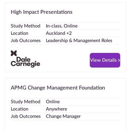
High Impact Presentations
Study Method
In-class, Online
Location
Auckland +2
Job Outcomes
Leadership & Management Roles
View Details
APMG Change Management Foundation
Study Method
Online
Location
Anywhere
Job Outcomes
Change Manager