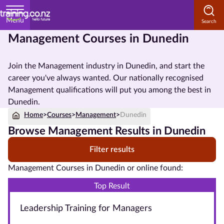
Menu
Management Courses in Dunedin
Home
Join the Management industry in Dunedin, and start the
Courses
career you've always wanted. Our nationally recognised
by
Management qualifications will put you among the best in
Subject
Dunedin.
Home
>
Courses
>
Management
>
Dunedin
Browse Management Results in Dunedin
Courses
Filter results
by
Study
Management Courses in Dunedin or online found:
Method
Top Result
Courses by
Leadership Training for Managers
Qualification
Level