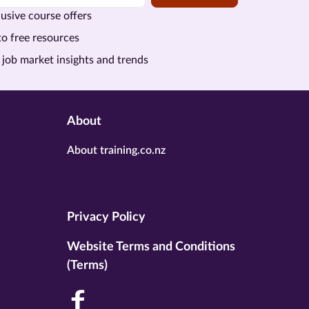
usive course offers
to free resources
 job market insights and trends
About
About training.co.nz
Privacy Policy
Website Terms and Conditions
(Terms)