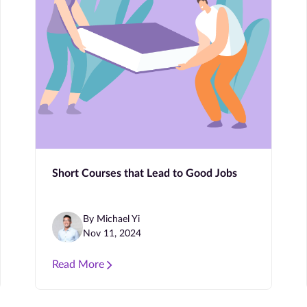
Short Courses that Lead to Good Jobs
By Michael Yi
Nov 11, 2024
Read More