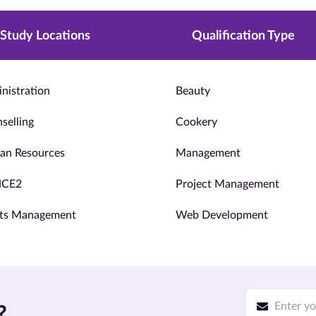
Study Locations
Qualification Type
nistration
Beauty
selling
Cookery
n Resources
Management
NCE2
Project Management
ts Management
Web Development
?