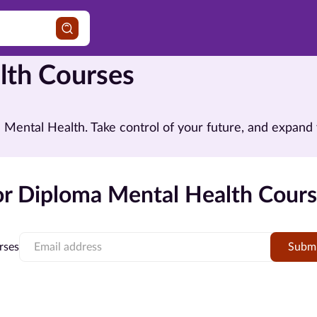
lth Courses
in Mental Health. Take control of your future, and expa
r Diploma Mental Health Cours
rses
Subm