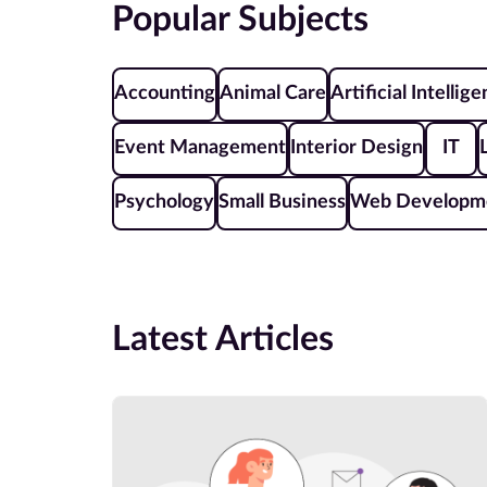
Popular Subjects
Accounting
Animal Care
Artificial Intellig
Event Management
Interior Design
IT
Psychology
Small Business
Web Developm
Latest Articles