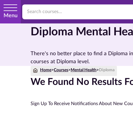
Menu
Diploma Mental Hea
There's no better place to find a Diploma 
courses at Diploma level.
Home
>
Courses
>
Mental Health
>
Diploma
We Found No Results Fo
Sign Up To Receive Notifications About New Cou