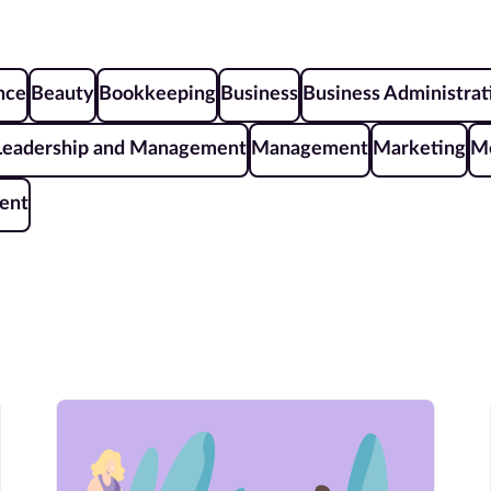
ence
Beauty
Bookkeeping
Business
Business Administrat
Leadership and Management
Management
Marketing
Me
ent