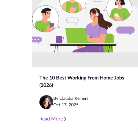
The 10 Best Working From Home Jobs
(2026)
By Claudia Reiners
Oct 17, 2025
Read More