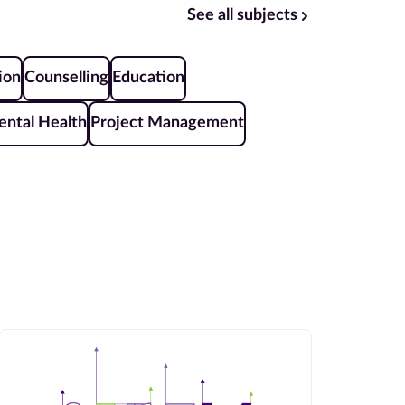
See all subjects
ion
Counselling
Education
ntal Health
Project Management