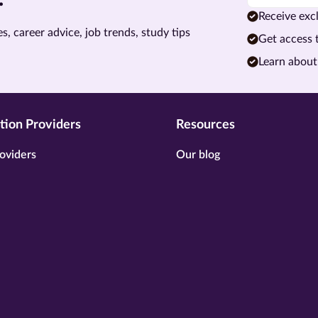
Receive excl
s, career advice, job trends, study tips
Get access 
Learn about
tion Providers
Resources
oviders
Our blog