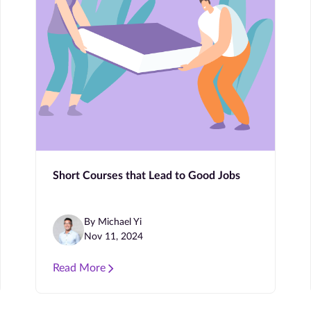
Short Courses that Lead to Good Jobs
By Michael Yi
Nov 11, 2024
Read More