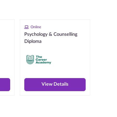
Online
Psychology & Counselling
Diploma
View Details