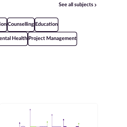
See all subjects
ion
Counselling
Education
ntal Health
Project Management