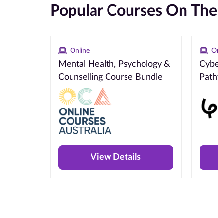
Popular Courses On Th
Online
On
Mental Health, Psychology &
Cybe
Counselling Course Bundle
Pat
View Details