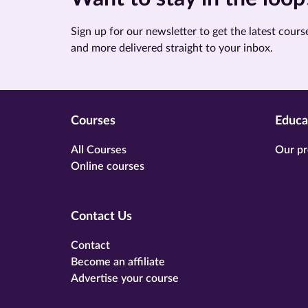
Sign up for our newsletter to get the latest course
and more delivered straight to your inbox.
Courses
Educa
All Courses
Our pr
Online courses
Contact Us
Contact
Become an affiliate
Advertise your course