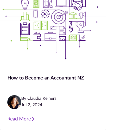
How to Become an Accountant NZ
By Claudia Reiners
Jul 2, 2024
Read More