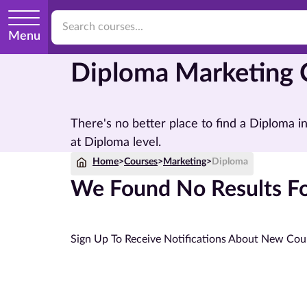
Menu
Diploma Marketing 
There's no better place to find a Diploma 
at Diploma level.
Home
>
Courses
>
Marketing
>
Diploma
We Found No Results Fo
Sign Up To Receive Notifications About New Cou