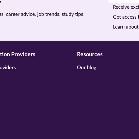
Receive excl
s, career advice, job trends, study tips
Get access 
Learn about
tion Providers
Resources
oviders
Our blog