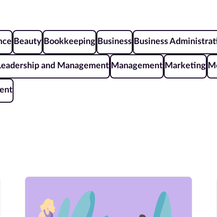
ence
Beauty
Bookkeeping
Business
Business Administrat
Leadership and Management
Management
Marketing
Me
ent