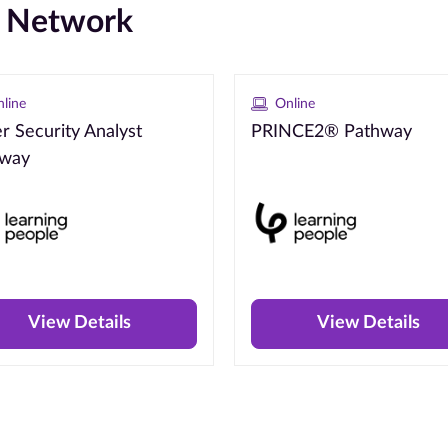
e Network
line
Online
r Security Analyst
PRINCE2® Pathway
hway
View Details
View Details