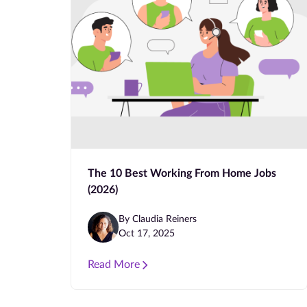
The 10 Best Working From Home Jobs
(2026)
By Claudia Reiners
Oct 17, 2025
Read More