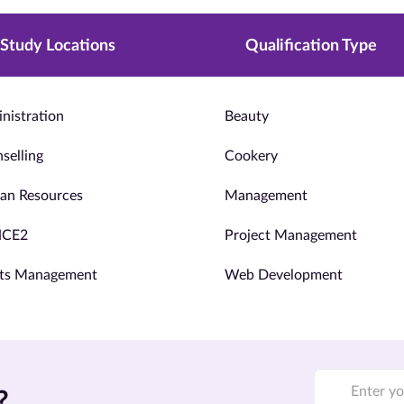
Study Locations
Qualification Type
nistration
Beauty
selling
Cookery
n Resources
Management
NCE2
Project Management
ts Management
Web Development
?