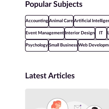
Popular Subjects
Accounting
Animal Care
Artificial Intellig
Event Management
Interior Design
IT
Psychology
Small Business
Web Developm
Latest Articles