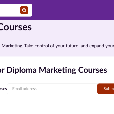
Courses
in Marketing. Take control of your future, and expand y
r Diploma Marketing Courses
rses
Subm