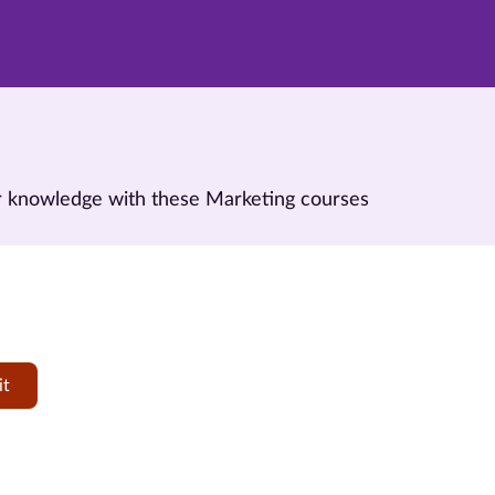
our knowledge with these Marketing courses
it