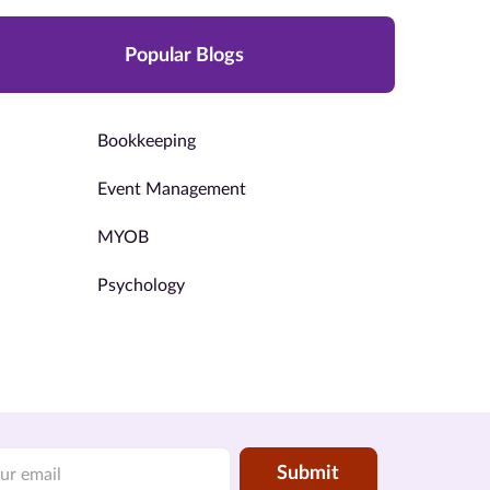
Popular Blogs
Bookkeeping
Event Management
MYOB
Psychology
Submit