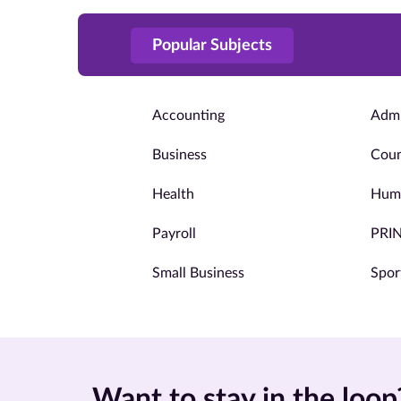
Popular Subjects
Accounting
Admi
Business
Coun
Health
Huma
Payroll
PRI
Small Business
Spor
Want to stay in the loop