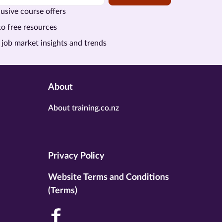
usive course offers
to free resources
 job market insights and trends
About
About training.co.nz
Privacy Policy
Website Terms and Conditions
(Terms)