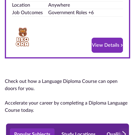
Location
Anywhere
Blog
Job Outcomes
Government Roles +6
Contact
us
View Details
Advertise
With Us
Affiliates
Check out how a Language Diploma Course can open
About
doors for you.
us
Accelerate your career by completing a Diploma Language
Course today.
Popular Subjects
Study Locations
Qualificatio