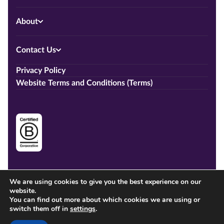
About
Contact Us
Privacy Policy
Website Terms and Conditions (Terms)
We are using cookies to give you the best experience on our
website.
You can find out more about which cookies we are using or
switch them off in
settings
.
Copyright © 2026 Training.co.nz