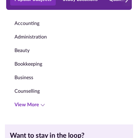
Accounting
Administration
Beauty
Bookkeeping
Business
Counselling
View More
Want to stay in the loop?