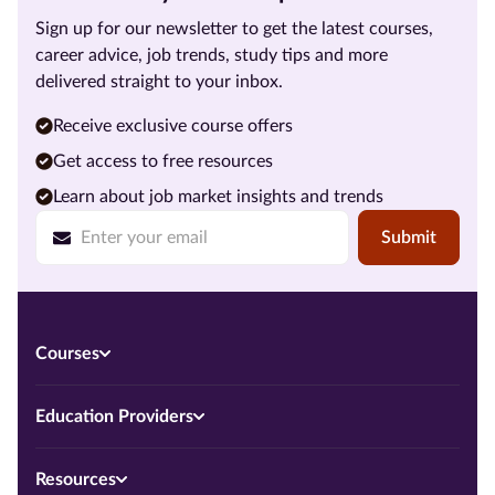
Sign up for our newsletter to get the latest courses,
career advice, job trends, study tips and more
delivered straight to your inbox.
Receive exclusive course offers
Get access to free resources
Learn about job market insights and trends
Submit
Courses
Education Providers
Resources