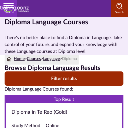
Menu
Diploma Language Courses
Home
There's no better place to find a Diploma in Language. Take
Courses
control of your future, and expand your knowledge with
by
these Language courses at Diploma level.
Subject
Home
>
Courses
>
Language
>
Diploma
Browse Diploma Language Results
Filter results
Courses
by
Diploma Language Courses found:
Study
Top Result
Method
Diploma in Te Reo (Gold)
Courses by
Qualification
Study Method
Online
Level