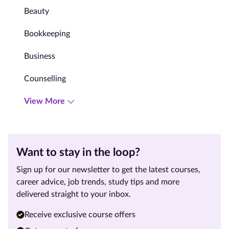
Beauty
Bookkeeping
Business
Counselling
View More
Want to stay in the loop?
Sign up for our newsletter to get the latest courses,
career advice, job trends, study tips and more
delivered straight to your inbox.
Receive exclusive course offers