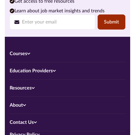
Get access to free resources
Learn about job market insights and trends
Submit
Courses
Education Providers
Resources
About
Contact Us
Privacy Policy