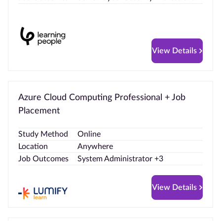
View Details
Azure Cloud Computing Professional + Job
Placement
Study Method
Online
Location
Anywhere
Job Outcomes
System Administrator +3
View Details