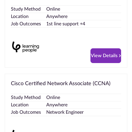
Study Method
Online
Location
Anywhere
Job Outcomes
1st line support +4
View Details
Cisco Certified Network Associate (CCNA)
Study Method
Online
Location
Anywhere
Job Outcomes
Network Engineer