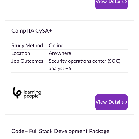
View Details
CompTIA CySA+
Study Method
Online
Location
Anywhere
Job Outcomes
Security operations center (SOC)
analyst +6
View Details
Code+ Full Stack Development Package