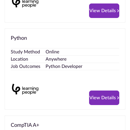
View Details
Python
Study Method
Online
Location
Anywhere
Job Outcomes
Python Developer
View Details
CompTIA A+