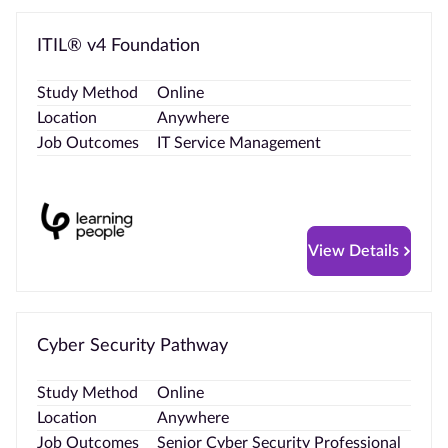
ITIL® v4 Foundation
Study Method
Online
Location
Anywhere
Job Outcomes
IT Service Management
View Details
Cyber Security Pathway
Study Method
Online
Location
Anywhere
Job Outcomes
Senior Cyber Security Professional