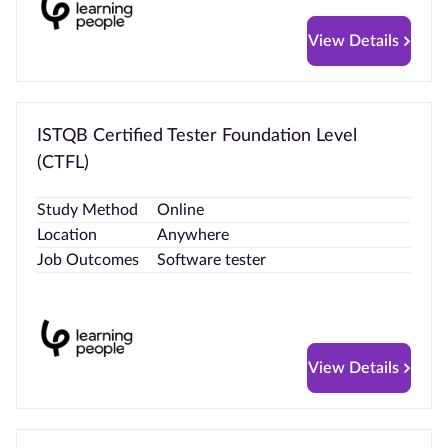
View Details
ISTQB Certified Tester Foundation Level
(CTFL)
Study Method
Online
Location
Anywhere
Job Outcomes
Software tester
View Details