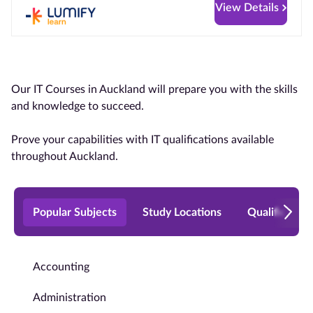
View Details
Our IT Courses in Auckland will prepare you with the skills
and knowledge to succeed.
Prove your capabilities with IT qualifications available
throughout Auckland.
Popular Subjects
Study Locations
Qualificatio
Accounting
Administration