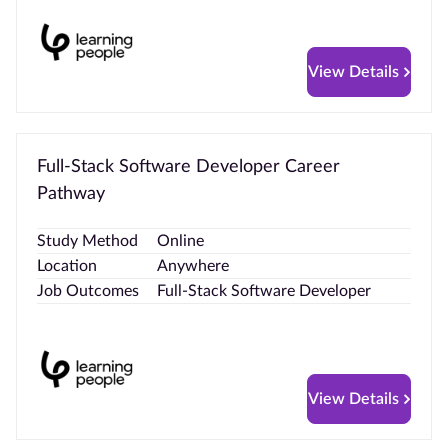
View Details
Full-Stack Software Developer Career
Pathway
Study Method
Online
Location
Anywhere
Job Outcomes
Full-Stack Software Developer
View Details