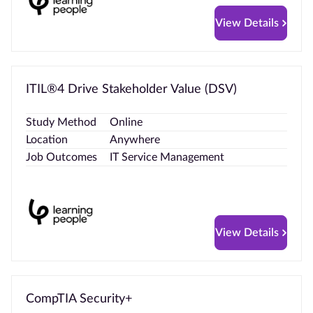
View Details
ITIL®4 Drive Stakeholder Value (DSV)
Study Method
Online
Location
Anywhere
Job Outcomes
IT Service Management
View Details
CompTIA Security+