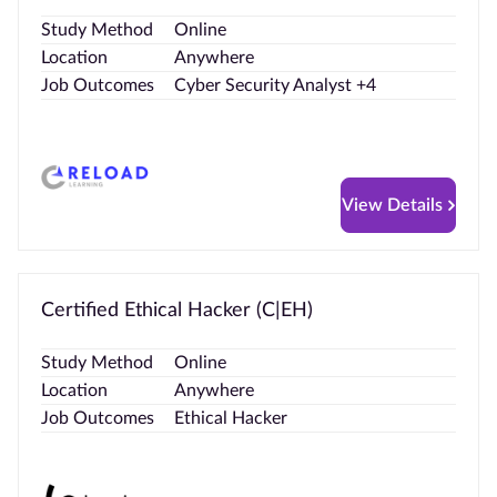
Study Method
Online
Location
Anywhere
Job Outcomes
Cyber Security Analyst +4
View Details
Certified Ethical Hacker (C|EH)
Study Method
Online
Location
Anywhere
Job Outcomes
Ethical Hacker