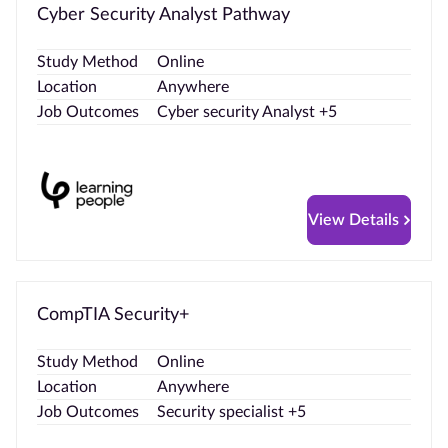
Cyber Security Analyst Pathway
Study Method
Online
Location
Anywhere
Job Outcomes
Cyber security Analyst +5
View Details
CompTIA Security+
Study Method
Online
Location
Anywhere
Job Outcomes
Security specialist +5