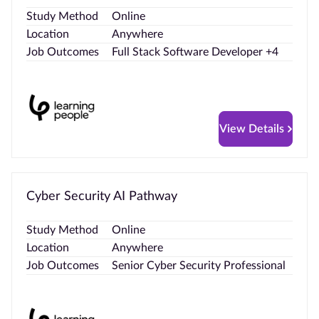
Study Method
Online
Location
Anywhere
Job Outcomes
Full Stack Software Developer +4
View Details
Cyber Security AI Pathway
Study Method
Online
Location
Anywhere
Job Outcomes
Senior Cyber Security Professional