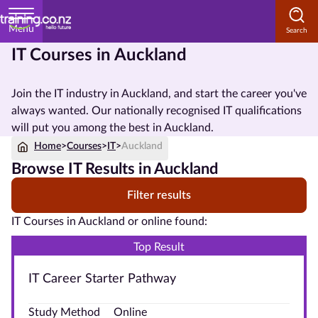
Menu
IT Courses in Auckland
Home
Join the IT industry in Auckland, and start the career you've
Courses
always wanted. Our nationally recognised IT qualifications
by
will put you among the best in Auckland.
Subject
Home
>
Courses
>
IT
>
Auckland
Browse IT Results in Auckland
Filter results
Courses
by
IT Courses in Auckland or online found:
Study
Top Result
Method
IT Career Starter Pathway
Courses by
Qualification
Study Method
Online
Level