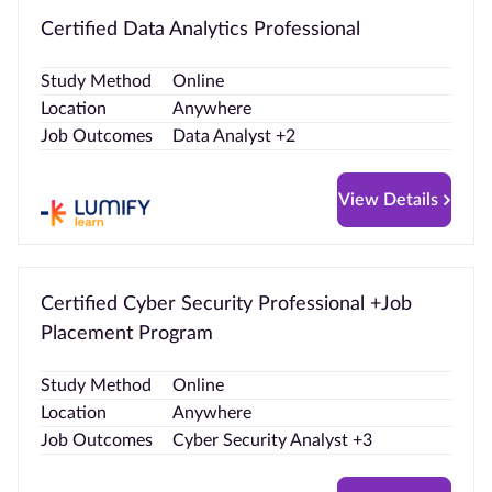
Certified Data Analytics Professional
Study Method
Online
Location
Anywhere
Job Outcomes
Data Analyst +2
View Details
Certified Cyber Security Professional +Job
Placement Program
Study Method
Online
Location
Anywhere
Job Outcomes
Cyber Security Analyst +3