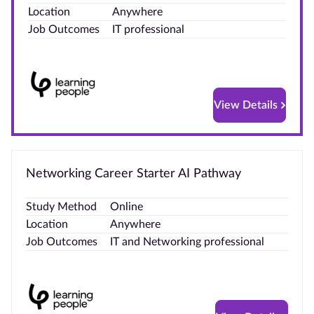
Location
Anywhere
Blog
Job Outcomes
IT professional
Contact
us
View Details
Advertise
With Us
Affiliates
Networking Career Starter AI Pathway
About
Study Method
Online
us
Location
Anywhere
Job Outcomes
IT and Networking professional