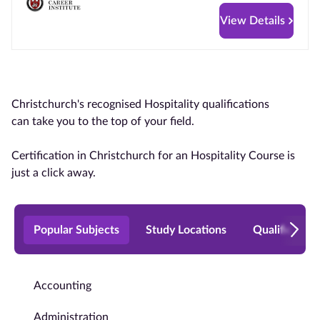
View Details
Christchurch's recognised Hospitality qualifications
can take you to the top of your field.
Certification in Christchurch for an Hospitality Course is
just a click away.
Popular Subjects
Study Locations
Qualificatio
Accounting
Administration