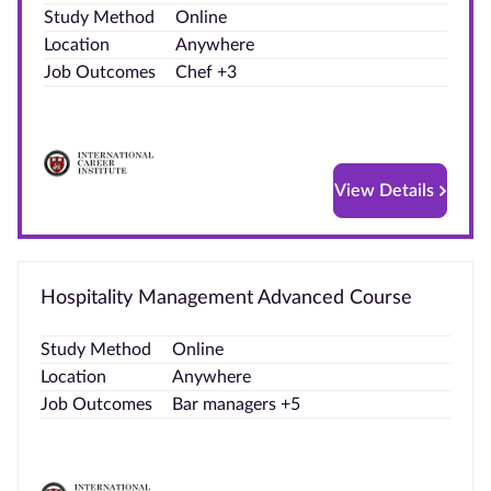
Study Method
Online
Blog
Location
Anywhere
Job Outcomes
Chef +3
Contact
us
Advertise
View Details
With Us
Affiliates
Hospitality Management Advanced Course
About
us
Study Method
Online
Location
Anywhere
Job Outcomes
Bar managers +5