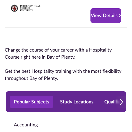
View Details
Change the course of your career with a Hospitality
Course right here in Bay of Plenty.
Get the best Hospitality training with the most flexibility
throughout Bay of Plenty.
Popular Subjects
Study Locations
Qualificatio
Accounting