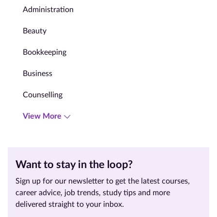
Administration
Beauty
Bookkeeping
Business
Counselling
View More
Want to stay in the loop?
Sign up for our newsletter to get the latest courses,
career advice, job trends, study tips and more
delivered straight to your inbox.