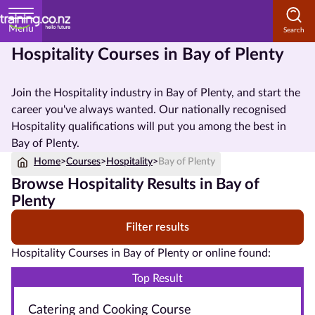
Menu
Hospitality Courses in Bay of Plenty
Home
Join the Hospitality industry in Bay of Plenty, and start the
Courses
career you've always wanted. Our nationally recognised
by
Hospitality qualifications will put you among the best in
Subject
Bay of Plenty.
Home
>
Courses
>
Hospitality
>
Bay of Plenty
Browse Hospitality Results in Bay of
Courses
Plenty
by
Filter results
Study
Method
Hospitality Courses in Bay of Plenty or online found:
Courses by
Top Result
Qualification
Catering and Cooking Course
Level