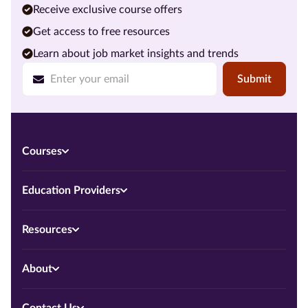
Receive exclusive course offers
Get access to free resources
Learn about job market insights and trends
Submit
Courses
Education Providers
Resources
About
Contact Us