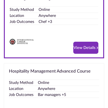
Blog
Study Method
Online
Location
Anywhere
Contact
Job Outcomes
Chef +3
us
Advertise
With Us
View Details
Affiliates
About
Hospitality Management Advanced Course
us
Study Method
Online
Location
Anywhere
Job Outcomes
Bar managers +5