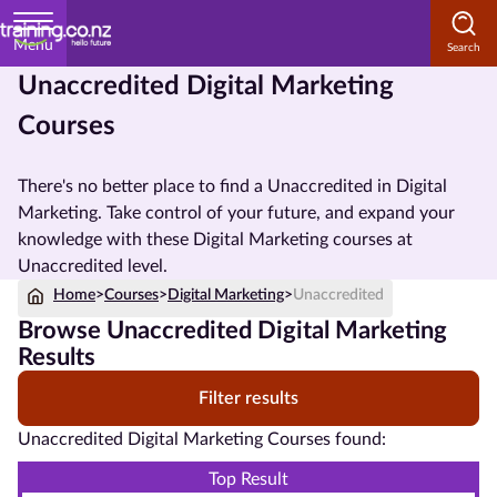
Menu
Unaccredited Digital Marketing
Home
Courses
Courses
by
There's no better place to find a Unaccredited in Digital
Subject
Marketing. Take control of your future, and expand your
knowledge with these Digital Marketing courses at
Unaccredited level.
Home
>
Courses
>
Digital Marketing
>
Unaccredited
Courses
Browse Unaccredited Digital Marketing
by
Results
Study
Method
Filter results
Courses by
Unaccredited Digital Marketing Courses found:
Qualification
Top Result
Level