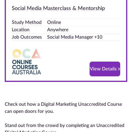
Social Media Masterclass & Mentorship
Blog
Study Method
Online
Contact
Location
Anywhere
us
Job Outcomes
Social Media Manager +10
Advertise
With Us
Affiliates
View Details
About
us
Check out how a Digital Marketing Unaccredited Course
can open doors for you.
Stand out from the crowd by completing an Unaccredited