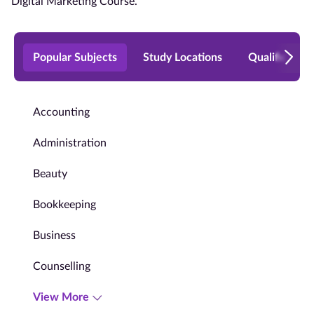
Digital Marketing Course.
Popular Subjects
Study Locations
Qualificatio
Accounting
Administration
Beauty
Bookkeeping
Business
Counselling
View More