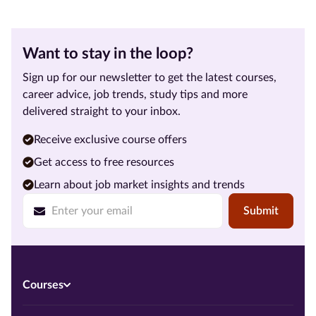
Want to stay in the loop?
Sign up for our newsletter to get the latest courses,
career advice, job trends, study tips and more
delivered straight to your inbox.
Receive exclusive course offers
Get access to free resources
Learn about job market insights and trends
Submit
Courses