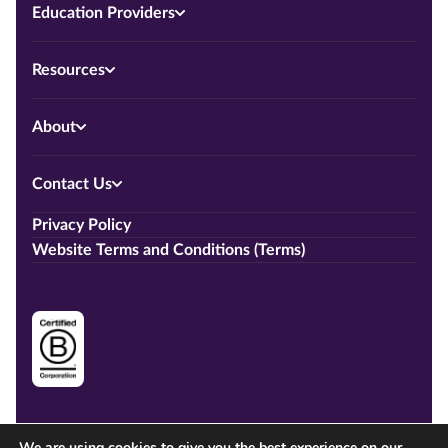
Education Providers
Resources
About
Contact Us
Privacy Policy
Website Terms and Conditions (Terms)
We are using cookies to give you the best experience on our