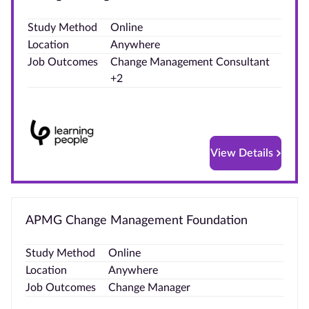
Blog
Study Method
Online
Location
Anywhere
Contact
Job Outcomes
Change Management Consultant
us
+2
Advertise
With Us
View Details
Affiliates
About
us
APMG Change Management Foundation
Study Method
Online
Location
Anywhere
Job Outcomes
Change Manager