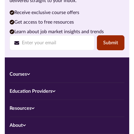
delivered straight to your inbox.
Receive exclusive course offers
Get access to free resources
Learn about job market insights and trends
Submit
Courses
Education Providers
Resources
About