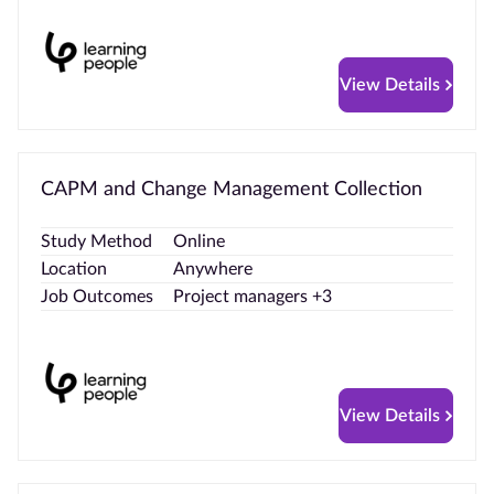
View Details
CAPM and Change Management Collection
Study Method
Online
Location
Anywhere
Job Outcomes
Project managers +3
View Details