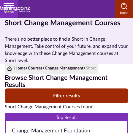
Menu
Short Change Management Courses
Home
There's no better place to find a Short in Change
Courses
Management. Take control of your future, and expand your
by
knowledge with these Change Management courses at
Subject
Short level.
Home
>
Courses
>
Change Management
>
Short
Browse Short Change Management
Courses
Results
by
Filter results
Study
Method
Short Change Management Courses found:
Courses by
Top Result
Qualification
Change Management Foundation
Level