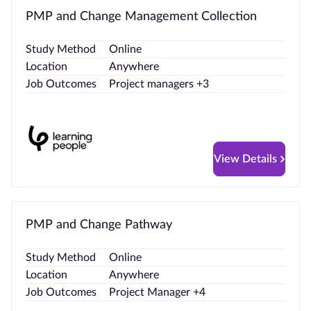
PMP and Change Management Collection
Study Method
Online
Location
Anywhere
Job Outcomes
Project managers +3
View Details
PMP and Change Pathway
Study Method
Online
Location
Anywhere
Job Outcomes
Project Manager +4