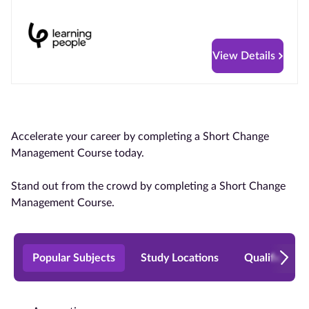
View Details
Accelerate your career by completing a Short Change
Management Course today.
Stand out from the crowd by completing a Short Change
Management Course.
Popular Subjects
Study Locations
Qualificatio