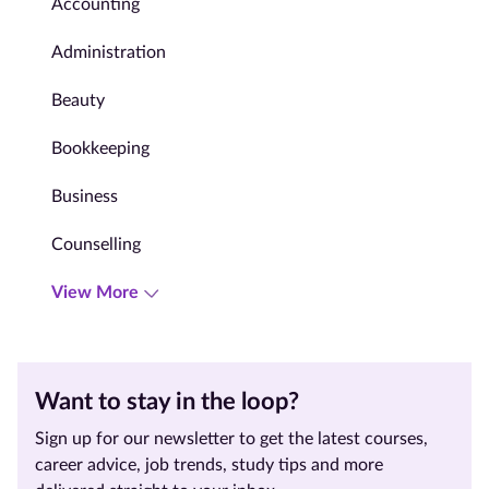
Accounting
Administration
Beauty
Bookkeeping
Business
Counselling
View More
Want to stay in the loop?
Sign up for our newsletter to get the latest courses,
career advice, job trends, study tips and more