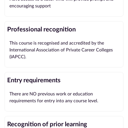
encouraging support
Professional recognition
This course is recognised and accredited by the
International Association of Private Career Colleges
(IAPCC).
Entry requirements
There are NO previous work or education
requirements for entry into any course level.
Recognition of prior learning