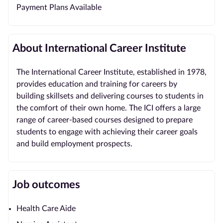
Payment Plans Available
About International Career Institute
The International Career Institute, established in 1978,
provides education and training for careers by
building skillsets and delivering courses to students in
the comfort of their own home. The ICI offers a large
range of career-based courses designed to prepare
students to engage with achieving their career goals
and build employment prospects.
Job outcomes
Health Care Aide