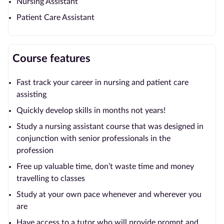
Nursing Assistant
Patient Care Assistant
Course features
Fast track your career in nursing and patient care
assisting
Quickly develop skills in months not years!
Study a nursing assistant course that was designed in
conjunction with senior professionals in the
profession
Free up valuable time, don’t waste time and money
travelling to classes
Study at your own pace whenever and wherever you
are
Have access to a tutor who will provide prompt and