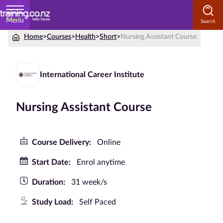
Menu
Home
>
Courses
>
Health
>
Short
>
Nursing Assistant Course
Home
Courses
International Career Institute
by
Subject
Nursing Assistant Course
Courses
Course Delivery:
Online
by
Start Date:
Enrol anytime
Study
Method
Duration:
31 week/s
Courses by
Study Load:
Self Paced
Qualification
Level