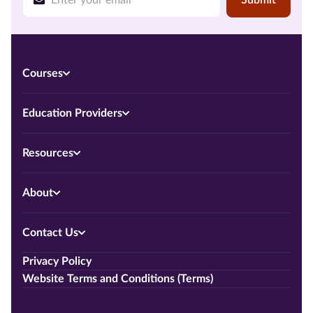
Courses
Education Providers
Resources
About
Contact Us
Privacy Policy
Website Terms and Conditions (Terms)