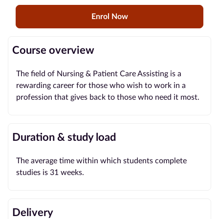
Enrol Now
Blog
Contact
Course overview
us
The field of Nursing & Patient Care Assisting is a
Advertise
rewarding career for those who wish to work in a
With Us
profession that gives back to those who need it most.
Affiliates
Duration & study load
About
us
The average time within which students complete
studies is 31 weeks.
Delivery