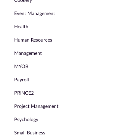
Cookery
Event Management
Health
Human Resources
Management
MYOB
Payroll
PRINCE2
Project Management
Psychology
Small Business