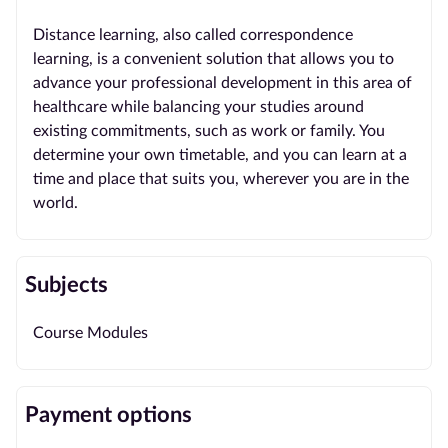
Distance learning, also called correspondence
learning, is a convenient solution that allows you to
advance your professional development in this area of
healthcare while balancing your studies around
existing commitments, such as work or family. You
determine your own timetable, and you can learn at a
time and place that suits you, wherever you are in the
world.
Subjects
Course Modules
Payment options