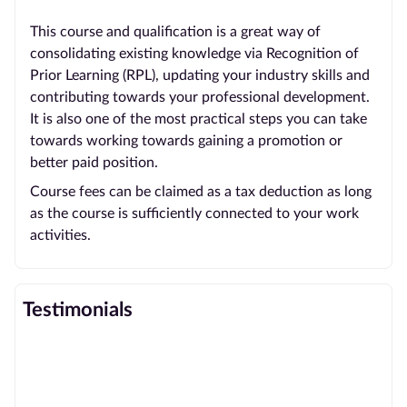
This course and qualification is a great way of
consolidating existing knowledge via Recognition of
Prior Learning (RPL), updating your industry skills and
contributing towards your professional development.
It is also one of the most practical steps you can take
towards working towards gaining a promotion or
better paid position.
Course fees can be claimed as a tax deduction as long
as the course is sufficiently connected to your work
activities.
Testimonials