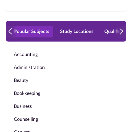
Popular Subjects
Study Locations
Qualificatio
Accounting
Administration
Beauty
Bookkeeping
Business
Counselling