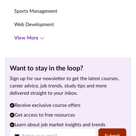
Sports Management
Web Development
View More
Want to stay in the loop?
Sign up for our newsletter to get the latest courses,
career advice, job trends, study tips and more
delivered straight to your inbox.
Receive exclusive course offers
Get access to free resources
Learn about job market insights and trends
Submit