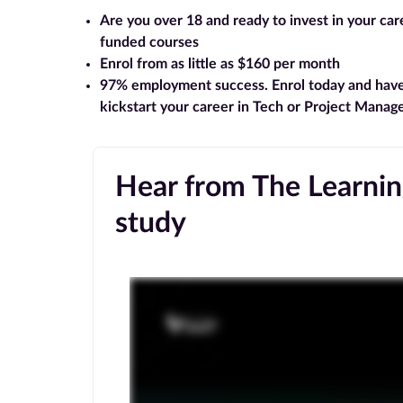
Are you over 18 and ready to invest in your ca
funded courses
Enrol from as little as $160 per month
97% employment success
. Enrol today and hav
kickstart your career in Tech or Project Mana
Hear from The Learning
study