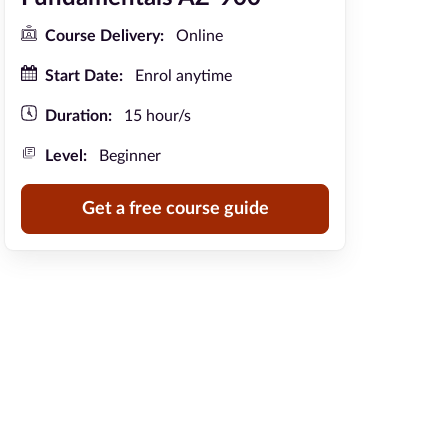
Course Delivery:
Online
Start Date:
Enrol anytime
Duration:
15 hour/s
Level:
Beginner
Get a free course guide