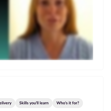
elivery
Skills you'll learn
Who's it for?