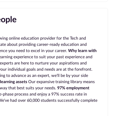
eople
wing online education provider for the Tech and
ate about providing career-ready education and
ience you need to excel in your career.
Why learn with
earning experience to suit your past experience and
experts are here to nurture your aspirations and
our individual goals and needs are at the forefront.
ing to advance as an expert, we'll be by your side
learning assets
Our expansive training library means
 way that best suits your needs.
97% employment
-phase process and enjoy a 97% success rate in
e've had over 60,000 students successfully complete