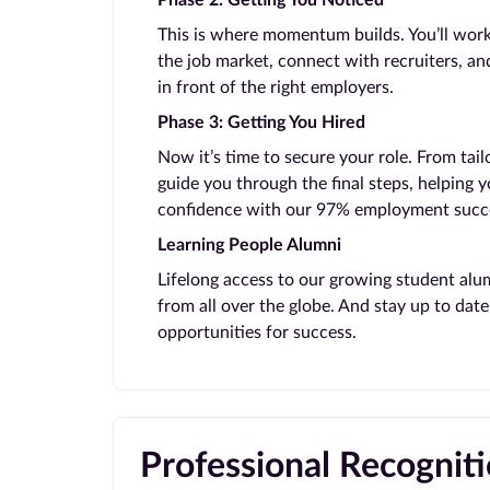
Phase 2: Getting You Noticed
This is where momentum builds. You’ll work
the job market, connect with recruiters, and
in front of the right employers.
Phase 3: Getting You Hired
Now it’s time to secure your role. From tail
guide you through the final steps, helping 
confidence with our 97% employment succe
Learning People Alumni
Lifelong access to our growing student alu
from all over the globe. And stay up to da
opportunities for success.
Professional Recognit