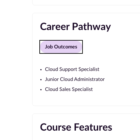
Career Pathway
Job Outcomes
Cloud Support Specialist
Junior Cloud Administrator
Cloud Sales Specialist
Course Features