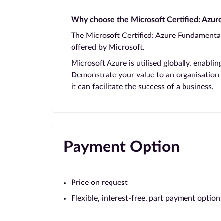
Why choose the Microsoft Certified: Azu
The Microsoft Certified: Azure Fundamentals
offered by Microsoft.
Microsoft Azure is utilised globally, enabli
Demonstrate your value to an organisation
it can facilitate the success of a business.
Payment Option
Price on request
Flexible, interest-free, part payment option