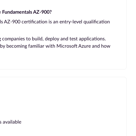
re Fundamentals AZ-900?
 AZ-900 certification is an entry-level qualification
ng companies to build, deploy and test applications.
 by becoming familiar with Microsoft Azure and how
s available