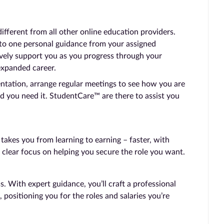
ferent from all other online education providers.
 to one personal guidance from your assigned
vely support you as you progress through your
expanded career.
entation, arrange regular meetings to see how you are
d you need it. StudentCare™ are there to assist you
kes you from learning to earning – faster, with
 clear focus on helping you secure the role you want.
 With expert guidance, you’ll craft a professional
, positioning you for the roles and salaries you’re