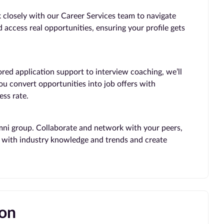
 closely with our Career Services team to navigate
 access real opportunities, ensuring your profile gets
ored application support to interview coaching, we’ll
you convert opportunities into job offers with
ss rate.
mni group. Collaborate and network with your peers,
te with industry knowledge and trends and create
ion