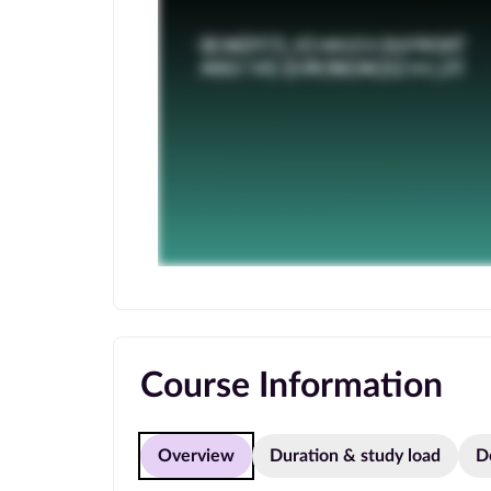
Course Information
Overview
Duration & study load
D