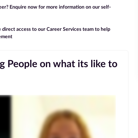
reer? Enquire now for more information on our self-
e direct access to our Career Services team to help
gement
 People on what its like to