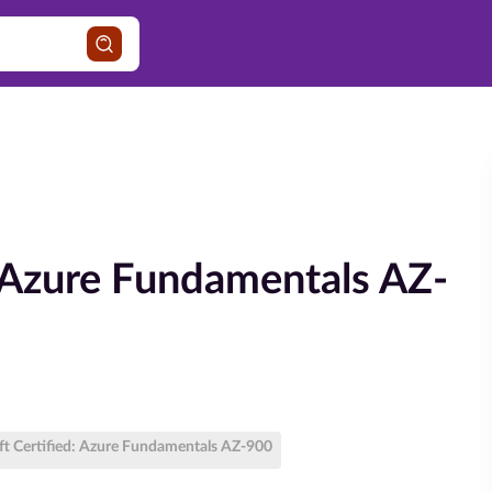
: Azure Fundamentals AZ-
ft Certified: Azure Fundamentals AZ-900