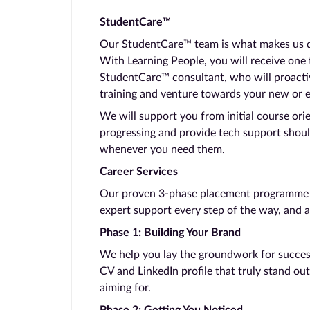
StudentCare™
Our StudentCare™ team is what makes us dif
With Learning People, you will receive one
StudentCare™ consultant, who will proacti
training and venture towards your new or 
We will support you from initial course ori
progressing and provide tech support shoul
whenever you need them.
Career Services
Our proven 3-phase placement programme ta
expert support every step of the way, and a
Phase 1: Building Your Brand
We help you lay the groundwork for success.
CV and LinkedIn profile that truly stand out
aiming for.