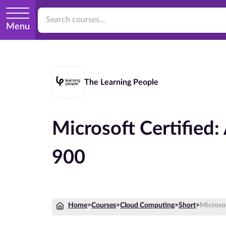
Menu
The Learning People
Microsoft Certified
900
Home
>
Courses
>
Cloud Computing
>
Short
>
Microso