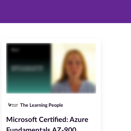
The Learning People
Microsoft Certified: Azure
Fundamentals AZ-900