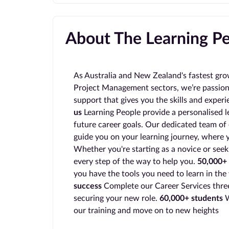
About The Learning P
As Australia and New Zealand's fastest gro
Project Management sectors, we’re passion
support that gives you the skills and exper
us
Learning People provide a personalised l
future career goals. Our dedicated team of 
guide you on your learning journey, where y
Whether you're starting as a novice or seek
every step of the way to help you.
50,000+ 
you have the tools you need to learn in the
success
Complete our Career Services three
securing your new role.
60,000+ students
W
our training and move on to new heights