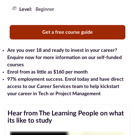
Level:
Beginner
Blog
Contact
Get a free course guide
us
Advertise
Are you over 18 and ready to invest in your career?
With Us
Enquire now for more information on our self-funded
courses
Affiliates
Enrol from as little as $160 per month
97% employment success
. Enrol today and have direct
About
access to our Career Services team to help kickstart
us
your career in Tech or Project Management
Hear from The Learning People on what
its like to study