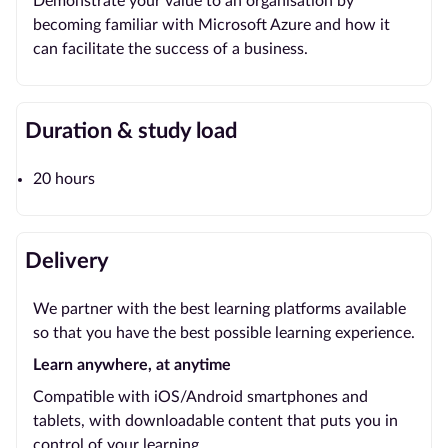
Demonstrate your value to an organisation by
becoming familiar with Microsoft Azure and how it
can facilitate the success of a business.
Duration & study load
20 hours
Delivery
We partner with the best learning platforms available
so that you have the best possible learning experience.
Learn anywhere, at anytime
Compatible with iOS/Android smartphones and
tablets, with downloadable content that puts you in
control of your learning.