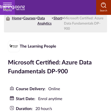
Menu
Home
>
Courses
>
Data
>
Short
>
Microsoft Certified: Azure
Home
Analytics
Data Fundamentals DP-
900
Courses
by
Subject
The Learning People
Microsoft Certified: Azure Data
Courses
Fundamentals DP-900
by
Study
Method
Course Delivery:
Online
Courses by
Start Date:
Enrol anytime
Qualification
Duration:
20 hour/s
Level