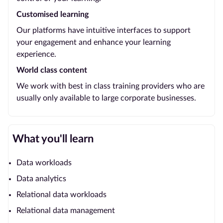
Customised learning
Our platforms have intuitive interfaces to support
your engagement and enhance your learning
experience.
World class content
We work with best in class training providers who are
usually only available to large corporate businesses.
What you'll learn
Data workloads
Data analytics
Relational data workloads
Relational data management