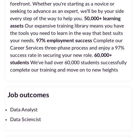
forefront. Whether you're starting as a novice or
seeking to advance as an expert, we'll be by your side
every step of the way to help you.
50,000+ learning
assets
Our expansive training library means you have
the tools you need to learn in the way that best suits
your needs.
97% employment success
Complete our
Career Services three-phase process and enjoy a 97%
success rate in securing your new role.
60,000+
students
We've had over 60,000 students successfully
complete our training and move on to new heights
Job outcomes
Data Analyst
Data Sciencist