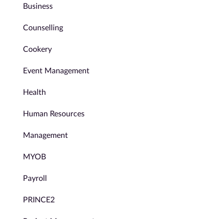
Business
Counselling
Cookery
Event Management
Health
Human Resources
Management
MYOB
Payroll
PRINCE2