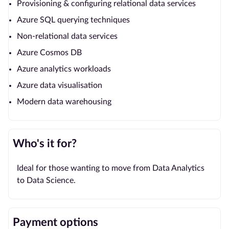
Provisioning & configuring relational data services
Azure SQL querying techniques
Non-relational data services
Azure Cosmos DB
Azure analytics workloads
Azure data visualisation
Modern data warehousing
Who's it for?
Ideal for those wanting to move from Data Analytics
to Data Science.
Payment options