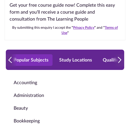
Get your free course guide now! Complete this easy
form and you'll receive a course guide and
consultation from The Learning People
By submitting this enquiry I accept the
"
Privacy Policy
"
and
"
Terms of
Use
"
Popular Subjects
Study Locations
Qualificatio
Accounting
Administration
Beauty
Bookkeeping