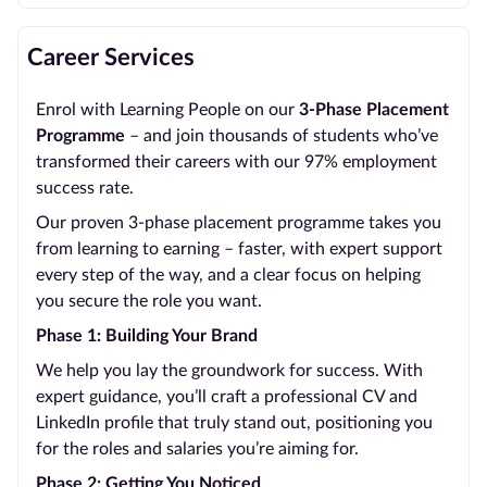
Career Services
Enrol with Learning People on our
3-Phase Placement
Programme
– and join thousands of students who’ve
transformed their careers with our 97% employment
success rate.
Our proven 3-phase placement programme takes you
from learning to earning – faster, with expert support
every step of the way, and a clear focus on helping
you secure the role you want.
Phase 1: Building Your Brand
We help you lay the groundwork for success. With
expert guidance, you’ll craft a professional CV and
LinkedIn profile that truly stand out, positioning you
for the roles and salaries you’re aiming for.
Phase 2: Getting You Noticed