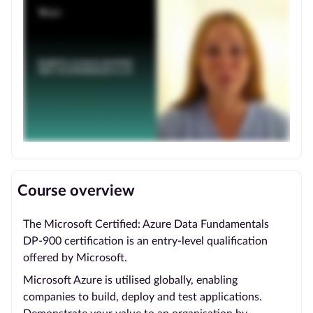
Course overview
The Microsoft Certified: Azure Data Fundamentals
DP-900 certification is an entry-level qualification
offered by Microsoft.
Microsoft Azure is utilised globally, enabling
companies to build, deploy and test applications.