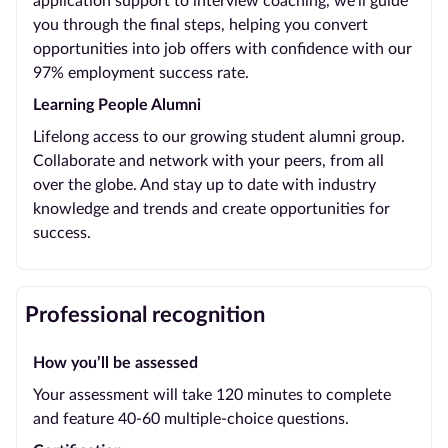
application support to interview coaching, we’ll guide
you through the final steps, helping you convert
opportunities into job offers with confidence with our
97% employment success rate.
Learning People Alumni
Lifelong access to our growing student alumni group.
Collaborate and network with your peers, from all
over the globe. And stay up to date with industry
knowledge and trends and create opportunities for
success.
Professional recognition
How you’ll be assessed
Your assessment will take 120 minutes to complete
and feature 40-60 multiple-choice questions.