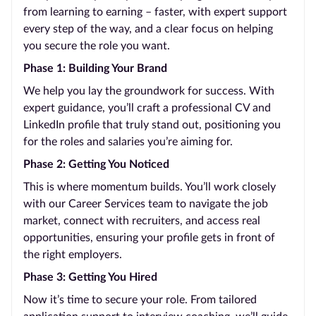
from learning to earning – faster, with expert support
every step of the way, and a clear focus on helping
you secure the role you want.
Phase 1: Building Your Brand
We help you lay the groundwork for success. With
expert guidance, you’ll craft a professional CV and
LinkedIn profile that truly stand out, positioning you
for the roles and salaries you’re aiming for.
Phase 2: Getting You Noticed
This is where momentum builds. You’ll work closely
with our Career Services team to navigate the job
market, connect with recruiters, and access real
opportunities, ensuring your profile gets in front of
the right employers.
Phase 3: Getting You Hired
Now it’s time to secure your role. From tailored