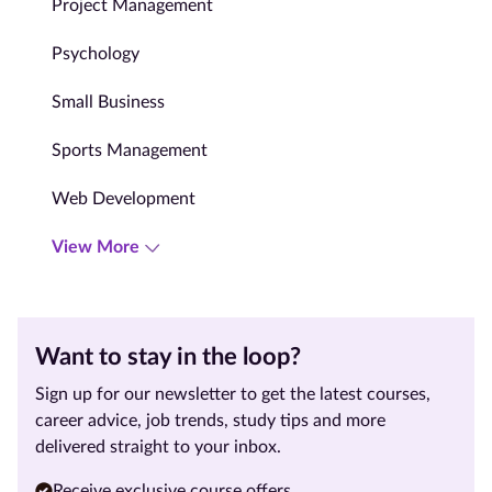
Project Management
Psychology
Small Business
Sports Management
Web Development
View More
Want to stay in the loop?
Sign up for our newsletter to get the latest courses,
career advice, job trends, study tips and more
delivered straight to your inbox.
Receive exclusive course offers