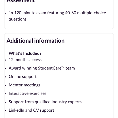
Assesment
1x 120 minute exam featuring 40-60 multiple-choice
questions
Additional information
What’s Included?
12 months access
Award winning StudentCare™ team
Online support
Mentor meetings
Interactive exercises
Support from qualified industry experts
LinkedIn and CV support