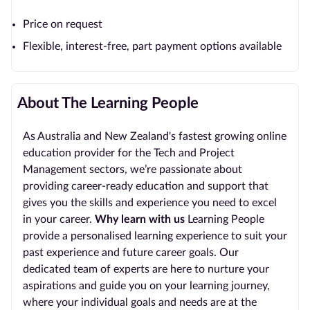
Price on request
Flexible, interest-free, part payment options available
About The Learning People
As Australia and New Zealand's fastest growing online
education provider for the Tech and Project
Management sectors, we’re passionate about
providing career-ready education and support that
gives you the skills and experience you need to excel
in your career.
Why learn with us
Learning People
provide a personalised learning experience to suit your
past experience and future career goals. Our
dedicated team of experts are here to nurture your
aspirations and guide you on your learning journey,
where your individual goals and needs are at the