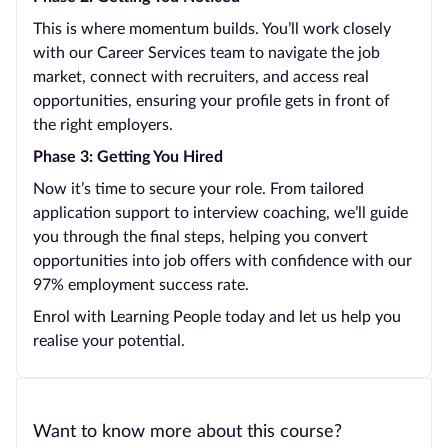
This is where momentum builds. You’ll work closely
with our Career Services team to navigate the job
market, connect with recruiters, and access real
opportunities, ensuring your profile gets in front of
the right employers.
Phase 3: Getting You Hired
Now it’s time to secure your role. From tailored
application support to interview coaching, we’ll guide
you through the final steps, helping you convert
opportunities into job offers with confidence with our
97% employment success rate.
Enrol with Learning People today and let us help you
realise your potential.
Want to know more about this course?