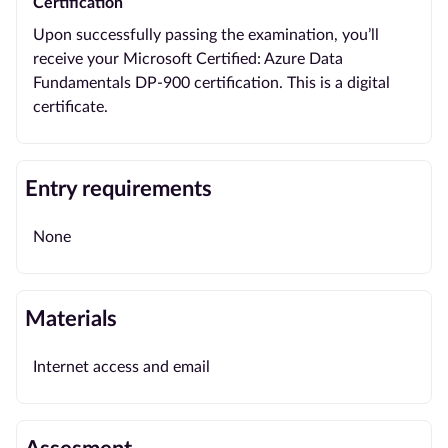
Certification
Upon successfully passing the examination, you’ll
receive your Microsoft Certified: Azure Data
Fundamentals DP-900 certification. This is a digital
certificate.
Entry requirements
None
Materials
Internet access and email