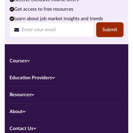
Get access to free resources
Learn about job market insights and trends
Submit
Courses
Education Providers
Resources
About
Contact Us