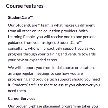
Course features
StudentCare™
Our StudentCare™ team is what makes us different
from all other online education providers. With
Learning People, you will receive one to one personal
guidance from your assigned StudentCare™
consultant, who will proactively support you as you
progress through your training and venture towards
your new or expanded career.
We will support you from initial course orientation,
arrange regular meetings to see how you are
progressing and provide tech support should you need
it. StudentCare™ are there to assist you whenever you
need them.
Career Services
Our proven 3-phase placement programme takes you