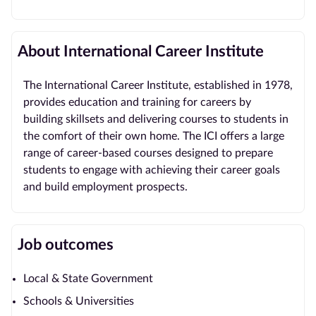
About International Career Institute
The International Career Institute, established in 1978,
provides education and training for careers by
building skillsets and delivering courses to students in
the comfort of their own home. The ICI offers a large
range of career-based courses designed to prepare
students to engage with achieving their career goals
and build employment prospects.
Job outcomes
Local & State Government
Schools & Universities