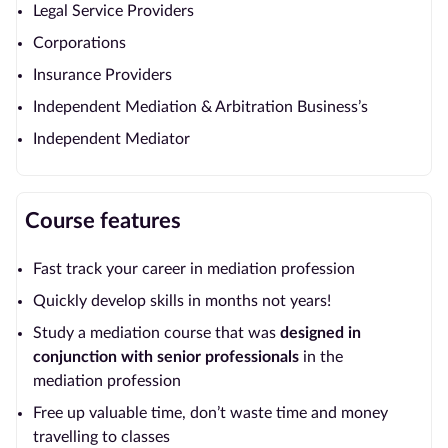
Legal Service Providers
Corporations
Insurance Providers
Independent Mediation & Arbitration Business’s
Independent Mediator
Course features
Fast track your career in mediation profession
Quickly develop skills in months not years!
Study a mediation course that was
designed in
conjunction with senior
professionals
in the
mediation profession
Free up valuable time, don’t waste time and money
travelling to classes