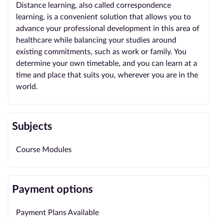
Distance learning, also called correspondence
learning, is a convenient solution that allows you to
advance your professional development in this area of
healthcare while balancing your studies around
existing commitments, such as work or family. You
determine your own timetable, and you can learn at a
time and place that suits you, wherever you are in the
world.
Subjects
Course Modules
Payment options
Payment Plans Available