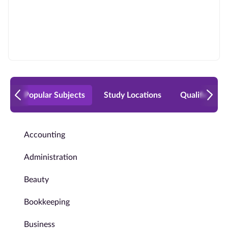
Popular Subjects
Study Locations
Qualificatio
Accounting
Administration
Beauty
Bookkeeping
Business