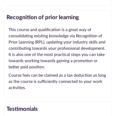
Recognition of prior learning
This course and qualification is a great way of
consolidating existing knowledge via Recognition of
Prior Learning (RPL), updating your industry skills and
contributing towards your professional development.
It is also one of the most practical steps you can take
towards working towards gaining a promotion or
better paid position.
Course fees can be claimed as a tax deduction as long
as the course is sufficiently connected to your work
activities.
Testimonials