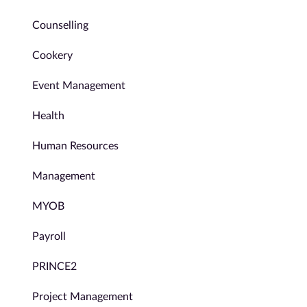
Counselling
Cookery
Event Management
Health
Human Resources
Management
MYOB
Payroll
PRINCE2
Project Management