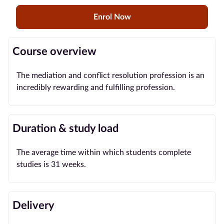
Enrol Now
Blog
Contact
Course overview
us
The mediation and conflict resolution profession is an
Advertise
incredibly rewarding and fulfilling profession.
With Us
Affiliates
Duration & study load
About
The average time within which students complete
us
studies is 31 weeks.
Delivery