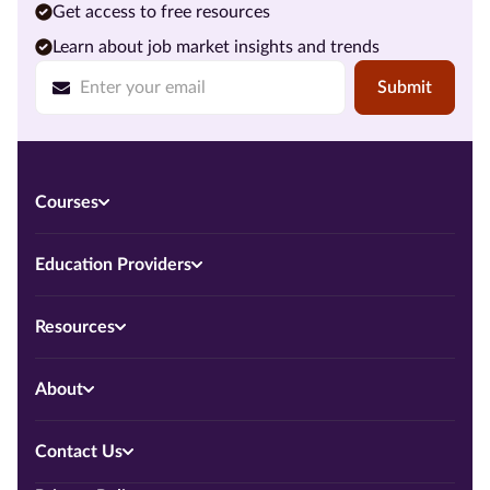
Get access to free resources
Learn about job market insights and trends
Submit
Courses
Education Providers
Resources
About
Contact Us