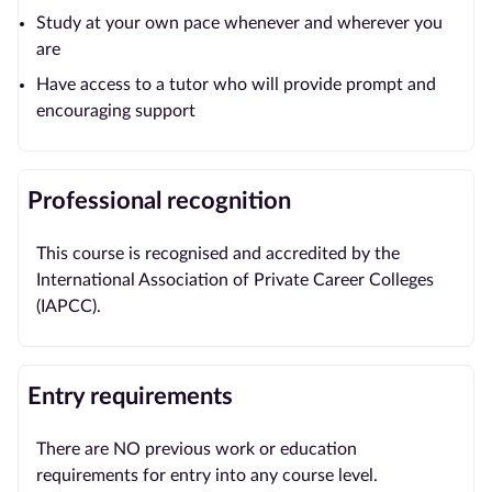
Study at your own pace whenever and wherever you
are
Have access to a tutor who will provide prompt and
encouraging support
Professional recognition
This course is recognised and accredited by the
International Association of Private Career Colleges
(IAPCC).
Entry requirements
There are NO previous work or education
requirements for entry into any course level.