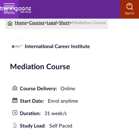
Menu
Home
>
Courses
>
Legal
>
Short
>
Mediation Course
Home
Courses
International Career Institute
by
Subject
Mediation Course
Courses
Course Delivery:
Online
by
Start Date:
Enrol anytime
Study
Method
Duration:
31 week/s
Courses by
Study Load:
Self Paced
Qualification
Level