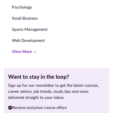
Psychology
Small Business
Sports Management
Web Development
View More
Want to stay in the loop?
Sign up for our newsletter to get the latest courses,
career advice, job trends, study tips and more
delivered straight to your inbox.
Receive exclusive course offers