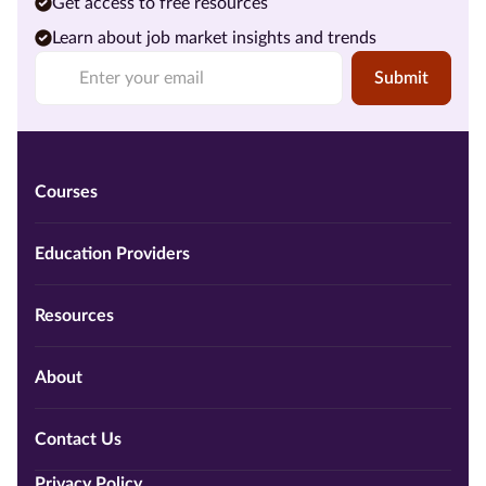
Get access to free resources
Learn about job market insights and trends
Submit
Courses
Education Providers
Resources
About
Contact Us
Privacy Policy