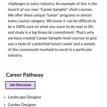
challenges in every industry. An example of this is the
launch of our new “Career Sampler” short courses.
We offer these unique “taster” programs in almost
every course category. We know it can be difficult to
be a 100% sure on what you want to do next in life
and study is a big financial commitment. That's why
we have created Career Sampler level courses to give
you a taste of a potential future career and a sample
of the coursework involved to excel in a particular
industry.
Career Pathway
Job Outcomes
Landscape Designer
Garden Designer