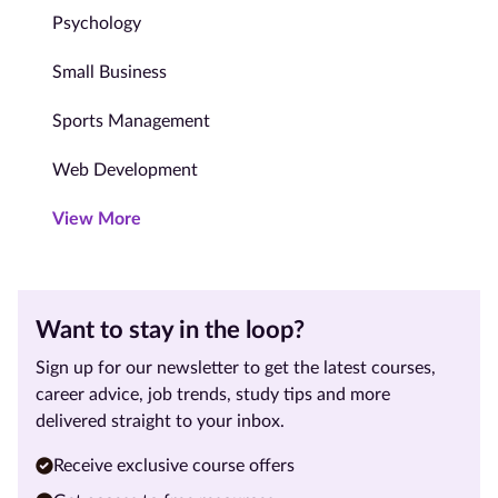
Psychology
Small Business
Sports Management
Web Development
View More
Want to stay in the loop?
Sign up for our newsletter to get the latest courses,
career advice, job trends, study tips and more
delivered straight to your inbox.
Receive exclusive course offers