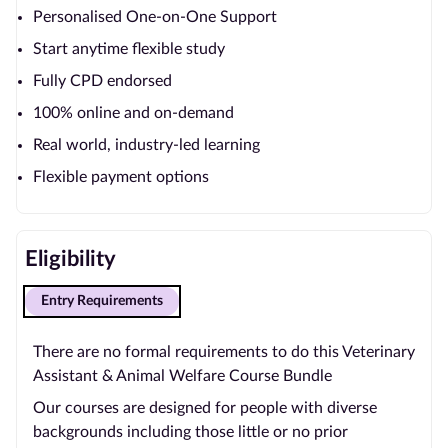
Personalised One-on-One Support
Start anytime flexible study
Fully CPD endorsed
100% online and on-demand
Real world, industry-led learning
Flexible payment options
Eligibility
Entry Requirements
There are no formal requirements to do this Veterinary
Assistant & Animal Welfare Course Bundle
Our courses are designed for people with diverse
backgrounds including those little or no prior