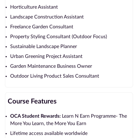
Horticulture Assistant
Landscape Construction Assistant
Freelance Garden Consultant
Property Styling Consultant (Outdoor Focus)
Sustainable Landscape Planner
Urban Greening Project Assistant
Garden Maintenance Business Owner
Outdoor Living Product Sales Consultant
Course Features
OCA Student Rewards:
Learn N Earn Programme- The
More You Learn, the More You Earn
Lifetime access available worldwide