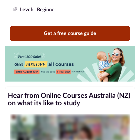
Level:
Beginner
Blog
Contact
Get a free course guide
us
Advertise
With Us
Affiliates
About
Hear from Online Courses Australia (NZ)
us
on what its like to study