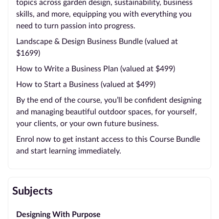
topics across garden design, sustainability, business
skills, and more, equipping you with everything you
need to turn passion into progress.
Landscape & Design Business Bundle (valued at
$1699)
How to Write a Business Plan (valued at $499)
How to Start a Business (valued at $499)
By the end of the course, you’ll be confident designing
and managing beautiful outdoor spaces, for yourself,
your clients, or your own future business.
Enrol now to get instant access to this Course Bundle
and start learning immediately.
Subjects
Designing With Purpose