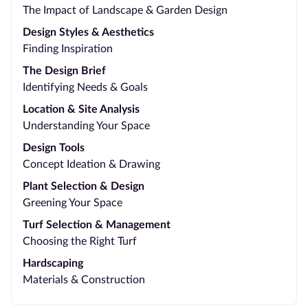
The Impact of Landscape & Garden Design
Design Styles & Aesthetics
Finding Inspiration
The Design Brief
Identifying Needs & Goals
Location & Site Analysis
Understanding Your Space
Design Tools
Concept Ideation & Drawing
Plant Selection & Design
Greening Your Space
Turf Selection & Management
Choosing the Right Turf
Hardscaping
Materials & Construction