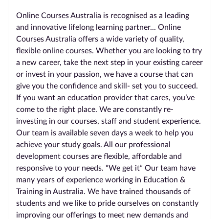
Online Courses Australia is recognised as a leading
and innovative lifelong learning partner... Online
Courses Australia offers a wide variety of quality,
flexible online courses. Whether you are looking to try
a new career, take the next step in your existing career
or invest in your passion, we have a course that can
give you the confidence and skill- set you to succeed.
If you want an education provider that cares, you’ve
come to the right place. We are constantly re-
investing in our courses, staff and student experience.
Our team is available seven days a week to help you
achieve your study goals. All our professional
development courses are flexible, affordable and
responsive to your needs. “We get it” Our team have
many years of experience working in Education &
Training in Australia. We have trained thousands of
students and we like to pride ourselves on constantly
improving our offerings to meet new demands and