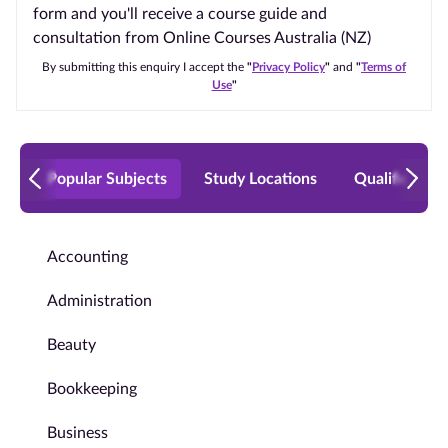
form and you'll receive a course guide and
consultation from Online Courses Australia (NZ)
By submitting this enquiry I accept the
"
Privacy Policy
"
and
"
Terms of
Use
"
Popular Subjects
Study Locations
Qualificatio
Accounting
Administration
Beauty
Bookkeeping
Business