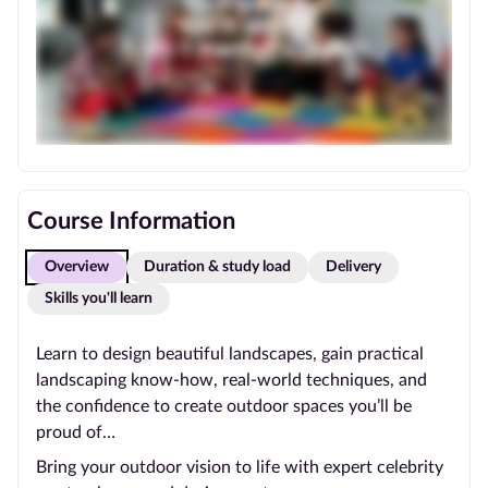
Course Information
Overview
Duration & study load
Delivery
Skills you'll learn
Learn to design beautiful landscapes, gain practical
landscaping know-how, real-world techniques, and
the confidence to create outdoor spaces you’ll be
proud of…
Bring your outdoor vision to life with expert celebrity