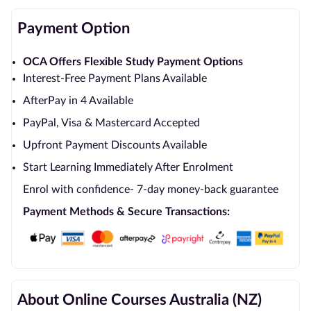
Payment Option
OCA Offers Flexible Study Payment Options
Interest-Free Payment Plans Available
AfterPay in 4 Available
PayPal, Visa & Mastercard Accepted
Upfront Payment Discounts Available
Start Learning Immediately After Enrolment
Enrol with confidence- 7-day money-back guarantee
Payment Methods & Secure Transactions:
About Online Courses Australia (NZ)