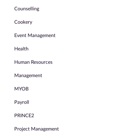
Counselling
Cookery
Event Management
Health
Human Resources
Management
MYOB
Payroll
PRINCE2
Project Management