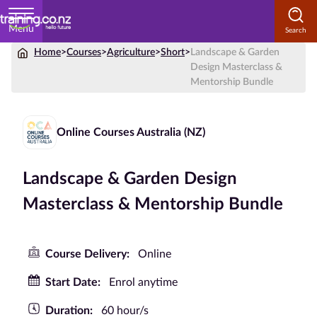
Menu
Home
>
Courses
>
Agriculture
>
Short
>
Landscape & Garden
Home
Design Masterclass &
Mentorship Bundle
Courses
by
Subject
Online Courses Australia (NZ)
Landscape & Garden Design
Courses
Masterclass & Mentorship Bundle
by
Study
Method
Course Delivery:
Online
Courses by
Start Date:
Enrol anytime
Qualification
Duration:
60 hour/s
Level