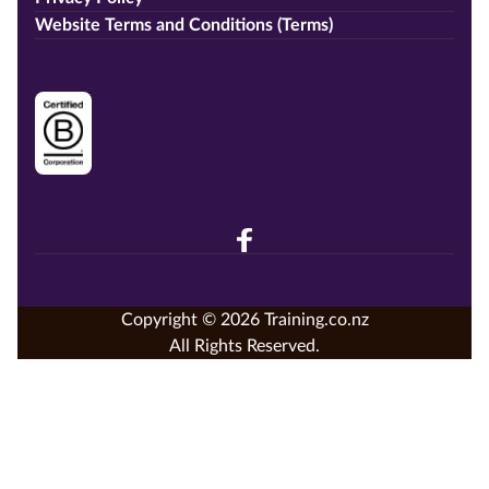
Website Terms and Conditions (Terms)
Copyright © 2026 Training.co.nz
All Rights Reserved.