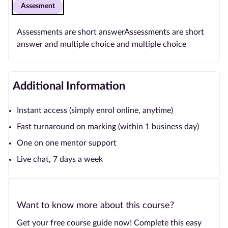
Assesment
Assessments are short answerAssessments are short
answer and multiple choice and multiple choice
Additional Information
Instant access (simply enrol online, anytime)
Fast turnaround on marking (within 1 business day)
One on one mentor support
Live chat, 7 days a week
Want to know more about this course?
Get your free course guide now! Complete this easy