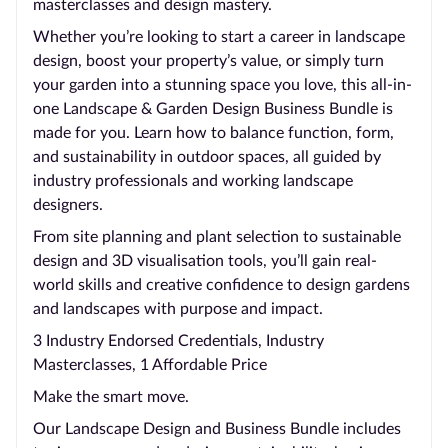
masterclasses and design mastery.
Whether you’re looking to start a career in landscape
design, boost your property’s value, or simply turn
your garden into a stunning space you love, this all-in-
one Landscape & Garden Design Business Bundle is
made for you. Learn how to balance function, form,
and sustainability in outdoor spaces, all guided by
industry professionals and working landscape
designers.
From site planning and plant selection to sustainable
design and 3D visualisation tools, you’ll gain real-
world skills and creative confidence to design gardens
and landscapes with purpose and impact.
3 Industry Endorsed Credentials, Industry
Masterclasses, 1 Affordable Price
Make the smart move.
Our Landscape Design and Business Bundle includes