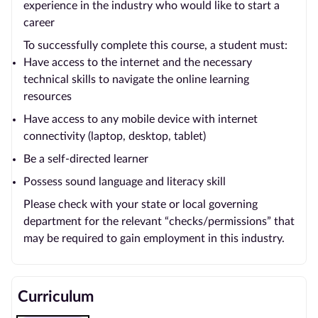
experience in the industry who would like to start a
career
To successfully complete this course, a student must:
Have access to the internet and the necessary
technical skills to navigate the online learning
resources
Have access to any mobile device with internet
connectivity (laptop, desktop, tablet)
Be a self-directed learner
Possess sound language and literacy skill
Please check with your state or local governing
department for the relevant “checks/permissions” that
may be required to gain employment in this industry.
Curriculum