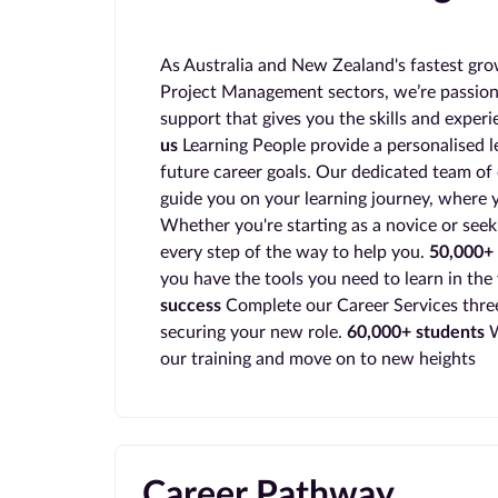
As Australia and New Zealand's fastest gro
Project Management sectors, we’re passion
support that gives you the skills and exper
us
Learning People provide a personalised l
future career goals. Our dedicated team of 
guide you on your learning journey, where y
Whether you're starting as a novice or seek
every step of the way to help you.
50,000+ 
you have the tools you need to learn in the
success
Complete our Career Services three
securing your new role.
60,000+ students
W
our training and move on to new heights
Career Pathway