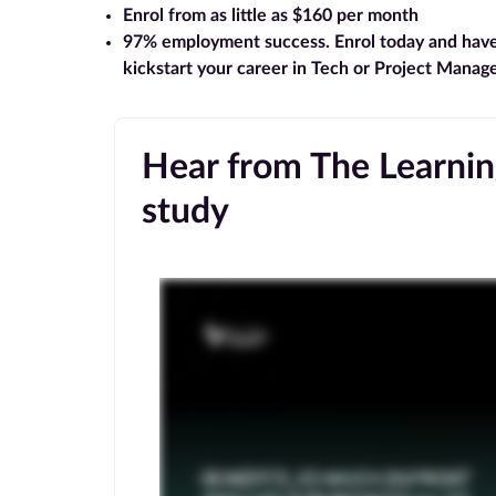
Enrol from as little as $160 per month
97% employment success
. Enrol today and hav
kickstart your career in Tech or Project Mana
Hear from The Learning
study