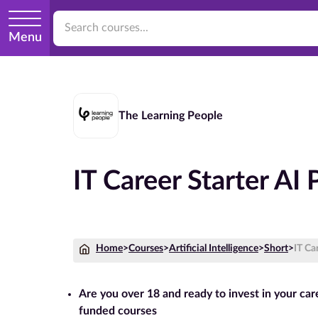
Menu
The Learning People
IT Career Starter AI
Home
>
Courses
>
Artificial Intelligence
>
Short
>
IT Ca
Are you over 18 and ready to invest in your ca
funded courses