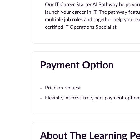
Our IT Career Starter AI Pathway helps you t
launch your career in IT. The pathway featu
multiple job roles and together help you r
certified IT Operations Specialist.
Payment Option
Price on request
Flexible, interest-free, part payment option
About The Learning P