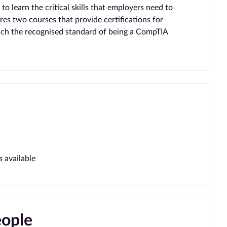
o learn the critical skills that employers need to
res two courses that provide certifications for
each the recognised standard of being a CompTIA
s available
eople