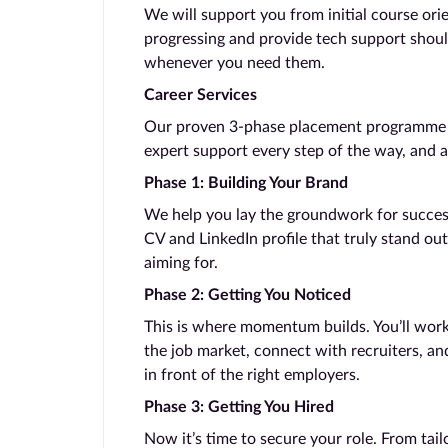
We will support you from initial course ori
progressing and provide tech support shoul
whenever you need them.
Career Services
Our proven 3-phase placement programme ta
expert support every step of the way, and a
Phase 1: Building Your Brand
We help you lay the groundwork for success.
CV and LinkedIn profile that truly stand out
aiming for.
Phase 2: Getting You Noticed
This is where momentum builds. You’ll work
the job market, connect with recruiters, and
in front of the right employers.
Phase 3: Getting You Hired
Now it’s time to secure your role. From tail