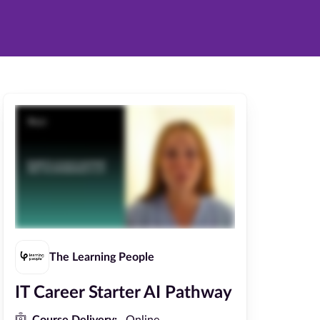
The Learning People
IT Career Starter AI Pathway