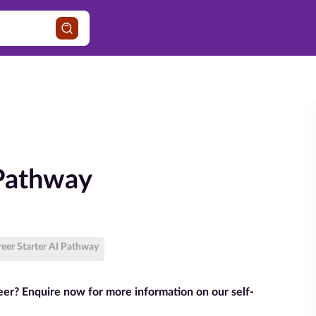
 Pathway
reer Starter AI Pathway
reer? Enquire now for more information on our self-