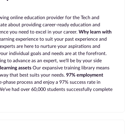
wing online education provider for the Tech and
ate about providing career-ready education and
ience you need to excel in your career.
Why learn with
earning experience to suit your past experience and
experts are here to nurture your aspirations and
our individual goals and needs are at the forefront.
ing to advance as an expert, we'll be by your side
learning assets
Our expansive training library means
 way that best suits your needs.
97% employment
-phase process and enjoy a 97% success rate in
e've had over 60,000 students successfully complete