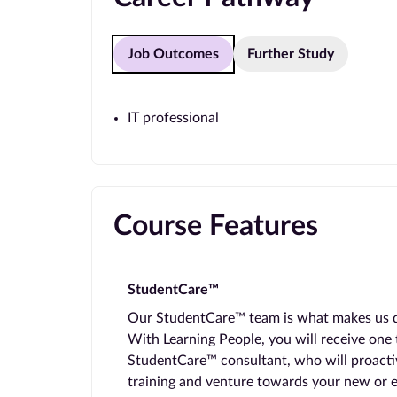
Job Outcomes
Further Study
IT professional
Course Features
StudentCare™
Our StudentCare™ team is what makes us dif
With Learning People, you will receive one
StudentCare™ consultant, who will proacti
training and venture towards your new or 