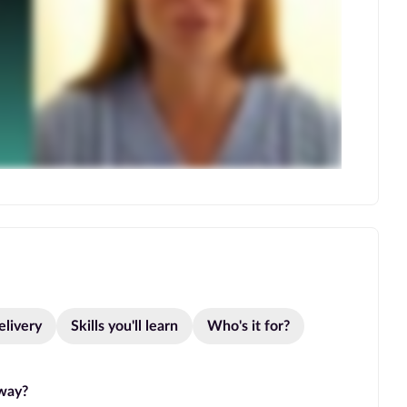
elivery
Skills you'll learn
Who's it for?
hway?