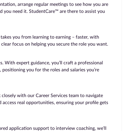
entation, arrange regular meetings to see how you are
d you need it. StudentCare™ are there to assist you
kes you from learning to earning – faster, with
 clear focus on helping you secure the role you want.
 With expert guidance, you’ll craft a professional
, positioning you for the roles and salaries you’re
 closely with our Career Services team to navigate
 access real opportunities, ensuring your profile gets
ored application support to interview coaching, we’ll