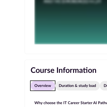
Course Information
Overview
Duration & study load
D
Why choose the IT Career Starter AI Pat