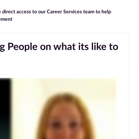
e direct access to our Career Services team to help
gement
 People on what its like to