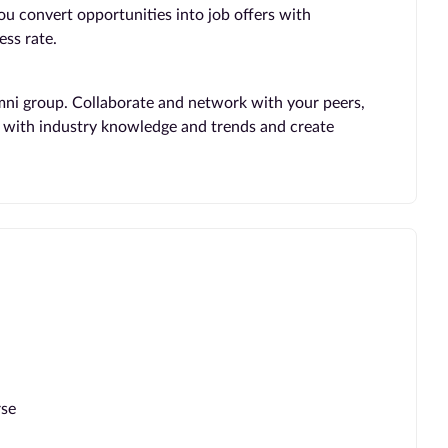
you convert opportunities into job offers with
ss rate.
mni group. Collaborate and network with your peers,
te with industry knowledge and trends and create
rse