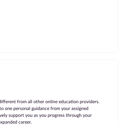
ferent from all other online education providers.
 to one personal guidance from your assigned
vely support you as you progress through your
expanded career.