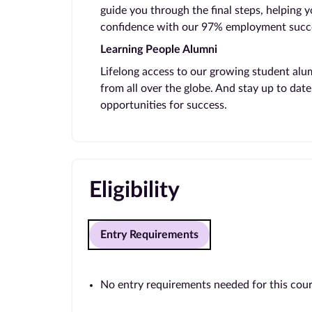
guide you through the final steps, helping 
confidence with our 97% employment succe
Learning People Alumni
Lifelong access to our growing student alu
from all over the globe. And stay up to da
opportunities for success.
Eligibility
Entry Requirements
No entry requirements needed for this cou