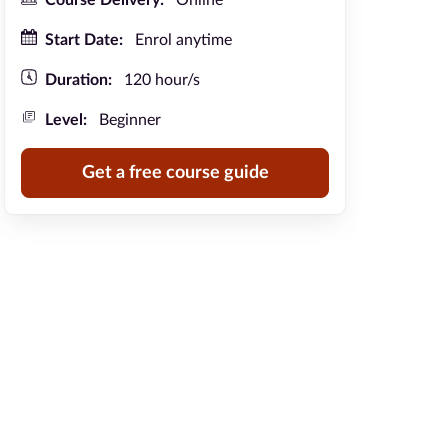
Course Delivery:
Online
Start Date:
Enrol anytime
Duration:
120 hour/s
Level:
Beginner
Get a free course guide