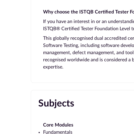
Why choose the ISTQB Certified Tester Fo
If you have an interest in or an understand
ISTQB® Certified Tester Foundation Level tr
This globally recognised dual accredited ce
Software Testing, including software develo
management, defect management, and tool su
recognised worldwide and is considered a
expertise.
Subjects
Core Modules
Fundamentals