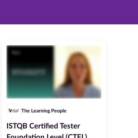
The Learning People
ISTQB Certified Tester
Foundation Level (CTFL)