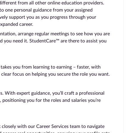
ferent from all other online education providers.
 to one personal guidance from your assigned
vely support you as you progress through your
expanded career.
entation, arrange regular meetings to see how you are
d you need it. StudentCare™ are there to assist you
kes you from learning to earning – faster, with
 clear focus on helping you secure the role you want.
 With expert guidance, you’ll craft a professional
, positioning you for the roles and salaries you’re
 closely with our Career Services team to navigate