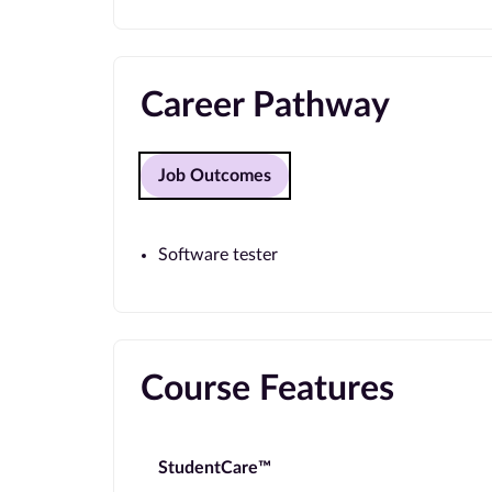
Career Pathway
Job Outcomes
Software tester
Course Features
StudentCare™