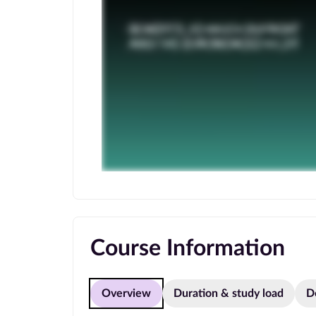
Course Information
Overview
Duration & study load
D