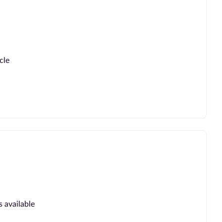
cle
s available