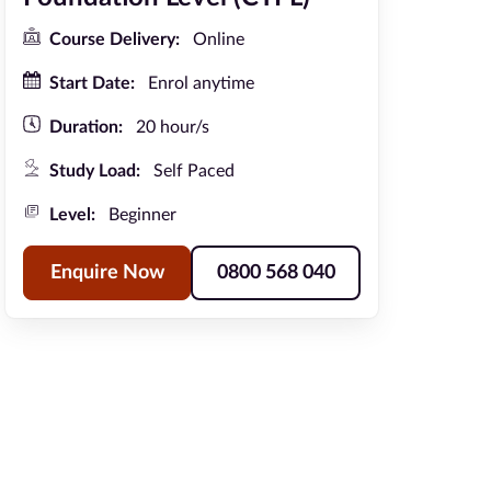
Course Delivery:
Online
Start Date:
Enrol anytime
Duration:
20 hour/s
Study Load:
Self Paced
Level:
Beginner
Enquire Now
0800 568 040