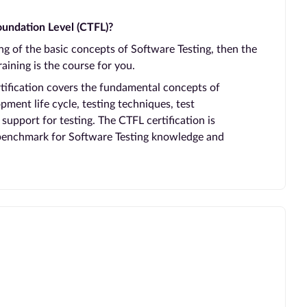
undation Level (CTFL)?
ing of the basic concepts of Software Testing, then the
aining is the course for you.
rtification covers the fundamental concepts of
pment life cycle, testing techniques, test
pport for testing. The CTFL certification is
 benchmark for Software Testing knowledge and