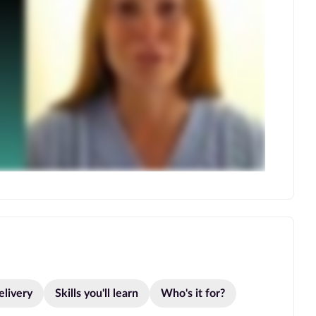
elivery
Skills you'll learn
Who's it for?