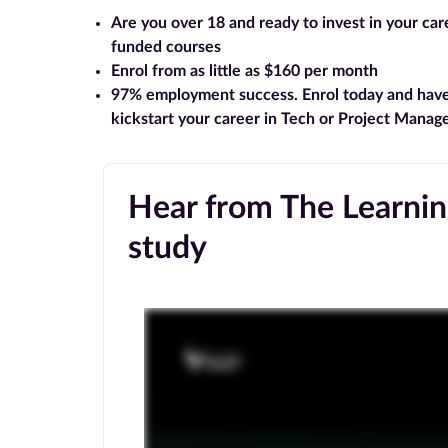
Are you over 18 and ready to invest in your ca
funded courses
Enrol from as little as $160 per month
97% employment success
. Enrol today and hav
kickstart your career in Tech or Project Mana
Hear from The Learning
study