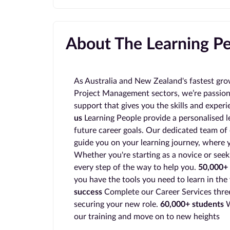
About The Learning P
As Australia and New Zealand's fastest gro
Project Management sectors, we’re passion
support that gives you the skills and exper
us
Learning People provide a personalised l
future career goals. Our dedicated team of 
guide you on your learning journey, where y
Whether you're starting as a novice or seek
every step of the way to help you.
50,000+ 
you have the tools you need to learn in the
success
Complete our Career Services three
securing your new role.
60,000+ students
W
our training and move on to new heights