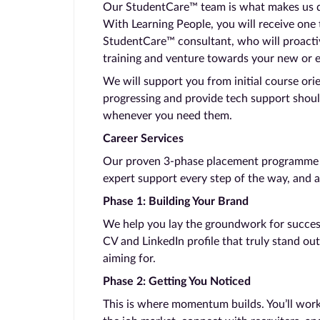
Our StudentCare™ team is what makes us dif
With Learning People, you will receive one
StudentCare™ consultant, who will proacti
training and venture towards your new or 
We will support you from initial course ori
progressing and provide tech support shoul
whenever you need them.
Career Services
Our proven 3-phase placement programme ta
expert support every step of the way, and a
Phase 1: Building Your Brand
We help you lay the groundwork for success.
CV and LinkedIn profile that truly stand out
aiming for.
Phase 2: Getting You Noticed
This is where momentum builds. You’ll work