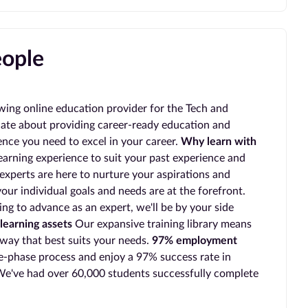
eople
wing online education provider for the Tech and
ate about providing career-ready education and
ience you need to excel in your career.
Why learn with
earning experience to suit your past experience and
experts are here to nurture your aspirations and
our individual goals and needs are at the forefront.
ing to advance as an expert, we'll be by your side
learning assets
Our expansive training library means
 way that best suits your needs.
97% employment
-phase process and enjoy a 97% success rate in
e've had over 60,000 students successfully complete