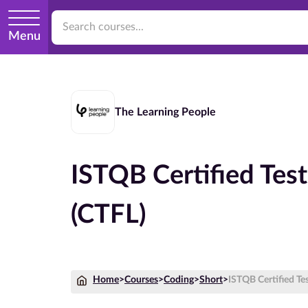
Menu
The Learning People
ISTQB Certified Tes
(CTFL)
Home
>
Courses
>
Coding
>
Short
>
ISTQB Certified Te