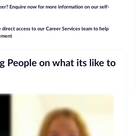
reer? Enquire now for more information on our self-
e direct access to our Career Services team to help
gement
 People on what its like to