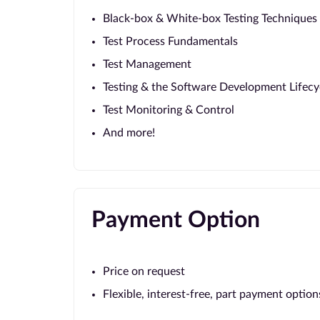
Black-box & White-box Testing Techniques
Test Process Fundamentals
Test Management
Testing & the Software Development Lifecy
Test Monitoring & Control
And more!
Payment Option
Price on request
Flexible, interest-free, part payment option