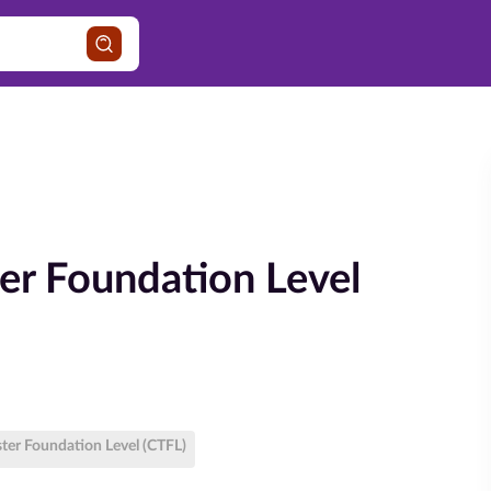
ter Foundation Level
ster Foundation Level (CTFL)