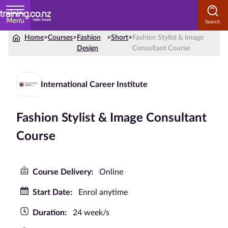
Menu
Home
>
Courses
>
Fashion
>
Short
>
Fashion Stylist & Image
Home
Design
Consultant Course
Courses
by
International Career Institute
Subject
Fashion Stylist & Image Consultant
Course
Courses
by
Study
Course Delivery:
Online
Method
Start Date:
Enrol anytime
Courses by
Qualification
Duration:
24 week/s
Level