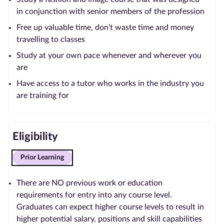
in conjunction with senior members of the profession
Free up valuable time, don’t waste time and money
travelling to classes
Study at your own pace whenever and wherever you
are
Have access to a tutor who works in the industry you
are training for
Eligibility
Prior Learning
There are NO previous work or education
requirements for entry into any course level.
Graduates can expect higher course levels to result in
higher potential salary, positions and skill capabilities