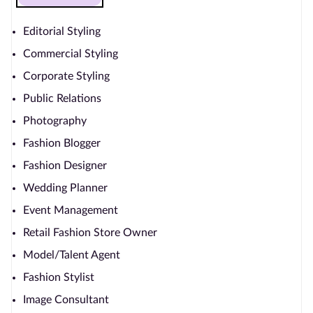
Editorial Styling
Commercial Styling
Corporate Styling
Public Relations
Photography
Fashion Blogger
Fashion Designer
Wedding Planner
Event Management
Retail Fashion Store Owner
Model/Talent Agent
Fashion Stylist
Image Consultant