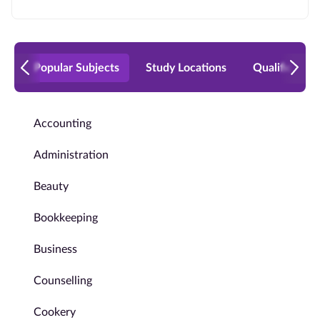
Popular Subjects
Study Locations
Qualificatio
Accounting
Administration
Beauty
Bookkeeping
Business
Counselling
Cookery