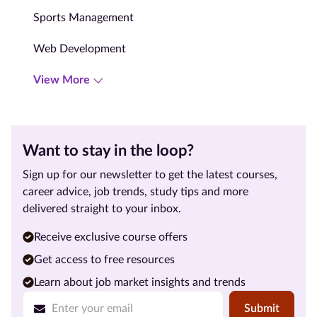
Sports Management
Web Development
View More
Want to stay in the loop?
Sign up for our newsletter to get the latest courses,
career advice, job trends, study tips and more
delivered straight to your inbox.
Receive exclusive course offers
Get access to free resources
Learn about job market insights and trends
Submit