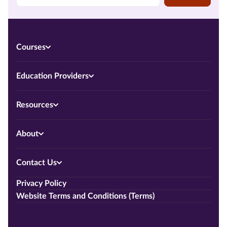
Courses
Education Providers
Resources
About
Contact Us
Privacy Policy
Website Terms and Conditions (Terms)