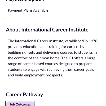
Payment Plans Available
About International Career Institute
The International Career Institute, established in 1978,
provides education and training for careers by
building skillsets and delivering courses to students in
the comfort of their own home. The ICI offers a large
range of career-based courses designed to prepare
students to engage with achieving their career goals
and build employment prospects.
Career Pathway
Job Outcomes