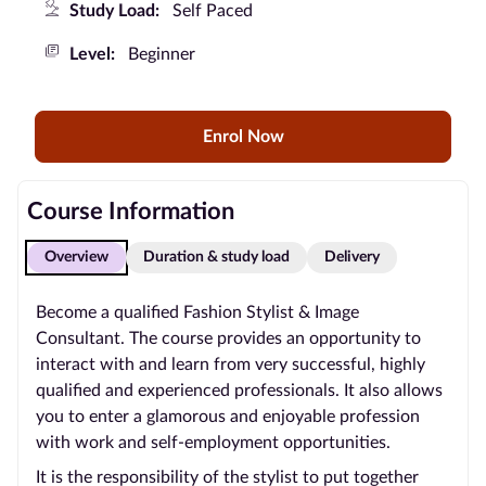
Study Load:
Self Paced
Blog
Level:
Beginner
Contact
us
Enrol Now
Advertise
With Us
Course Information
Affiliates
Overview
Duration & study load
Delivery
About
Become a qualified Fashion Stylist & Image
us
Consultant. The course provides an opportunity to
interact with and learn from very successful, highly
qualified and experienced professionals. It also allows
you to enter a glamorous and enjoyable profession
with work and self-employment opportunities.
It is the responsibility of the stylist to put together