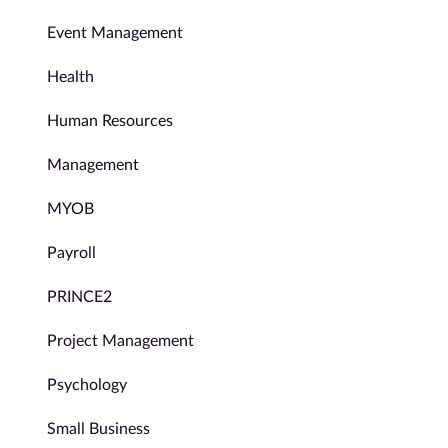
Event Management
Health
Human Resources
Management
MYOB
Payroll
PRINCE2
Project Management
Psychology
Small Business