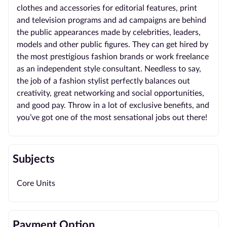
clothes and accessories for editorial features, print
and television programs and ad campaigns are behind
the public appearances made by celebrities, leaders,
models and other public figures. They can get hired by
the most prestigious fashion brands or work freelance
as an independent style consultant. Needless to say,
the job of a fashion stylist perfectly balances out
creativity, great networking and social opportunities,
and good pay. Throw in a lot of exclusive benefits, and
you’ve got one of the most sensational jobs out there!
Subjects
Core Units
Payment Option