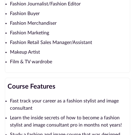
Fashion Journalist/Fashion Editor
Fashion Buyer
Fashion Merchandiser
Fashion Marketing
Fashion Retail Sales Manager/Assistant
Makeup Artist
Film & TV wardrobe
Course Features
Fast track your career as a fashion stylist and image
consultant
Learn the inside secrets of how to become a fashion
stylist and image consultant pro in months not years!
Study a fashion and image course that was designed