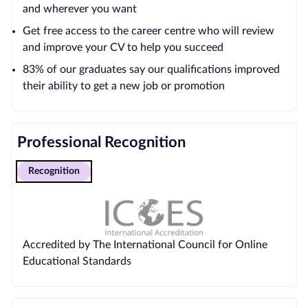
and wherever you want
Get free access to the career centre who will review
and improve your CV to help you succeed
83% of our graduates say our qualifications improved
their ability to get a new job or promotion
Professional Recognition
Recognition
Accredited by The International Council for Online
Educational Standards