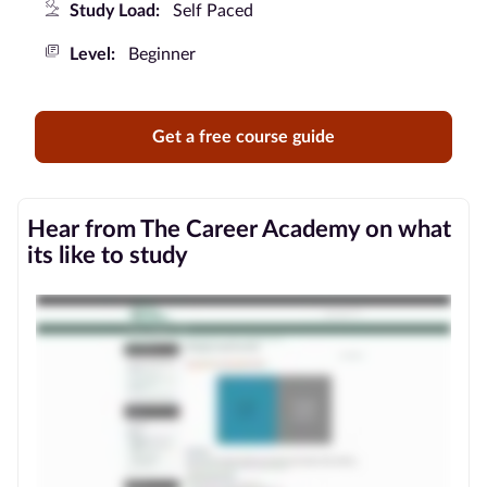
Study Load:
Self Paced
Blog
Level:
Beginner
Contact
us
Get a free course guide
Advertise
With Us
Hear from The Career Academy on what
its like to study
Affiliates
About
us