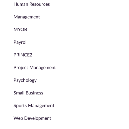
Human Resources
Management
MYOB
Payroll
PRINCE2
Project Management
Psychology
Small Business
Sports Management
Web Development