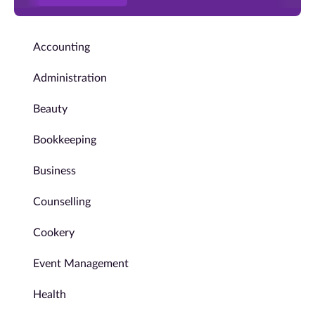
Accounting
Administration
Beauty
Bookkeeping
Business
Counselling
Cookery
Event Management
Health