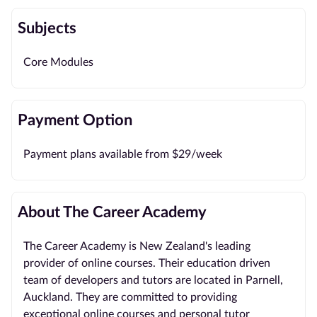
Subjects
Core Modules
Payment Option
Payment plans available from $29/week
About The Career Academy
The Career Academy is New Zealand's leading
provider of online courses. Their education driven
team of developers and tutors are located in Parnell,
Auckland. They are committed to providing
exceptional online courses and personal tutor