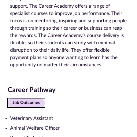
support. The Career Academy offers a range of
specialist courses to improve job performance. Their
focus is on mentoring, inspiring and supporting people
through training so their career or business can reap
the rewards. The Career Academy’s course delivery is
flexible, so their students can study with minimal
disruption to their daily life. They offer flexible
payment plans so anyone wanting to learn has the
opportunity no matter their circumstances.
Career Pathway
Job Outcomes
Veterinary Assistant
Animal Welfare Officer