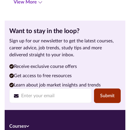
View More
Want to stay in the loop?
Sign up for our newsletter to get the latest courses,
career advice, job trends, study tips and more
delivered straight to your inbox.
Receive exclusive course offers
Get access to free resources
Learn about job market insights and trends
Submit
Courses