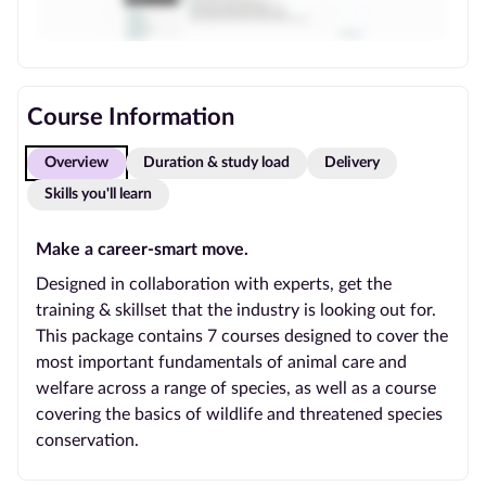
Course Information
Overview
Duration & study load
Delivery
Skills you'll learn
Make a career-smart move.
Designed in collaboration with experts, get the
training & skillset that the industry is looking out for.
This package contains 7 courses designed to cover the
most important fundamentals of animal care and
welfare across a range of species, as well as a course
covering the basics of wildlife and threatened species
conservation.