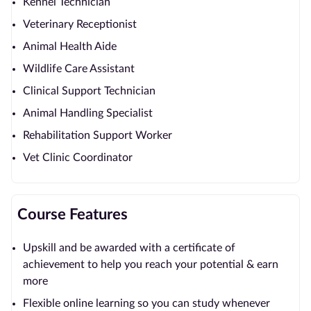
Kennel Technician
Veterinary Receptionist
Animal Health Aide
Wildlife Care Assistant
Clinical Support Technician
Animal Handling Specialist
Rehabilitation Support Worker
Vet Clinic Coordinator
Course Features
Upskill and be awarded with a certificate of
achievement to help you reach your potential & earn
more
Flexible online learning so you can study whenever