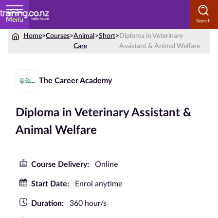
Menu
Home
>
Courses
>
Animal
>
Short
>
Diploma in Veterinary
Home
Care
Assistant & Animal Welfare
Courses
by
The Career Academy
Subject
Diploma in Veterinary Assistant &
Animal Welfare
Courses
by
Study
Course Delivery:
Online
Method
Start Date:
Enrol anytime
Courses by
Qualification
Duration:
360 hour/s
Level