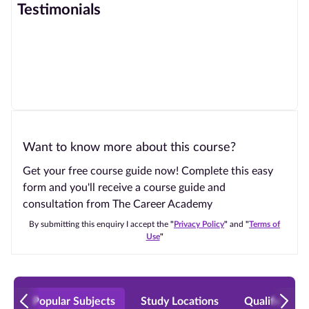
Testimonials
Want to know more about this course?
Get your free course guide now! Complete this easy
form and you'll receive a course guide and
consultation from The Career Academy
By submitting this enquiry I accept the
"
Privacy Policy
"
and
"
Terms of
Use
"
Popular Subjects
Study Locations
Qualificatio