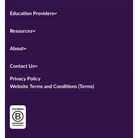
Education Providers
Resources
About
Contact Us
Privacy Policy
Website Terms and Conditions (Terms)