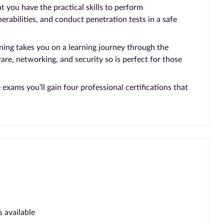
 you have the practical skills to perform
nerabilities, and conduct penetration tests in a safe
ing takes you on a learning journey through the
e, networking, and security so is perfect for those
xams you’ll gain four professional certifications that
s available