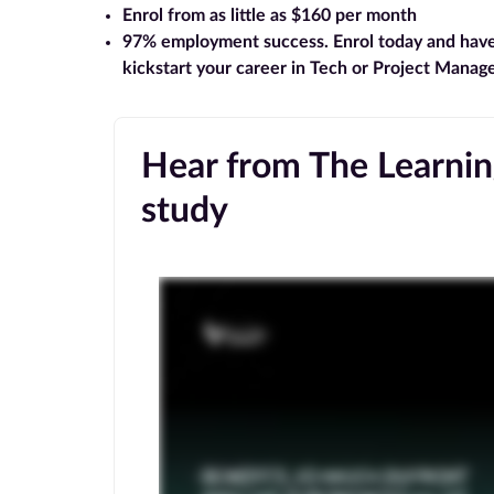
Enrol from as little as $160 per month
97% employment success
. Enrol today and hav
kickstart your career in Tech or Project Mana
Hear from The Learning
study