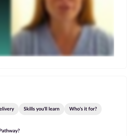
elivery
Skills you'll learn
Who's it for?
 Pathway?