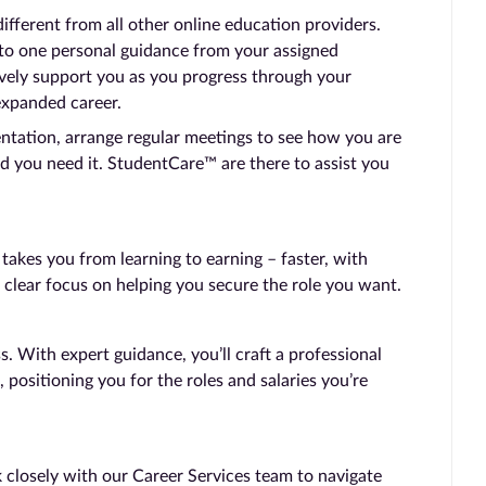
ferent from all other online education providers.
 to one personal guidance from your assigned
vely support you as you progress through your
expanded career.
entation, arrange regular meetings to see how you are
d you need it. StudentCare™ are there to assist you
kes you from learning to earning – faster, with
 clear focus on helping you secure the role you want.
 With expert guidance, you’ll craft a professional
, positioning you for the roles and salaries you’re
 closely with our Career Services team to navigate