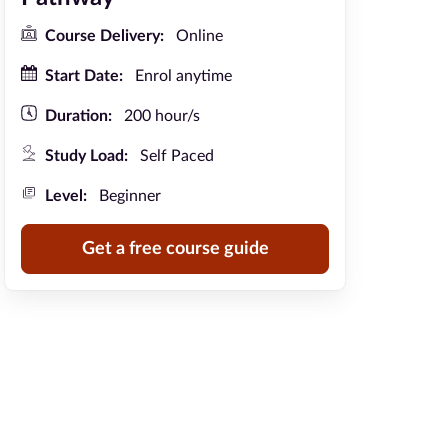
Course Delivery:
Online
Start Date:
Enrol anytime
Duration:
200 hour/s
Study Load:
Self Paced
Level:
Beginner
Get a free course guide