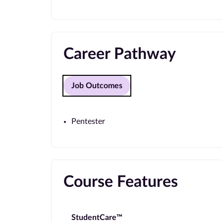
Career Pathway
Job Outcomes
Pentester
Course Features
StudentCare™