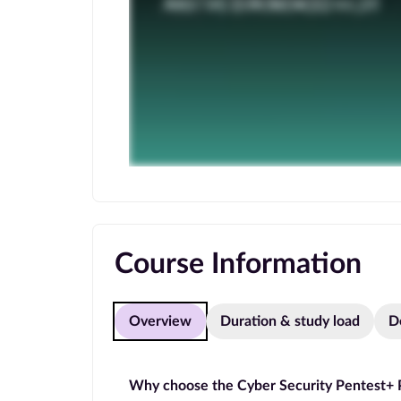
Course Information
Overview
Duration & study load
D
Why choose the Cyber Security Pentest+