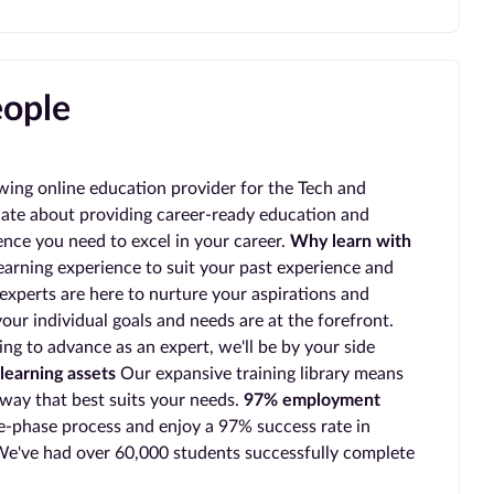
eople
wing online education provider for the Tech and
ate about providing career-ready education and
ience you need to excel in your career.
Why learn with
earning experience to suit your past experience and
experts are here to nurture your aspirations and
our individual goals and needs are at the forefront.
ing to advance as an expert, we'll be by your side
learning assets
Our expansive training library means
 way that best suits your needs.
97% employment
-phase process and enjoy a 97% success rate in
e've had over 60,000 students successfully complete