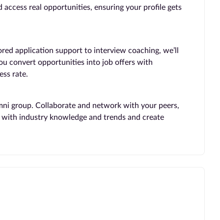
 access real opportunities, ensuring your profile gets
ored application support to interview coaching, we’ll
you convert opportunities into job offers with
ss rate.
mni group. Collaborate and network with your peers,
te with industry knowledge and trends and create