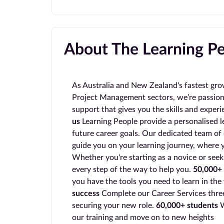
About The Learning P
As Australia and New Zealand's fastest gro
Project Management sectors, we’re passion
support that gives you the skills and exper
us
Learning People provide a personalised l
future career goals. Our dedicated team of 
guide you on your learning journey, where y
Whether you're starting as a novice or seek
every step of the way to help you.
50,000+ 
you have the tools you need to learn in the
success
Complete our Career Services three
securing your new role.
60,000+ students
W
our training and move on to new heights