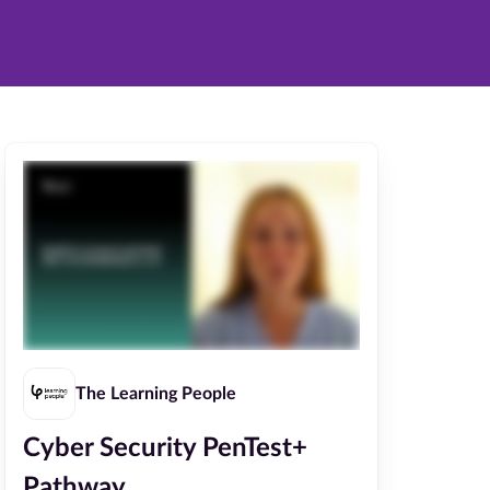
The Learning People
Cyber Security PenTest+
Pathway