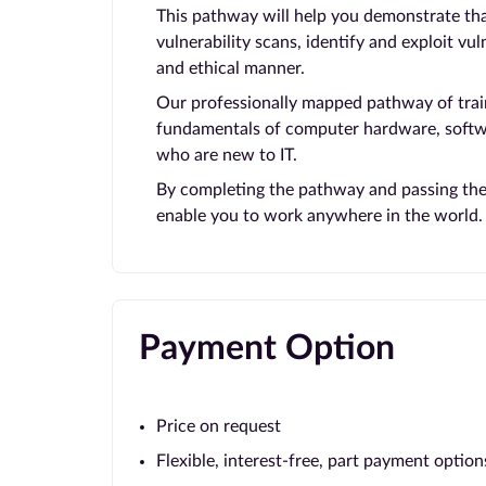
This pathway will help you demonstrate that
vulnerability scans, identify and exploit vul
and ethical manner.
Our professionally mapped pathway of train
fundamentals of computer hardware, softwar
who are new to IT.
By completing the pathway and passing the e
enable you to work anywhere in the world.
Payment Option
Price on request
Flexible, interest-free, part payment option