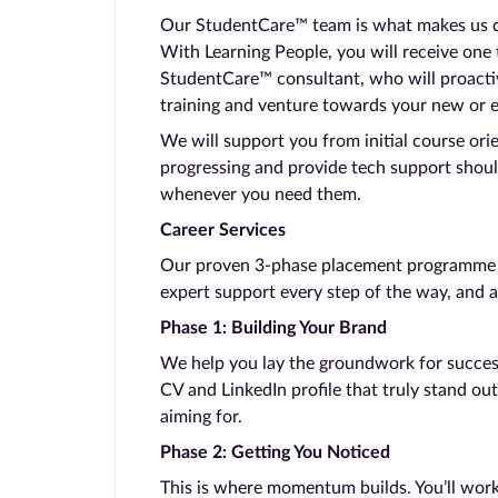
Our StudentCare™ team is what makes us dif
With Learning People, you will receive one
StudentCare™ consultant, who will proacti
training and venture towards your new or 
We will support you from initial course ori
progressing and provide tech support shoul
whenever you need them.
Career Services
Our proven 3-phase placement programme ta
expert support every step of the way, and a
Phase 1: Building Your Brand
We help you lay the groundwork for success.
CV and LinkedIn profile that truly stand out
aiming for.
Phase 2: Getting You Noticed
This is where momentum builds. You’ll work