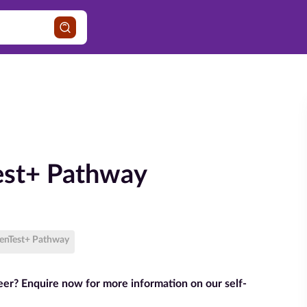
est+ Pathway
PenTest+ Pathway
reer? Enquire now for more information on our self-