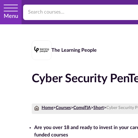
Menu
The Learning People
Cyber Security PenT
Home
>
Courses
>
CompTIA
>
Short
>
Cyber Security 
Are you over 18 and ready to invest in your ca
funded courses