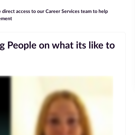
e direct access to our Career Services team to help
gement
 People on what its like to