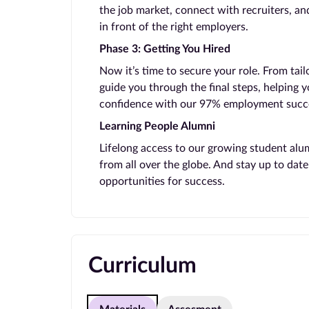
the job market, connect with recruiters, and
in front of the right employers.
Phase 3: Getting You Hired
Now it’s time to secure your role. From tail
guide you through the final steps, helping 
confidence with our 97% employment succe
Learning People Alumni
Lifelong access to our growing student alu
from all over the globe. And stay up to da
opportunities for success.
Curriculum