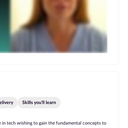
elivery
Skills you'll learn
 in tech wishing to gain the fundamental concepts to