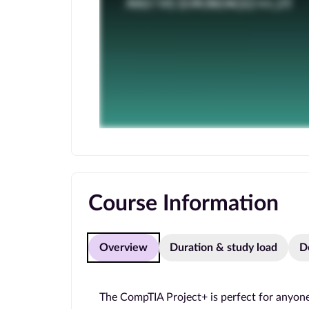
Course Information
Overview
Duration & study load
D
The CompTIA Project+ is perfect for anyone