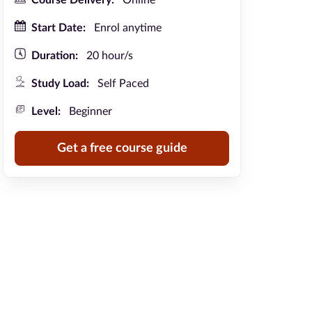
Course Delivery:
Online
Start Date:
Enrol anytime
Duration:
20 hour/s
Study Load:
Self Paced
Level:
Beginner
Get a free course guide