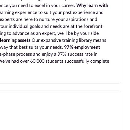
ience you need to excel in your career.
Why learn with
earning experience to suit your past experience and
experts are here to nurture your aspirations and
our individual goals and needs are at the forefront.
ing to advance as an expert, we'll be by your side
learning assets
Our expansive training library means
 way that best suits your needs.
97% employment
-phase process and enjoy a 97% success rate in
e've had over 60,000 students successfully complete