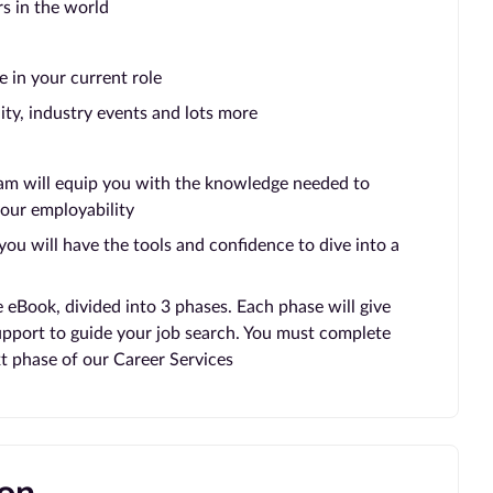
rs in the world
e in your current role
ty, industry events and lots more
eam will equip you with the knowledge needed to
our employability
ou will have the tools and confidence to dive into a
e eBook, divided into 3 phases. Each phase will give
support to guide your job search. You must complete
t phase of our Career Services