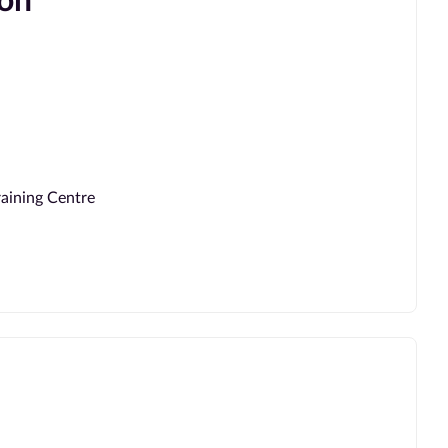
ion
aining Centre