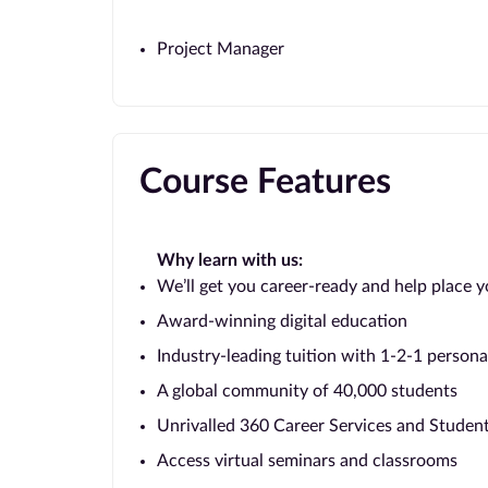
Project Manager
Course Features
Why learn with us:
We’ll get you career-ready and help place y
Award-winning digital education
Industry-leading tuition with 1-2-1 persona
A global community of 40,000 students
Unrivalled 360 Career Services and Stude
Access virtual seminars and classrooms