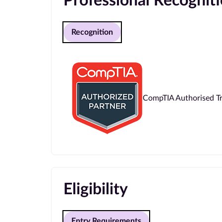
Professional Recognit
Recognition
CompTIA Authorised Tr
Eligibility
Entry Requirements