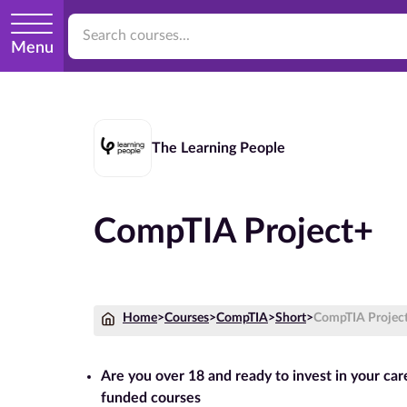
Menu
The Learning People
CompTIA Project+
Home
>
Courses
>
CompTIA
>
Short
>
CompTIA Projec
Are you over 18 and ready to invest in your ca
funded courses