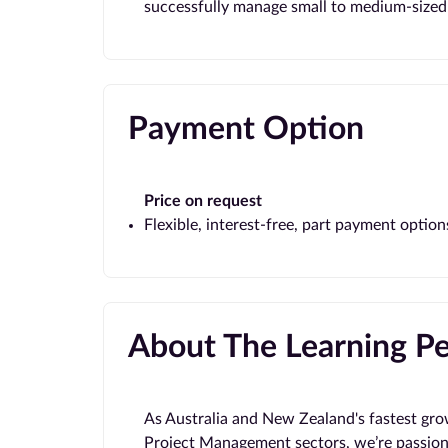
successfully manage small to medium-sized 
Payment Option
Price on request
Flexible, interest-free, part payment option
About The Learning P
As Australia and New Zealand's fastest gro
Project Management sectors, we’re passion