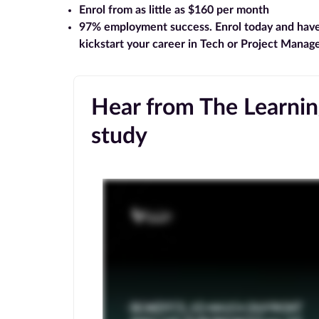
Enrol from as little as $160 per month
97% employment success
. Enrol today and hav
kickstart your career in Tech or Project Mana
Hear from The Learning
study