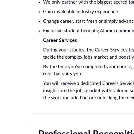
We only partner with the biggest accredito
Gain invaluable industry experience
Change career, start fresh or simply advanc
Exclusive student benefits; Alumni communi
Career Services
During your studies, the Career Services t
tackle the complex jobs market and boost y
By the time you’ve completed your course, y
role that suits you
You will receive a dedicated Careers Servic
insight into the jobs market with tailored 
the work included before unlocking the nex