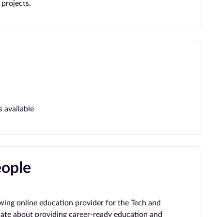
projects.
s available
eople
wing online education provider for the Tech and
ate about providing career-ready education and