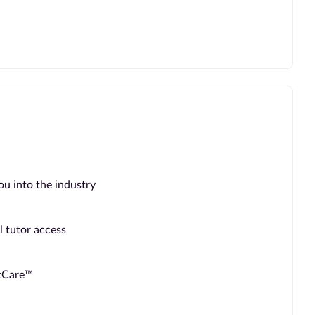
ou into the industry
l tutor access
ntCare™