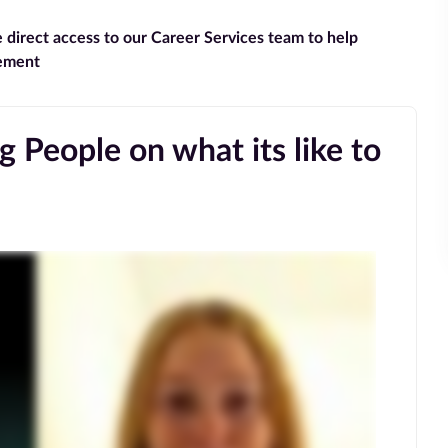
e direct access to our Career Services team to help
gement
 People on what its like to