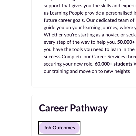
support that gives you the skills and exper
us
Learning People provide a personalised l
future career goals. Our dedicated team of 
guide you on your learning journey, where y
Whether you're starting as a novice or seek
every step of the way to help you.
50,000+ 
you have the tools you need to learn in the
success
Complete our Career Services three
securing your new role.
60,000+ students
W
our training and move on to new heights
Career Pathway
Job Outcomes