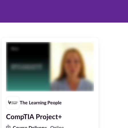
The Learning People
CompTIA Project+