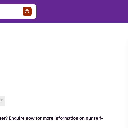
t+
reer? Enquire now for more information on our self-