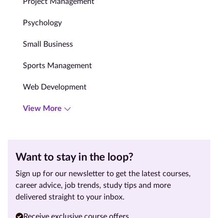
Project Management
Psychology
Small Business
Sports Management
Web Development
View More
Want to stay in the loop?
Sign up for our newsletter to get the latest courses,
career advice, job trends, study tips and more
delivered straight to your inbox.
Receive exclusive course offers