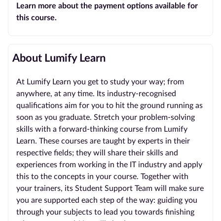
Learn more about the payment options available for
this course.
About Lumify Learn
At Lumify Learn you get to study your way; from
anywhere, at any time. Its industry-recognised
qualifications aim for you to hit the ground running as
soon as you graduate. Stretch your problem-solving
skills with a forward-thinking course from Lumify
Learn. These courses are taught by experts in their
respective fields; they will share their skills and
experiences from working in the IT industry and apply
this to the concepts in your course. Together with
your trainers, its Student Support Team will make sure
you are supported each step of the way: guiding you
through your subjects to lead you towards finishing