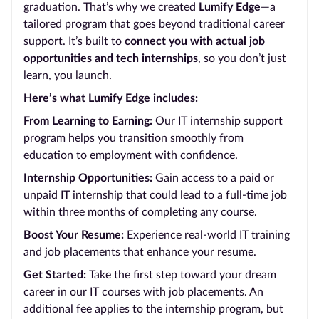
graduation. That’s why we created
Lumify Edge
—a
tailored program that goes beyond traditional career
support. It’s built to
connect you with actual job
opportunities and tech internships
, so you don’t just
learn, you launch.
Here’s what Lumify Edge includes:
From Learning to Earning:
Our IT internship support
program helps you transition smoothly from
education to employment with confidence.
Internship Opportunities:
Gain access to a paid or
unpaid IT internship that could lead to a full-time job
within three months of completing any course.
Boost Your Resume:
Experience real-world IT training
and job placements that enhance your resume.
Get Started:
Take the first step toward your dream
career in our IT courses with job placements. An
additional fee applies to the internship program, but