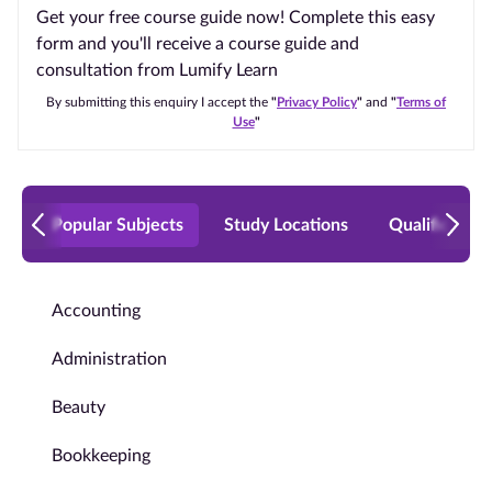
Get your free course guide now! Complete this easy
form and you'll receive a course guide and
consultation from Lumify Learn
By submitting this enquiry I accept the
"
Privacy Policy
"
and
"
Terms of
Use
"
Popular Subjects
Study Locations
Qualificatio
Accounting
Administration
Beauty
Bookkeeping