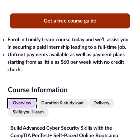
Blog
Get a free course guide
Contact
us
Enrol in Lumify Learn course today and we’ll assist you
in securing a paid internship leading to a full-time job.
Advertise
Unfront payments available as well as payment plans
With Us
starting from as little as $60 per week with no credit
check.
Affiliates
About
Course Information
us
Overview
Duration & study load
Delivery
Skills you'll learn
Build Advanced Cyber Security Skills with the
CompTIA PenTest+ Self-Paced Online Bootcamp