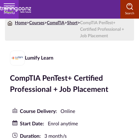
Menu
Home
>
Courses
>
CompTIA
>
Short
>
CompTIA PenTest+
Home
Certified Professional +
Job Placement
Courses
by
Subject
Lumify Learn
CompTIA PenTest+ Certified
Courses
Professional + Job Placement
by
Study
Method
Course Delivery:
Online
Courses by
Start Date:
Enrol anytime
Qualification
Duration:
3 month/s
Level