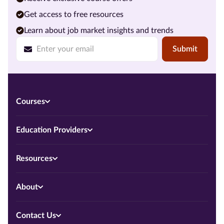
Get access to free resources
Learn about job market insights and trends
Submit
Courses
Education Providers
Resources
About
Contact Us