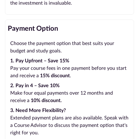
the investment is invaluable.
Payment Option
Choose the payment option that best suits your
budget and study goals.
1. Pay Upfront – Save 15%
Pay your course fees in one payment before you start
and receive a
15% discount
.
2. Pay in 4 – Save 10%
Make four equal payments over 12 months and
receive a
10% discount.
3. Need More Flexibility?
Extended payment plans are also available. Speak with
a Course Advisor to discuss the payment option that's
right for you.