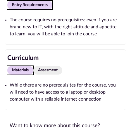
Entry Requirements
The course requires no prerequisites; even if you are
brand new to IT, with the right attitude and appetite
to learn, you will be able to join the course
Curriculum
Materials
Assesment
While there are no prerequisites for the course, you
will need to have access to a laptop or desktop
computer with a reliable internet connection
Want to know more about this course?