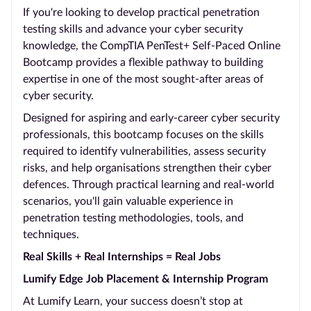
If you're looking to develop practical penetration
testing skills and advance your cyber security
knowledge, the CompTIA PenTest+ Self-Paced Online
Bootcamp provides a flexible pathway to building
expertise in one of the most sought-after areas of
cyber security.
Designed for aspiring and early-career cyber security
professionals, this bootcamp focuses on the skills
required to identify vulnerabilities, assess security
risks, and help organisations strengthen their cyber
defences. Through practical learning and real-world
scenarios, you'll gain valuable experience in
penetration testing methodologies, tools, and
techniques.
Real Skills + Real Internships = Real Jobs
Lumify Edge Job Placement & Internship Program
At Lumify Learn, your success doesn’t stop at