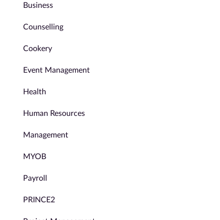
Business
Counselling
Cookery
Event Management
Health
Human Resources
Management
MYOB
Payroll
PRINCE2