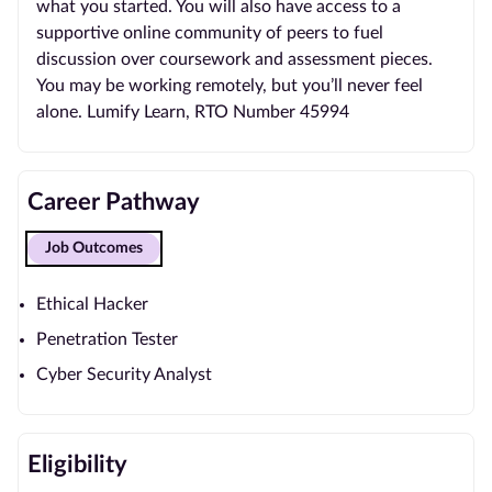
what you started. You will also have access to a
supportive online community of peers to fuel
discussion over coursework and assessment pieces.
You may be working remotely, but you’ll never feel
alone. Lumify Learn, RTO Number 45994
Career Pathway
Job Outcomes
Ethical Hacker
Penetration Tester
Cyber Security Analyst
Eligibility