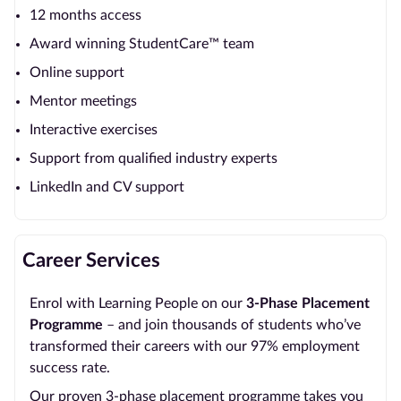
12 months access
Award winning StudentCare™ team
Online support
Mentor meetings
Interactive exercises
Support from qualified industry experts
LinkedIn and CV support
Career Services
Enrol with Learning People on our
3-Phase Placement
Programme
– and join thousands of students who’ve
transformed their careers with our 97% employment
success rate.
Our proven 3-phase placement programme takes you