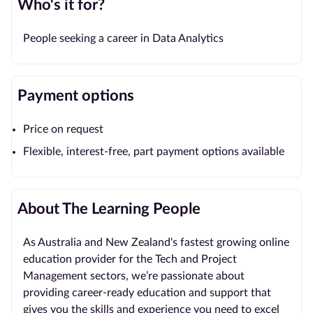
Who's it for?
People seeking a career in Data Analytics
Payment options
Price on request
Flexible, interest-free, part payment options available
About The Learning People
As Australia and New Zealand's fastest growing online
education provider for the Tech and Project
Management sectors, we’re passionate about
providing career-ready education and support that
gives you the skills and experience you need to excel