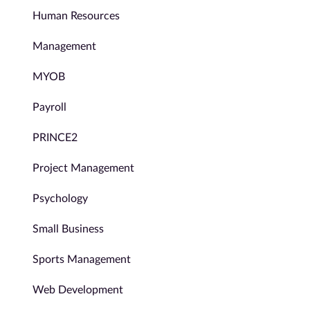
Human Resources
Management
MYOB
Payroll
PRINCE2
Project Management
Psychology
Small Business
Sports Management
Web Development