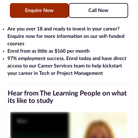
Enquire Now
Call Now
Blog
Contact
Are you over 18 and ready to invest in your career?
us
Enquire now for more information on our self-funded
courses
Advertise
Enrol from as little as $160 per month
With Us
97% employment success
. Enrol today and have direct
access to our Career Services team to help kickstart
Affiliates
your career in Tech or Project Management
About
Hear from The Learning People on what
us
its like to study