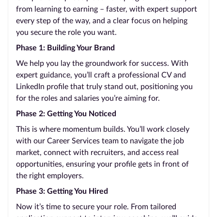
from learning to earning – faster, with expert support
every step of the way, and a clear focus on helping
you secure the role you want.
Phase 1: Building Your Brand
We help you lay the groundwork for success. With
expert guidance, you’ll craft a professional CV and
LinkedIn profile that truly stand out, positioning you
for the roles and salaries you’re aiming for.
Phase 2: Getting You Noticed
This is where momentum builds. You’ll work closely
with our Career Services team to navigate the job
market, connect with recruiters, and access real
opportunities, ensuring your profile gets in front of
the right employers.
Phase 3: Getting You Hired
Now it’s time to secure your role. From tailored