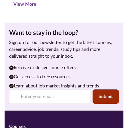
View More
Want to stay in the loop?
Sign up for our newsletter to get the latest courses,
career advice, job trends, study tips and more
delivered straight to your inbox.
Receive exclusive course offers
Get access to free resources
Learn about job market insights and trends
Submit
Courses