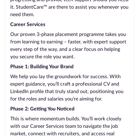
it. StudentCare™ are there to assist you whenever you
need them.
Career Services
Our proven 3-phase placement programme takes you
from learning to earning – faster, with expert support
every step of the way, and a clear focus on helping
you secure the role you want.
Phase 1: Building Your Brand
We help you lay the groundwork for success. With
expert guidance, you’ll craft a professional CV and
LinkedIn profile that truly stand out, positioning you
for the roles and salaries you’re aiming for.
Phase 2: Getting You Noticed
This is where momentum builds. You’ll work closely
with our Career Services team to navigate the job
market, connect with recruiters, and access real