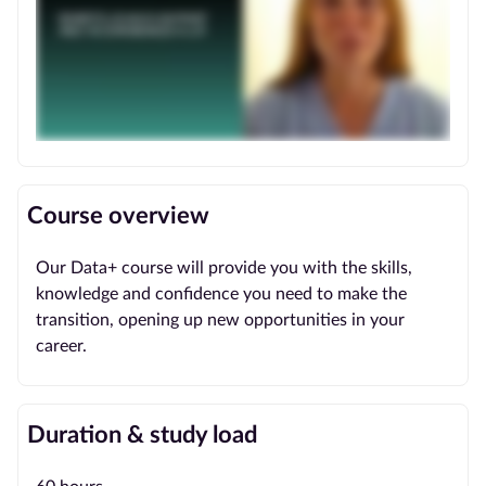
Course overview
Our Data+ course will provide you with the skills,
knowledge and confidence you need to make the
transition, opening up new opportunities in your
career.
Duration & study load