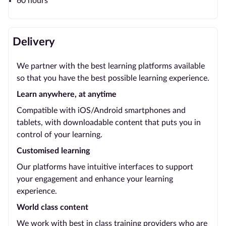
60 hours
Delivery
We partner with the best learning platforms available
so that you have the best possible learning experience.
Learn anywhere, at anytime
Compatible with iOS/Android smartphones and
tablets, with downloadable content that puts you in
control of your learning.
Customised learning
Our platforms have intuitive interfaces to support
your engagement and enhance your learning
experience.
World class content
We work with best in class training providers who are