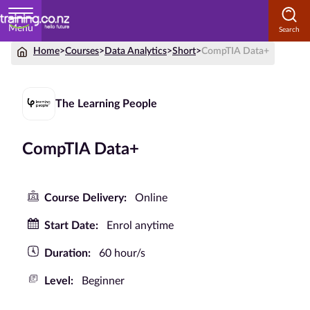
Menu
Home
>
Courses
>
Data Analytics
>
Short
>
CompTIA Data+
Home
Courses
The Learning People
by
Subject
CompTIA Data+
Courses
Course Delivery:
Online
by
Start Date:
Enrol anytime
Study
Method
Duration:
60 hour/s
Courses by
Level:
Beginner
Qualification
Level