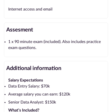
Internet access and email
Assesment
1 x 90 minute exam (included). Also includes practice
exam questions.
Additional information
Salary Expectations
Data Entry Salary: $70k
Average salary you can earn: $120k
Senior Data Analyst: $150k
What’s Included?