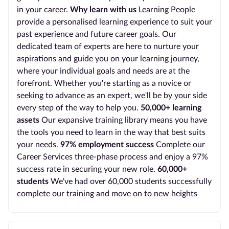
in your career.
Why learn with us
Learning People
provide a personalised learning experience to suit your
past experience and future career goals. Our
dedicated team of experts are here to nurture your
aspirations and guide you on your learning journey,
where your individual goals and needs are at the
forefront. Whether you're starting as a novice or
seeking to advance as an expert, we'll be by your side
every step of the way to help you.
50,000+ learning
assets
Our expansive training library means you have
the tools you need to learn in the way that best suits
your needs.
97% employment success
Complete our
Career Services three-phase process and enjoy a 97%
success rate in securing your new role.
60,000+
students
We've had over 60,000 students successfully
complete our training and move on to new heights