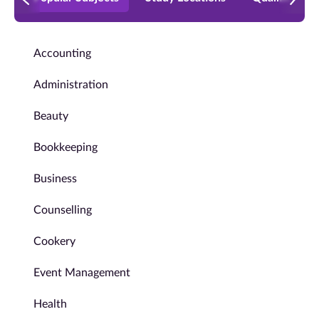
Accounting
Administration
Beauty
Bookkeeping
Business
Counselling
Cookery
Event Management
Health