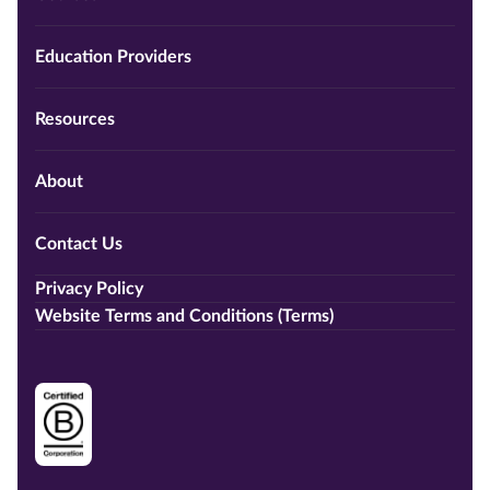
Education Providers
Resources
About
Contact Us
Privacy Policy
Website Terms and Conditions (Terms)