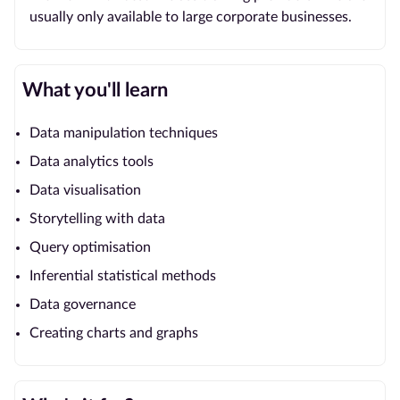
usually only available to large corporate businesses.
What you'll learn
Data manipulation techniques
Data analytics tools
Data visualisation
Storytelling with data
Query optimisation
Inferential statistical methods
Data governance
Creating charts and graphs