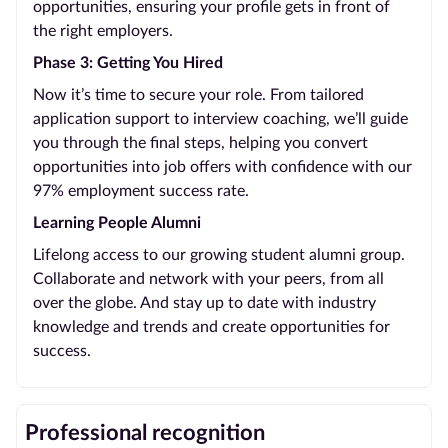
opportunities, ensuring your profile gets in front of
the right employers.
Phase 3: Getting You Hired
Now it’s time to secure your role. From tailored
application support to interview coaching, we’ll guide
you through the final steps, helping you convert
opportunities into job offers with confidence with our
97% employment success rate.
Learning People Alumni
Lifelong access to our growing student alumni group.
Collaborate and network with your peers, from all
over the globe. And stay up to date with industry
knowledge and trends and create opportunities for
success.
Professional recognition