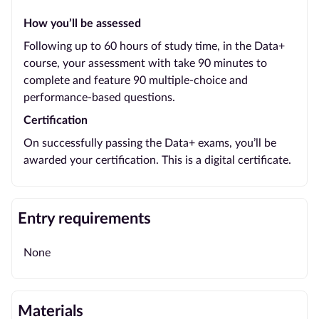
How you’ll be assessed
Following up to 60 hours of study time, in the Data+
course, your assessment with take 90 minutes to
complete and feature 90 multiple-choice and
performance-based questions.
Certification
On successfully passing the Data+ exams, you’ll be
awarded your certification. This is a digital certificate.
Entry requirements
None
Materials