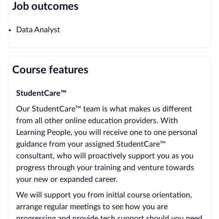
Job outcomes
Data Analyst
Course features
StudentCare™
Our StudentCare™ team is what makes us different
from all other online education providers. With
Learning People, you will receive one to one personal
guidance from your assigned StudentCare™
consultant, who will proactively support you as you
progress through your training and venture towards
your new or expanded career.
We will support you from initial course orientation,
arrange regular meetings to see how you are
progressing and provide tech support should you need