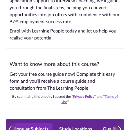
application support to interview coaching, we’ll guide
you through the final steps, helping you convert
opportunities into job offers with confidence with our
97% employment success rate.
Enrol with Learning People today and let us help you
realise your potential.
Want to know more about this course?
Get your free course guide now! Complete this easy
form and you'll receive a course guide and
consultation from The Learning People
By submitting this enquiry I accept the
"
Privacy Policy
"
and
"
Terms of
Use
"
Popular Subjects
Study Locations
Qualificatio