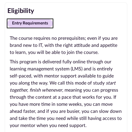
Eligibility
Entry Requirements
The course requires no prerequisites; even if you are
brand new to IT, with the right attitude and appetite
to learn, you will be able to join the course.
This program is delivered fully online through our
learning management system (LMS) and is entirely
self-paced, with mentor support available to guide
you along the way. We call this mode of study
start
together, finish whenever
, meaning you can progress
through the content at a pace that works for you. If
you have more time in some weeks, you can move
ahead faster, and if you are busier, you can slow down
and take the time you need while still having access to
your mentor when you need support.