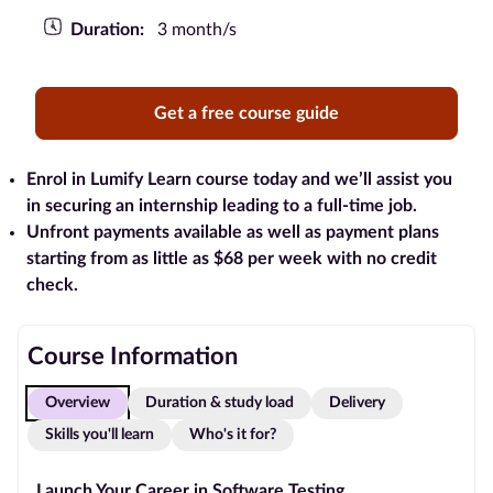
Duration:
3 month/s
Blog
Contact
Get a free course guide
us
Advertise
Enrol in Lumify Learn course today and we’ll assist you
With Us
in securing an internship leading to a full-time job.
Unfront payments available as well as payment plans
Affiliates
starting from as little as $68 per week with no credit
check.
About
us
Course Information
Overview
Duration & study load
Delivery
Skills you'll learn
Who's it for?
Launch Your Career in Software Testing