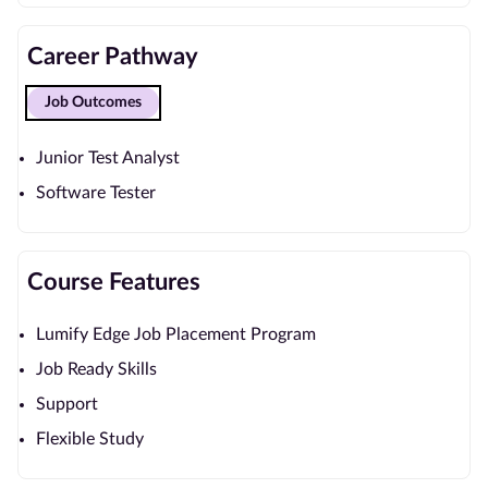
Career Pathway
Job Outcomes
Junior Test Analyst
Software Tester
Course Features
Lumify Edge Job Placement Program
Job Ready Skills
Support
Flexible Study