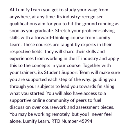
At Lumify Learn you get to study your way; from
anywhere, at any time. Its industry-recognised
qualifications aim for you to hit the ground running as
soon as you graduate. Stretch your problem-solving
skills with a forward-thinking course from Lumify
Learn. These courses are taught by experts in their
respective fields; they will share their skills and
experiences from working in the IT industry and apply
this to the concepts in your course. Together with
your trainers, its Student Support Team will make sure
you are supported each step of the way: guiding you
through your subjects to lead you towards finishing
what you started. You will also have access to a
supportive online community of peers to fuel
discussion over coursework and assessment pieces.
You may be working remotely, but you’ll never feel
alone. Lumify Learn, RTO Number 45994