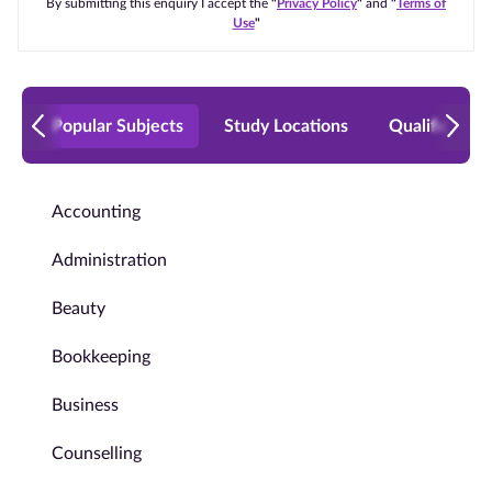
By submitting this enquiry I accept the
"
Privacy Policy
"
and
"
Terms of
Use
"
Popular Subjects
Study Locations
Qualificatio
Accounting
Administration
Beauty
Bookkeeping
Business
Counselling