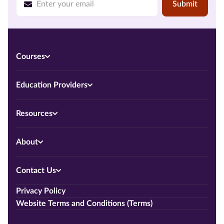
Submit
Courses
Education Providers
Resources
About
Contact Us
Privacy Policy
Website Terms and Conditions (Terms)