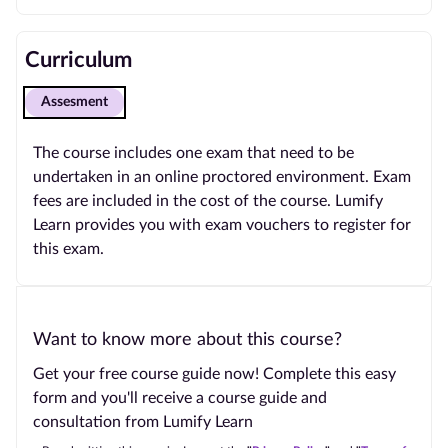
Curriculum
Assesment
The course includes one exam that need to be
undertaken in an online proctored environment. Exam
fees are included in the cost of the course. Lumify
Learn provides you with exam vouchers to register for
this exam.
Want to know more about this course?
Get your free course guide now! Complete this easy
form and you'll receive a course guide and
consultation from Lumify Learn