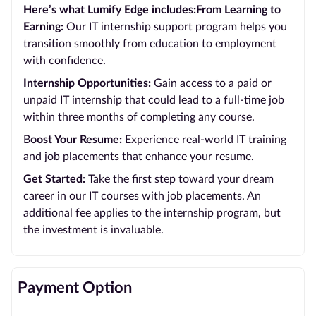
Here’s what Lumify Edge includes:From Learning to
Earning:
Our IT internship support program helps you
transition smoothly from education to employment
with confidence.
Internship Opportunities:
Gain access to a paid or
unpaid IT internship that could lead to a full-time job
within three months of completing any course.
B
oost Your Resume:
Experience real-world IT training
and job placements that enhance your resume.
Get Started:
Take the first step toward your dream
career in our IT courses with job placements. An
additional fee applies to the internship program, but
the investment is invaluable.
Payment Option