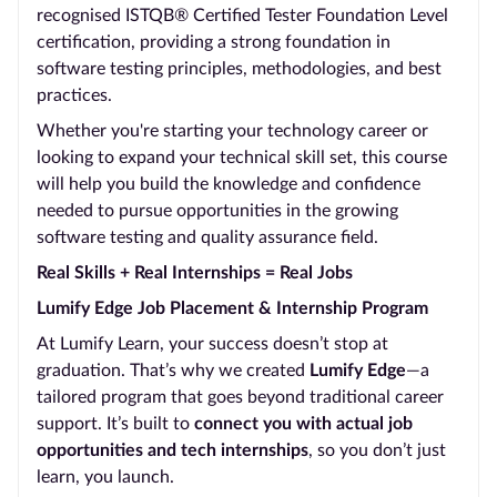
recognised ISTQB® Certified Tester Foundation Level
certification, providing a strong foundation in
software testing principles, methodologies, and best
practices.
Whether you're starting your technology career or
looking to expand your technical skill set, this course
will help you build the knowledge and confidence
needed to pursue opportunities in the growing
software testing and quality assurance field.
Real Skills + Real Internships = Real Jobs
Lumify Edge Job Placement & Internship Program
At Lumify Learn, your success doesn’t stop at
graduation. That’s why we created
Lumify Edge
—a
tailored program that goes beyond traditional career
support. It’s built to
connect you with actual job
opportunities and tech internships
, so you don’t just
learn, you launch.