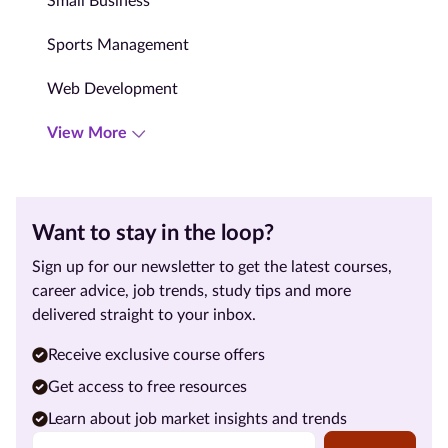
Small Business
Sports Management
Web Development
View More
Want to stay in the loop?
Sign up for our newsletter to get the latest courses,
career advice, job trends, study tips and more
delivered straight to your inbox.
Receive exclusive course offers
Get access to free resources
Learn about job market insights and trends