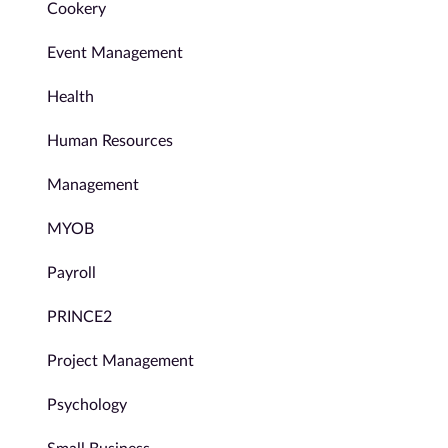
Cookery
Event Management
Health
Human Resources
Management
MYOB
Payroll
PRINCE2
Project Management
Psychology