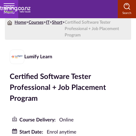
Menu
Home
>
Courses
>
IT
>
Short
>
Certified Software Tester
Home
Professional + Job Placement
Program
Courses
by
Subject
Lumify Learn
Certified Software Tester
Courses
Professional + Job Placement
by
Program
Study
Method
Courses by
Course Delivery:
Online
Qualification
Start Date:
Enrol anytime
Level