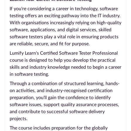
If you're considering a career in technology, software
testing offers an exciting pathway into the IT industry.
With organisations increasingly relying on high-quality
software, applications, and digital services, skilled
software testers play a vital role in ensuring products
are reliable, secure, and fit for purpose.
Lumify Learn's Certified Software Tester Professional
course is designed to help you develop the practical
skills and industry knowledge needed to begin a career
in software testing.
Through a combination of structured learning, hands-
on activities, and industry-recognised certification
preparation, you'll gain the confidence to identify
software issues, support quality assurance processes,
and contribute to successful software delivery
projects.
The course includes preparation for the globally