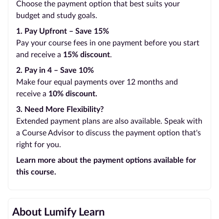
Choose the payment option that best suits your
budget and study goals.
1. Pay Upfront – Save 15%
Pay your course fees in one payment before you start
and receive a
15% discount
.
2. Pay in 4 – Save 10%
Make four equal payments over 12 months and
receive a
10% discount.
3. Need More Flexibility?
Extended payment plans are also available. Speak with
a Course Advisor to discuss the payment option that's
right for you.
Learn more about the payment options available for
this course.
About Lumify Learn