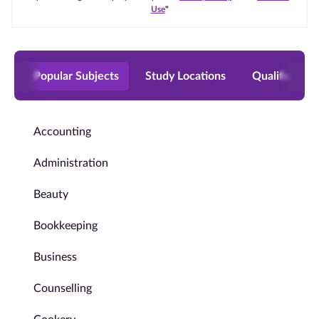
Use
"
Popular Subjects
Study Locations
Qualificatio
Accounting
Administration
Beauty
Bookkeeping
Business
Counselling