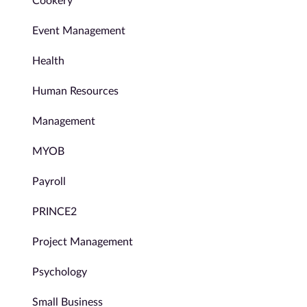
Cookery
Event Management
Health
Human Resources
Management
MYOB
Payroll
PRINCE2
Project Management
Psychology
Small Business