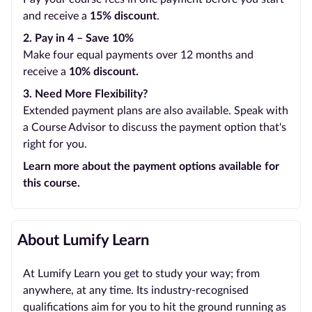
and receive a
15% discount
.
2. Pay in 4 – Save 10%
Make four equal payments over 12 months and
receive a
10% discount.
3. Need More Flexibility?
Extended payment plans are also available. Speak with
a Course Advisor to discuss the payment option that's
right for you.
Learn more about the payment options available for
this course.
About Lumify Learn
At Lumify Learn you get to study your way; from
anywhere, at any time. Its industry-recognised
qualifications aim for you to hit the ground running as