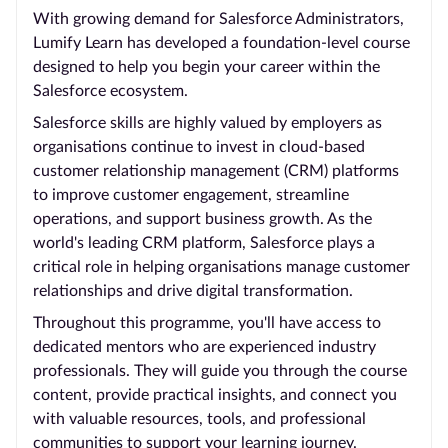
With growing demand for Salesforce Administrators,
Lumify Learn has developed a foundation-level course
designed to help you begin your career within the
Salesforce ecosystem.
Salesforce skills are highly valued by employers as
organisations continue to invest in cloud-based
customer relationship management (CRM) platforms
to improve customer engagement, streamline
operations, and support business growth. As the
world's leading CRM platform, Salesforce plays a
critical role in helping organisations manage customer
relationships and drive digital transformation.
Throughout this programme, you'll have access to
dedicated mentors who are experienced industry
professionals. They will guide you through the course
content, provide practical insights, and connect you
with valuable resources, tools, and professional
communities to support your learning journey.