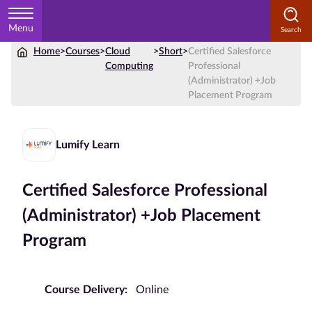
Menu
Home
>
Courses
>
Cloud
>
Short
>
Certified Salesforce
Home
Computing
Professional
(Administrator) +Job
Courses
Placement Program
by
Subject
Lumify Learn
Certified Salesforce Professional
Courses
by
(Administrator) +Job Placement
Study
Program
Method
Courses by
Qualification
Course Delivery:
Online
Level