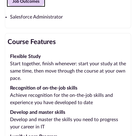
Job Outcomes
Salesforce Administrator
Course Features
Flexible Study
Start together, finish whenever: start your study at the
same time, then move through the course at your own
pace.
Recognition of on-the-job skills
Achieve recognition for the on-the-job skills and
experience you have developed to date
Develop and master skills
Develop and master the skills you need to progress
your career in IT