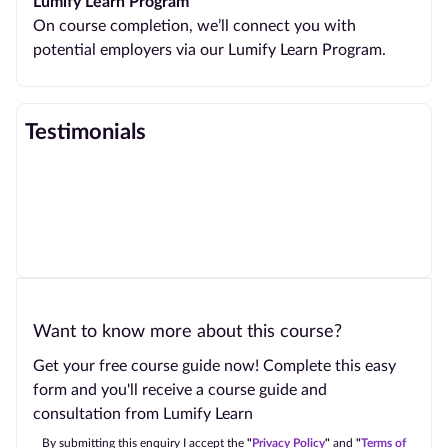
Lumify Learn Program
On course completion, we’ll connect you with
potential employers via our Lumify Learn Program.
Testimonials
Want to know more about this course?
Get your free course guide now! Complete this easy
form and you'll receive a course guide and
consultation from Lumify Learn
By submitting this enquiry I accept the
"
Privacy Policy
"
and
"
Terms of