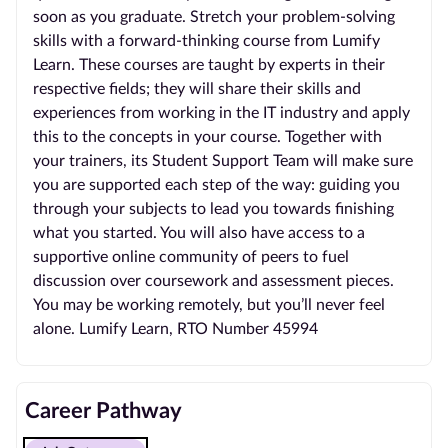
soon as you graduate. Stretch your problem-solving
skills with a forward-thinking course from Lumify
Learn. These courses are taught by experts in their
respective fields; they will share their skills and
experiences from working in the IT industry and apply
this to the concepts in your course. Together with
your trainers, its Student Support Team will make sure
you are supported each step of the way: guiding you
through your subjects to lead you towards finishing
what you started. You will also have access to a
supportive online community of peers to fuel
discussion over coursework and assessment pieces.
You may be working remotely, but you’ll never feel
alone. Lumify Learn, RTO Number 45994
Career Pathway