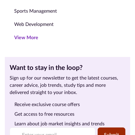
Sports Management
Web Development
View More
Want to stay in the loop?
Sign up for our newsletter to get the latest courses,
career advice, job trends, study tips and more
delivered straight to your inbox.
Receive exclusive course offers
Get access to free resources
Learn about job market insights and trends