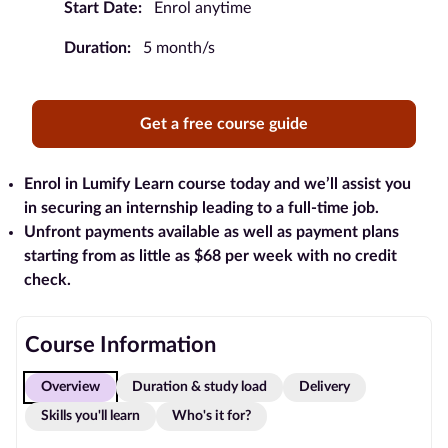
Start Date:
Enrol anytime
Blog
Duration:
5 month/s
Contact
us
Get a free course guide
Advertise
With Us
Enrol in Lumify Learn course today and we’ll assist you
in securing an internship leading to a full-time job.
Unfront payments available as well as payment plans
Affiliates
starting from as little as $68 per week with no credit
check.
About
us
Course Information
Overview
Duration & study load
Delivery
Skills you'll learn
Who's it for?