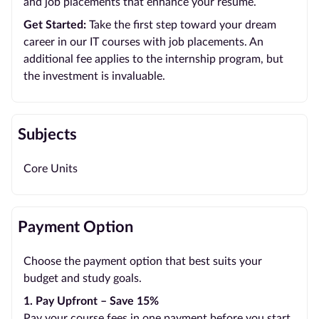
and job placements that enhance your resume.
Get Started:
Take the first step toward your dream
career in our IT courses with job placements. An
additional fee applies to the internship program, but
the investment is invaluable.
Subjects
Core Units
Payment Option
Choose the payment option that best suits your
budget and study goals.
1. Pay Upfront – Save 15%
Pay your course fees in one payment before you start