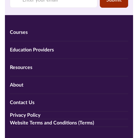
Submit
Courses
Education Providers
Resources
About
Contact Us
Privacy Policy
Website Terms and Conditions (Terms)