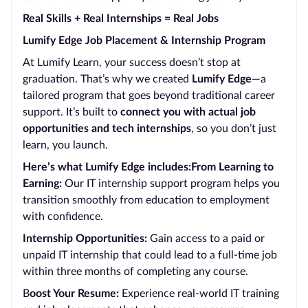
Real Skills + Real Internships = Real Jobs
Lumify Edge Job Placement & Internship Program
At Lumify Learn, your success doesn’t stop at
graduation. That’s why we created
Lumify Edge
—a
tailored program that goes beyond traditional career
support. It’s built to
connect you with actual job
opportunities and tech internships
, so you don’t just
learn, you launch.
Here’s what Lumify Edge includes:From Learning to
Earning:
Our IT internship support program helps you
transition smoothly from education to employment
with confidence.
Internship Opportunities:
Gain access to a paid or
unpaid IT internship that could lead to a full-time job
within three months of completing any course.
B
oost Your Resume:
Experience real-world IT training