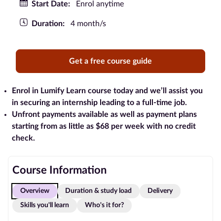
Start Date:
Enrol anytime
Blog
Duration:
4 month/s
Contact
us
Get a free course guide
Advertise
With Us
Enrol in Lumify Learn course today and we’ll assist you
in securing an internship leading to a full-time job.
Unfront payments available as well as payment plans
Affiliates
starting from as little as $68 per week with no credit
check.
About
us
Course Information
Overview
Duration & study load
Delivery
Skills you'll learn
Who's it for?