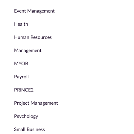
Event Management
Health
Human Resources
Management
MYOB
Payroll
PRINCE2
Project Management
Psychology
Small Business