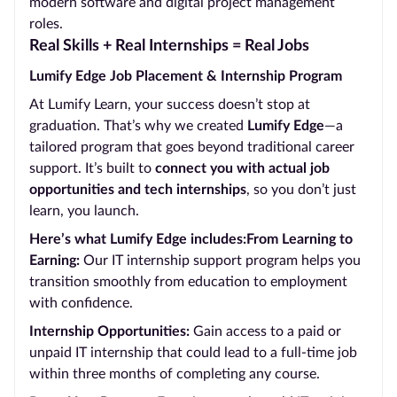
modern software and digital project management
roles.
Real Skills + Real Internships = Real Jobs
Lumify Edge Job Placement & Internship Program
At Lumify Learn, your success doesn’t stop at
graduation. That’s why we created
Lumify Edge
—a
tailored program that goes beyond traditional career
support. It’s built to
connect you with actual job
opportunities and tech internships
, so you don’t just
learn, you launch.
Here’s what Lumify Edge includes:From Learning to
Earning:
Our IT internship support program helps you
transition smoothly from education to employment
with confidence.
Internship Opportunities:
Gain access to a paid or
unpaid IT internship that could lead to a full-time job
within three months of completing any course.