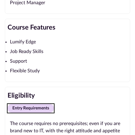
Project Manager
Course Features
Lumify Edge
Job Ready Skills
Support
Flexible Study
Eligibility
Entry Requirements
The course requires no prerequisites; even if you are
brand new to IT, with the right attitude and appetite