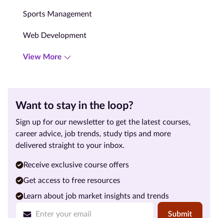
Sports Management
Web Development
View More
Want to stay in the loop?
Sign up for our newsletter to get the latest courses,
career advice, job trends, study tips and more
delivered straight to your inbox.
Receive exclusive course offers
Get access to free resources
Learn about job market insights and trends
Submit