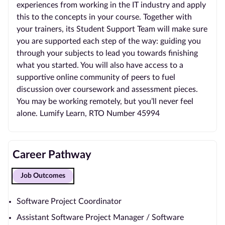
experiences from working in the IT industry and apply
this to the concepts in your course. Together with
your trainers, its Student Support Team will make sure
you are supported each step of the way: guiding you
through your subjects to lead you towards finishing
what you started. You will also have access to a
supportive online community of peers to fuel
discussion over coursework and assessment pieces.
You may be working remotely, but you’ll never feel
alone. Lumify Learn, RTO Number 45994
Career Pathway
Job Outcomes
Software Project Coordinator
Assistant Software Project Manager / Software