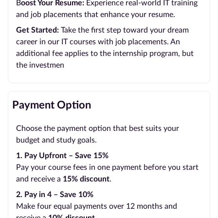
B
oost Your Resume:
Experience real-world IT training
and job placements that enhance your resume.
Get Started:
Take the first step toward your dream
career in our IT courses with job placements. An
additional fee applies to the internship program, but
the investmen
Payment Option
Choose the payment option that best suits your
budget and study goals.
1. Pay Upfront – Save 15%
Pay your course fees in one payment before you start
and receive a
15% discount
.
2. Pay in 4 – Save 10%
Make four equal payments over 12 months and