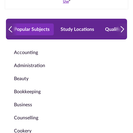
Use
"
Popular Subjects
Study Locations
Qualificatio
Accounting
Administration
Beauty
Bookkeeping
Business
Counselling
Cookery