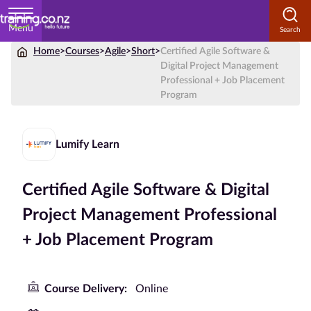
Menu
Home
>
Courses
>
Agile
>
Short
>
Certified Agile Software &
Home
Digital Project Management
Professional + Job Placement
Courses
Program
by
Subject
Lumify Learn
Certified Agile Software & Digital
Courses
by
Project Management Professional
Study
+ Job Placement Program
Method
Courses by
Qualification
Course Delivery:
Online
Level