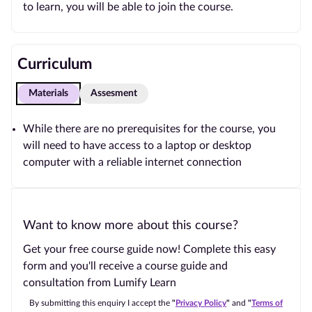
to learn, you will be able to join the course.
Curriculum
Materials
Assesment
While there are no prerequisites for the course, you
will need to have access to a laptop or desktop
computer with a reliable internet connection
Want to know more about this course?
Get your free course guide now! Complete this easy
form and you'll receive a course guide and
consultation from Lumify Learn
By submitting this enquiry I accept the
"
Privacy Policy
"
and
"
Terms of