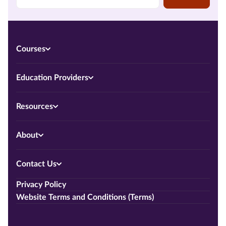
Courses
Education Providers
Resources
About
Contact Us
Privacy Policy
Website Terms and Conditions (Terms)