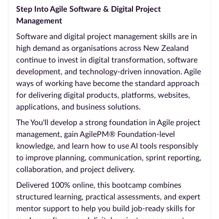
Step Into Agile Software & Digital Project
Management
Software and digital project management skills are in
high demand as organisations across New Zealand
continue to invest in digital transformation, software
development, and technology-driven innovation. Agile
ways of working have become the standard approach
for delivering digital products, platforms, websites,
applications, and business solutions.
The You'll develop a strong foundation in Agile project
management, gain AgilePM® Foundation-level
knowledge, and learn how to use AI tools responsibly
to improve planning, communication, sprint reporting,
collaboration, and project delivery.
Delivered 100% online, this bootcamp combines
structured learning, practical assessments, and expert
mentor support to help you build job-ready skills for