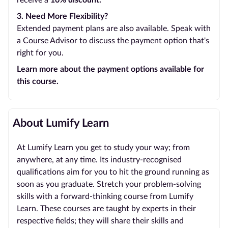
receive a
10% discount.
3. Need More Flexibility?
Extended payment plans are also available. Speak with
a Course Advisor to discuss the payment option that's
right for you.
Learn more about the payment options available for
this course.
About Lumify Learn
At Lumify Learn you get to study your way; from
anywhere, at any time. Its industry-recognised
qualifications aim for you to hit the ground running as
soon as you graduate. Stretch your problem-solving
skills with a forward-thinking course from Lumify
Learn. These courses are taught by experts in their
respective fields; they will share their skills and