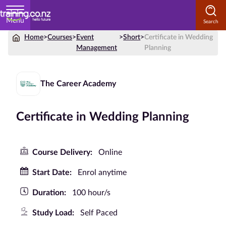
Menu
Home
>
Courses
>
Event
>
Short
>
Certificate in Wedding
Home
Management
Planning
Courses
by
The Career Academy
Subject
Certificate in Wedding Planning
Courses
Course Delivery:
Online
by
Study
Start Date:
Enrol anytime
Method
Duration:
100 hour/s
Courses by
Qualification
Study Load:
Self Paced
Level