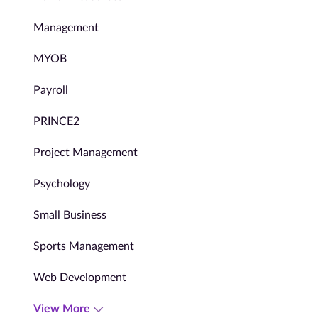
Management
MYOB
Payroll
PRINCE2
Project Management
Psychology
Small Business
Sports Management
Web Development
View More