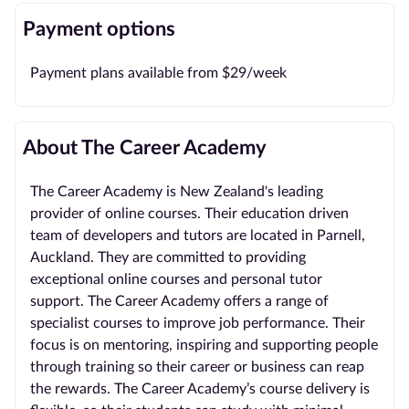
Payment options
Payment plans available from $29/week
About The Career Academy
The Career Academy is New Zealand's leading
provider of online courses. Their education driven
team of developers and tutors are located in Parnell,
Auckland. They are committed to providing
exceptional online courses and personal tutor
support. The Career Academy offers a range of
specialist courses to improve job performance. Their
focus is on mentoring, inspiring and supporting people
through training so their career or business can reap
the rewards. The Career Academy’s course delivery is