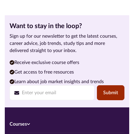
Want to stay in the loop?
Sign up for our newsletter to get the latest courses,
career advice, job trends, study tips and more
delivered straight to your inbox.
Receive exclusive course offers
Get access to free resources
Learn about job market insights and trends
Submit
Courses