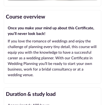
Course overview
Once you make your mind up about this Certificate,
you’ll never look back!
If you love the romance of weddings and enjoy the
challenge of planning every tiny detail, this course will
equip you with the knowledge to have a successful
career as a wedding planner. With our Certificate in
Wedding Planning you’ll be ready to start your own
business, work for a bridal consultancy or at a
wedding venue.
Duration & study load