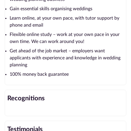
Gain essential skills organising weddings
Learn online, at your own pace, with tutor support by
phone and email
Flexible online study – work at your own pace in your
own time. We can work around you!
Get ahead of the job market – employers want
applicants with experience and knowledge in wedding
planning
100% money back guarantee
Recognitions
Testimonials