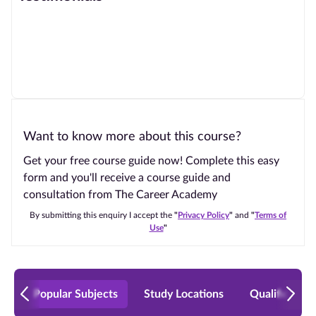
Want to know more about this course?
Get your free course guide now! Complete this easy
form and you'll receive a course guide and
consultation from The Career Academy
By submitting this enquiry I accept the
"
Privacy Policy
"
and
"
Terms of
Use
"
Popular Subjects
Study Locations
Qualificatio