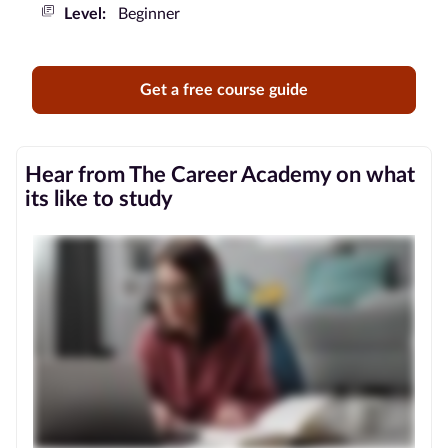
Level:
Beginner
Blog
Contact
Get a free course guide
us
Advertise
Hear from The Career Academy on what
With Us
its like to study
Affiliates
About
us