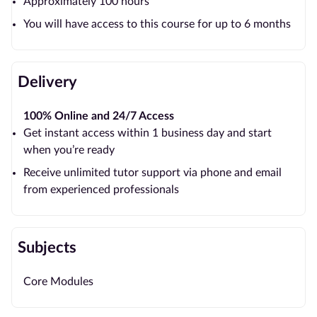
Approximately 100 hours
You will have access to this course for up to 6 months
Delivery
100% Online and 24/7 Access
Get instant access within 1 business day and start
when you’re ready
Receive unlimited tutor support via phone and email
from experienced professionals
Subjects
Core Modules