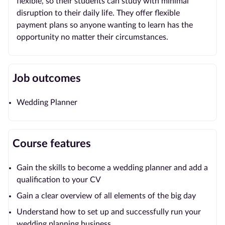
flexible, so their students can study with minimal
disruption to their daily life. They offer flexible
payment plans so anyone wanting to learn has the
opportunity no matter their circumstances.
Job outcomes
Wedding Planner
Course features
Gain the skills to become a wedding planner and add a
qualification to your CV
Gain a clear overview of all elements of the big day
Understand how to set up and successfully run your
wedding planning business