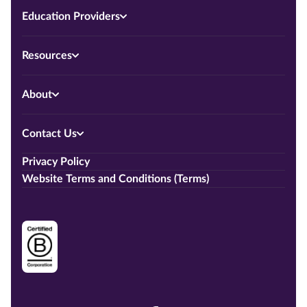
Education Providers
Resources
About
Contact Us
Privacy Policy
Website Terms and Conditions (Terms)