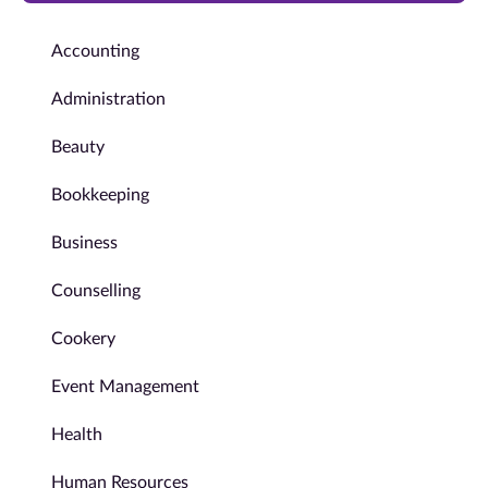
Accounting
Administration
Beauty
Bookkeeping
Business
Counselling
Cookery
Event Management
Health
Human Resources