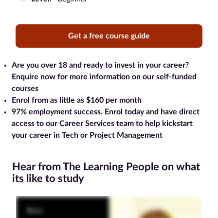
Blog
Get a free course guide
Contact
us
Are you over 18 and ready to invest in your career?
Enquire now for more information on our self-funded
Advertise
courses
With Us
Enrol from as little as $160 per month
97% employment success
. Enrol today and have direct
Affiliates
access to our Career Services team to help kickstart
your career in Tech or Project Management
About
us
Hear from The Learning People on what
its like to study