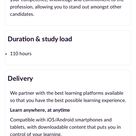
profession, allowing you to stand out amongst other
candidates.
Duration & study load
110 hours
Delivery
We partner with the best learning platforms available
so that you have the best possible learning experience.
Learn anywhere, at anytime
Compatible with iOS/Android smartphones and
tablets, with downloadable content that puts you in
control of your learning.