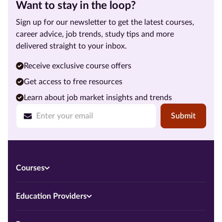
Want to stay in the loop?
Sign up for our newsletter to get the latest courses,
career advice, job trends, study tips and more
delivered straight to your inbox.
Receive exclusive course offers
Get access to free resources
Learn about job market insights and trends
Submit
Courses
Education Providers