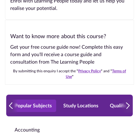
Enrol with Learning People today and let us help you
realise your potential.
Want to know more about this course?
Get your free course guide now! Complete this easy
form and you'll receive a course guide and
consultation from The Learning People
By submitting this enquiry I accept the
"
Privacy Policy
"
and
"
Terms of
Use
"
Popular Subjects
Study Locations
Qualificatio
Accounting