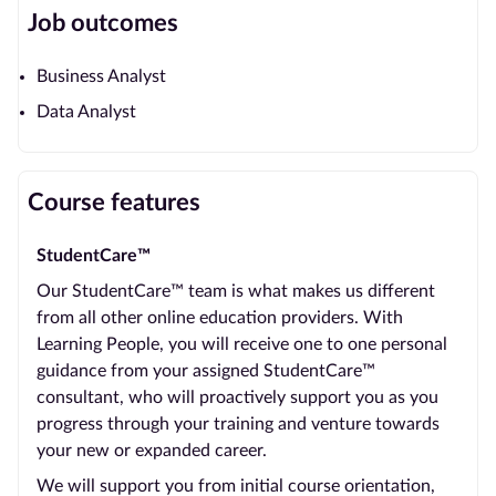
Job outcomes
Business Analyst
Data Analyst
Course features
StudentCare™
Our StudentCare™ team is what makes us different
from all other online education providers. With
Learning People, you will receive one to one personal
guidance from your assigned StudentCare™
consultant, who will proactively support you as you
progress through your training and venture towards
your new or expanded career.
We will support you from initial course orientation,