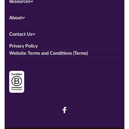
Resources
About
Contact Us
Privacy Policy
Website Terms and Conditions (Terms)