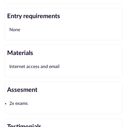
Entry requirements
None
Materials
Internet access and email
Assesment
2x exams
Testimonials