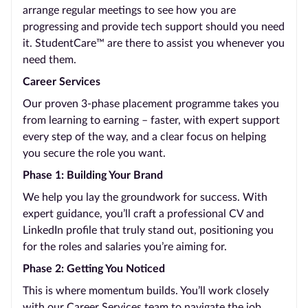
arrange regular meetings to see how you are
progressing and provide tech support should you need
it. StudentCare™ are there to assist you whenever you
need them.
Career Services
Our proven 3-phase placement programme takes you
from learning to earning – faster, with expert support
every step of the way, and a clear focus on helping
you secure the role you want.
Phase 1: Building Your Brand
We help you lay the groundwork for success. With
expert guidance, you’ll craft a professional CV and
LinkedIn profile that truly stand out, positioning you
for the roles and salaries you’re aiming for.
Phase 2: Getting You Noticed
This is where momentum builds. You’ll work closely
with our Career Services team to navigate the job