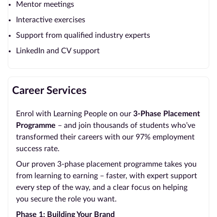
Mentor meetings
Interactive exercises
Support from qualified industry experts
LinkedIn and CV support
Career Services
Enrol with Learning People on our
3-Phase Placement
Programme
– and join thousands of students who’ve
transformed their careers with our 97% employment
success rate.
Our proven 3-phase placement programme takes you
from learning to earning – faster, with expert support
every step of the way, and a clear focus on helping
you secure the role you want.
Phase 1: Building Your Brand