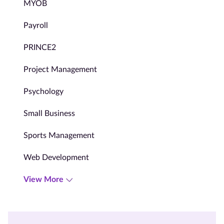
MYOB
Payroll
PRINCE2
Project Management
Psychology
Small Business
Sports Management
Web Development
View More