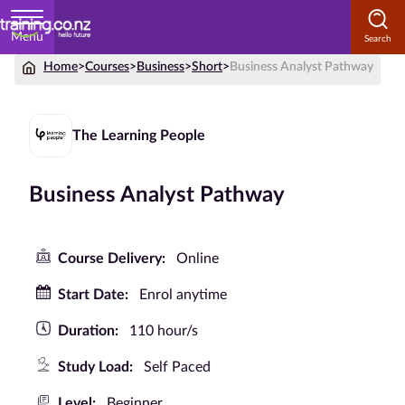
Menu
Home
>
Courses
>
Business
>
Short
>
Business Analyst Pathway
Home
Courses
The Learning People
by
Subject
Business Analyst Pathway
Courses
Course Delivery:
Online
by
Start Date:
Enrol anytime
Study
Method
Duration:
110 hour/s
Courses by
Study Load:
Self Paced
Qualification
Level
Level:
Beginner