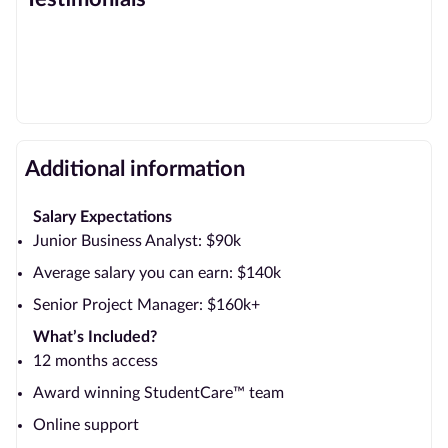
Additional information
Salary Expectations
Junior Business Analyst: $90k
Average salary you can earn: $140k
Senior Project Manager: $160k+
What’s Included?
12 months access
Award winning StudentCare™ team
Online support