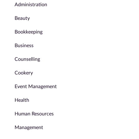
Administration
Beauty
Bookkeeping
Business
Counselling
Cookery
Event Management
Health
Human Resources
Management