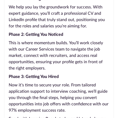
We help you lay the groundwork for success. With
expert guidance, you’ll craft a professional CV and
LinkedIn profile that truly stand out, positioning you
for the roles and salaries you’re aiming for.
Phase 2: Getting You Noticed
This is where momentum builds. You’ll work closely
with our Career Services team to navigate the job
market, connect with recruiters, and access real
opportunities, ensuring your profile gets in front of
the right employers.
Phase 3: Getting You Hired
Now it’s time to secure your role. From tailored
application support to interview coaching, we’ll guide
you through the final steps, helping you convert
opportunities into job offers with confidence with our
97% employment success rate.