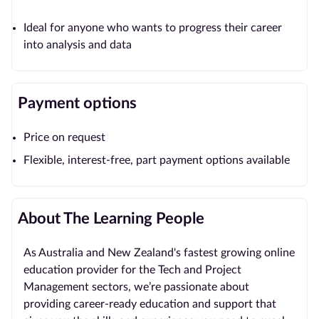
Ideal for anyone who wants to progress their career
into analysis and data
Payment options
Price on request
Flexible, interest-free, part payment options available
About The Learning People
As Australia and New Zealand's fastest growing online
education provider for the Tech and Project
Management sectors, we’re passionate about
providing career-ready education and support that