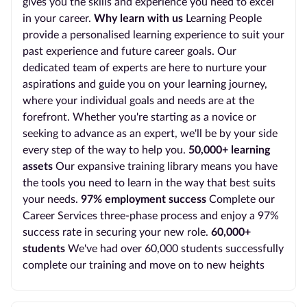
gives you the skills and experience you need to excel
in your career.
Why learn with us
Learning People
provide a personalised learning experience to suit your
past experience and future career goals. Our
dedicated team of experts are here to nurture your
aspirations and guide you on your learning journey,
where your individual goals and needs are at the
forefront. Whether you're starting as a novice or
seeking to advance as an expert, we'll be by your side
every step of the way to help you.
50,000+ learning
assets
Our expansive training library means you have
the tools you need to learn in the way that best suits
your needs.
97% employment success
Complete our
Career Services three-phase process and enjoy a 97%
success rate in securing your new role.
60,000+
students
We've had over 60,000 students successfully
complete our training and move on to new heights