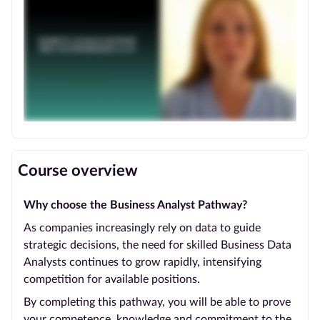
Course overview
Why choose the Business Analyst Pathway?
As companies increasingly rely on data to guide
strategic decisions, the need for skilled Business Data
Analysts continues to grow rapidly, intensifying
competition for available positions.
By completing this pathway, you will be able to prove
your competence, knowledge and commitment to the