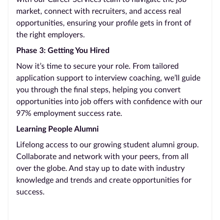
market, connect with recruiters, and access real
opportunities, ensuring your profile gets in front of
the right employers.
Phase 3: Getting You Hired
Now it’s time to secure your role. From tailored
application support to interview coaching, we’ll guide
you through the final steps, helping you convert
opportunities into job offers with confidence with our
97% employment success rate.
Learning People Alumni
Lifelong access to our growing student alumni group.
Collaborate and network with your peers, from all
over the globe. And stay up to date with industry
knowledge and trends and create opportunities for
success.