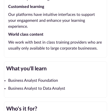
Customised learning
Our platforms have intuitive interfaces to support
your engagement and enhance your learning
experience.
World class content
We work with best in class training providers who are
usually only available to large corporate businesses.
What you'll learn
Business Analyst Foundation
Business Analyst to Data Analyst
Who's it for?