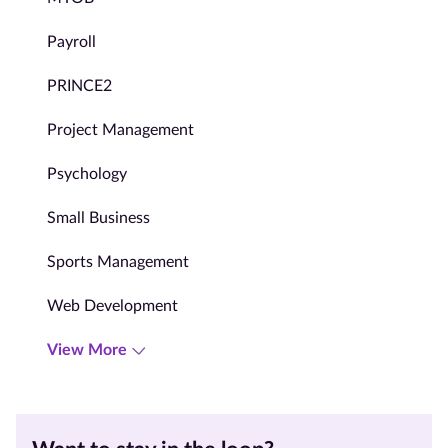
Payroll
PRINCE2
Project Management
Psychology
Small Business
Sports Management
Web Development
View More