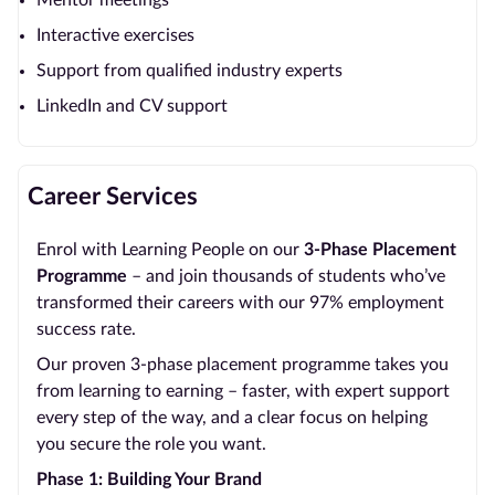
Mentor meetings
Interactive exercises
Support from qualified industry experts
LinkedIn and CV support
Career Services
Enrol with Learning People on our
3-Phase Placement
Programme
– and join thousands of students who’ve
transformed their careers with our 97% employment
success rate.
Our proven 3-phase placement programme takes you
from learning to earning – faster, with expert support
every step of the way, and a clear focus on helping
you secure the role you want.
Phase 1: Building Your Brand