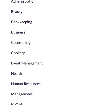
Administration
Beauty
Bookkeeping
Business
Counselling
Cookery
Event Management
Health
Human Resources
Management
MYOB