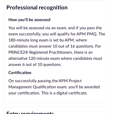
Professional recognition
How you’ll be assessed
You will be assessed via an exam, and if you pass the
exam successfully, you will qualify for APM PMQ. The
180-minute long exam is set by APM, where
candidates must answer 10 out of 16 questions. For
PRINCE2® Registered Practitioners, there is an
alternative 120-minute exam where candidates must
answer 6 out of 10 questions.
Certification
On successfully passing the APM Project
Management Qualification exam, you’ll be awarded
your certification. This is a digital certificate.