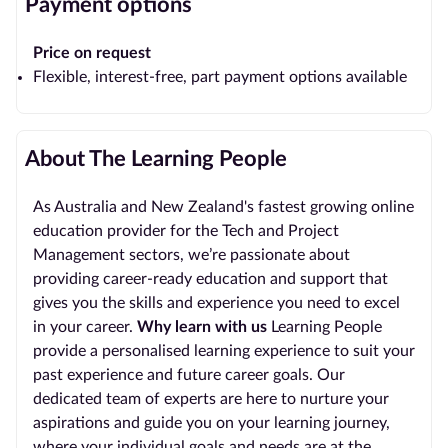
Payment options
Price on request
Flexible, interest-free, part payment options available
About The Learning People
As Australia and New Zealand's fastest growing online
education provider for the Tech and Project
Management sectors, we’re passionate about
providing career-ready education and support that
gives you the skills and experience you need to excel
in your career.
Why learn with us
Learning People
provide a personalised learning experience to suit your
past experience and future career goals. Our
dedicated team of experts are here to nurture your
aspirations and guide you on your learning journey,
where your individual goals and needs are at the