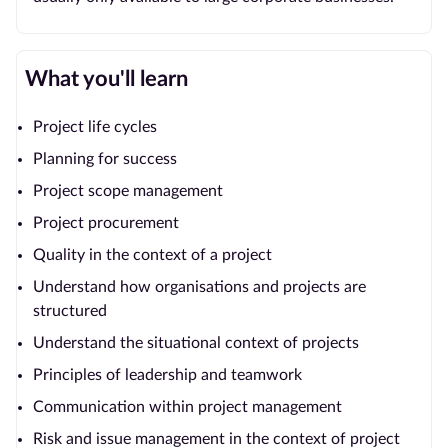
What you'll learn
Project life cycles
Planning for success
Project scope management
Project procurement
Quality in the context of a project
Understand how organisations and projects are
structured
Understand the situational context of projects
Principles of leadership and teamwork
Communication within project management
Risk and issue management in the context of project