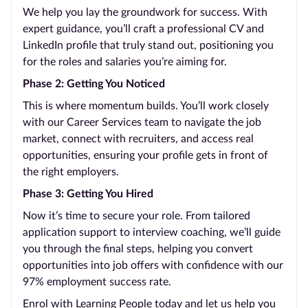
We help you lay the groundwork for success. With
expert guidance, you’ll craft a professional CV and
LinkedIn profile that truly stand out, positioning you
for the roles and salaries you’re aiming for.
Phase 2: Getting You Noticed
This is where momentum builds. You’ll work closely
with our Career Services team to navigate the job
market, connect with recruiters, and access real
opportunities, ensuring your profile gets in front of
the right employers.
Phase 3: Getting You Hired
Now it’s time to secure your role. From tailored
application support to interview coaching, we’ll guide
you through the final steps, helping you convert
opportunities into job offers with confidence with our
97% employment success rate.
Enrol with Learning People today and let us help you