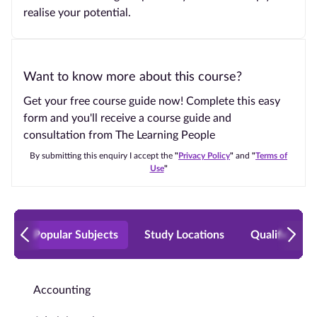
realise your potential.
Want to know more about this course?
Get your free course guide now! Complete this easy
form and you'll receive a course guide and
consultation from The Learning People
By submitting this enquiry I accept the
"
Privacy Policy
"
and
"
Terms of
Use
"
Popular Subjects
Study Locations
Qualificatio
Accounting