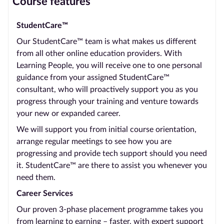
Course features
StudentCare™
Our StudentCare™ team is what makes us different
from all other online education providers. With
Learning People, you will receive one to one personal
guidance from your assigned StudentCare™
consultant, who will proactively support you as you
progress through your training and venture towards
your new or expanded career.
We will support you from initial course orientation,
arrange regular meetings to see how you are
progressing and provide tech support should you need
it. StudentCare™ are there to assist you whenever you
need them.
Career Services
Our proven 3-phase placement programme takes you
from learning to earning – faster, with expert support