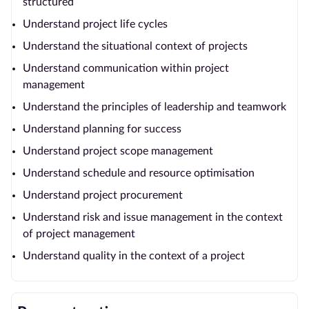
structured
Understand project life cycles
Understand the situational context of projects
Understand communication within project
management
Understand the principles of leadership and teamwork
Understand planning for success
Understand project scope management
Understand schedule and resource optimisation
Understand project procurement
Understand risk and issue management in the context
of project management
Understand quality in the context of a project