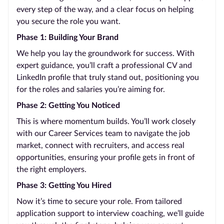
every step of the way, and a clear focus on helping
you secure the role you want.
Phase 1: Building Your Brand
We help you lay the groundwork for success. With
expert guidance, you’ll craft a professional CV and
LinkedIn profile that truly stand out, positioning you
for the roles and salaries you’re aiming for.
Phase 2: Getting You Noticed
This is where momentum builds. You’ll work closely
with our Career Services team to navigate the job
market, connect with recruiters, and access real
opportunities, ensuring your profile gets in front of
the right employers.
Phase 3: Getting You Hired
Now it’s time to secure your role. From tailored
application support to interview coaching, we’ll guide