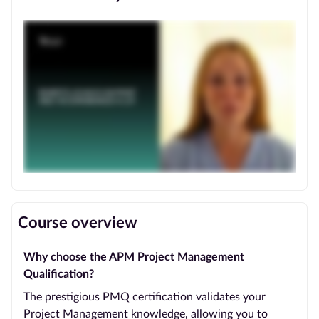
Course overview
Why choose the APM Project Management
Qualification?
The prestigious PMQ certification validates your
Project Management knowledge, allowing you to