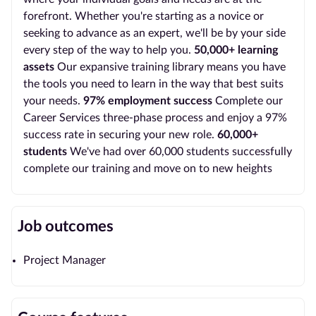
forefront. Whether you're starting as a novice or
seeking to advance as an expert, we'll be by your side
every step of the way to help you.
50,000+ learning
assets
Our expansive training library means you have
the tools you need to learn in the way that best suits
your needs.
97% employment success
Complete our
Career Services three-phase process and enjoy a 97%
success rate in securing your new role.
60,000+
students
We've had over 60,000 students successfully
complete our training and move on to new heights
Job outcomes
Project Manager