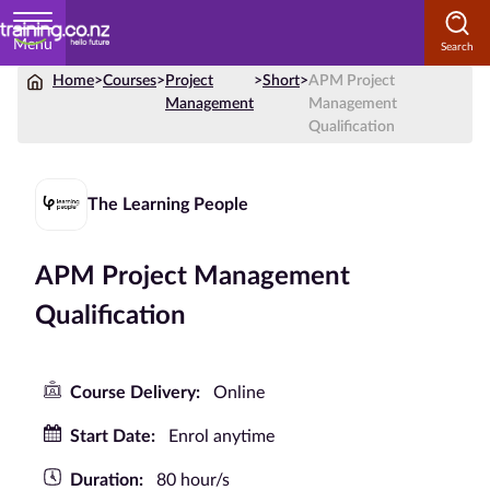
Menu
Home
>
Courses
>
Project
>
Short
>
APM Project
Home
Management
Management
Qualification
Courses
by
Subject
The Learning People
APM Project Management
Courses
Qualification
by
Study
Method
Course Delivery:
Online
Courses by
Start Date:
Enrol anytime
Qualification
Duration:
80 hour/s
Level