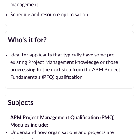
management
Schedule and resource optimisation
Who's it for?
Ideal for applicants that typically have some pre-
existing Project Management knowledge or those
progressing to the next step from the APM Project
Fundamentals (PFQ) qualification.
Subjects
APM Project Management Qualification (PMQ)
Modules include:
Understand how organisations and projects are