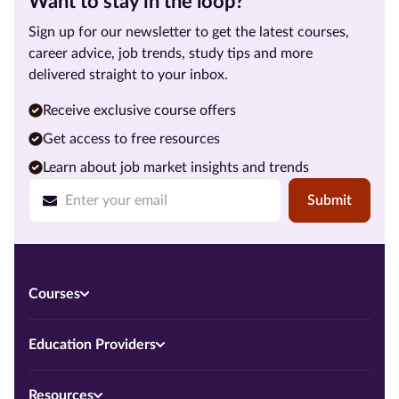
Want to stay in the loop?
Sign up for our newsletter to get the latest courses,
career advice, job trends, study tips and more
delivered straight to your inbox.
Receive exclusive course offers
Get access to free resources
Learn about job market insights and trends
Submit
Courses
Education Providers
Resources