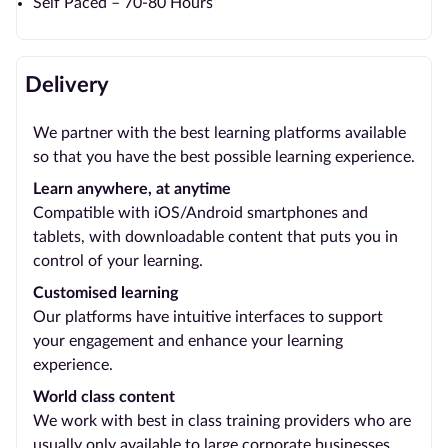
Self Paced – 70-80 Hours
Delivery
We partner with the best learning platforms available
so that you have the best possible learning experience.
Learn anywhere, at anytime
Compatible with iOS/Android smartphones and
tablets, with downloadable content that puts you in
control of your learning.
Customised learning
Our platforms have intuitive interfaces to support
your engagement and enhance your learning
experience.
World class content
We work with best in class training providers who are
usually only available to large corporate businesses.