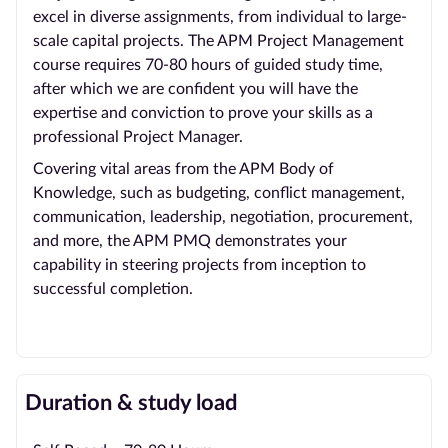
excel in diverse assignments, from individual to large-
scale capital projects. The APM Project Management
course requires 70-80 hours of guided study time,
after which we are confident you will have the
expertise and conviction to prove your skills as a
professional Project Manager.
Covering vital areas from the APM Body of
Knowledge, such as budgeting, conflict management,
communication, leadership, negotiation, procurement,
and more, the APM PMQ demonstrates your
capability in steering projects from inception to
successful completion.
Duration & study load