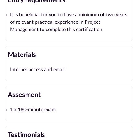
Entry requirements
It is beneficial for you to have a minimum of two years
of relevant practical experience in Project
Management to complete this certification.
Materials
Internet access and email
Assesment
1 x 180-minute exam
Testimonials