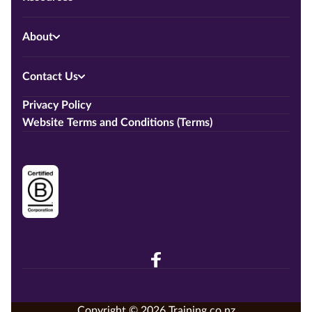
About
Contact Us
Privacy Policy
Website Terms and Conditions (Terms)
Copyright © 2026 Training.co.nz