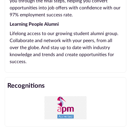
you through the final steps, helping you convert
opportunities into job offers with confidence with our
97% employment success rate.
Learning People Alumni
Lifelong access to our growing student alumni group.
Collaborate and network with your peers, from all
over the globe. And stay up to date with industry
knowledge and trends and create opportunities for
success.
Recognitions