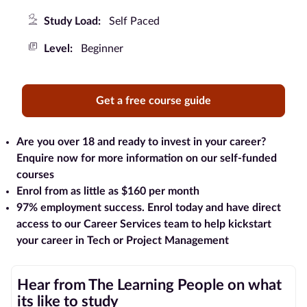
Study Load:
Self Paced
Blog
Level:
Beginner
Contact
us
Get a free course guide
Advertise
With Us
Are you over 18 and ready to invest in your career?
Enquire now for more information on our self-funded
Affiliates
courses
Enrol from as little as $160 per month
About
97% employment success
. Enrol today and have direct
us
access to our Career Services team to help kickstart
your career in Tech or Project Management
Hear from The Learning People on what
its like to study