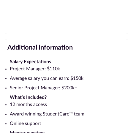
Additional information
Salary Expectations
Project Manager: $110k
Average salary you can earn: $150k
Senior Project Manager: $200k+
What’s Included?
12 months access
Award winning StudentCare™ team
Online support