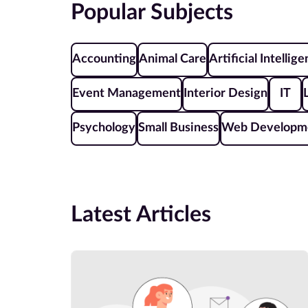
Popular Subjects
Accounting
Animal Care
Artificial Intellig
Event Management
Interior Design
IT
Psychology
Small Business
Web Developm
Latest Articles