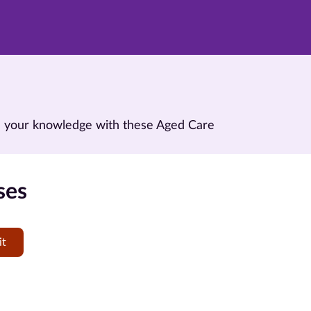
and your knowledge with these Aged Care
ses
it