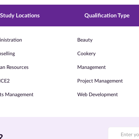
Study Locations
Qualification Type
nistration
Beauty
selling
Cookery
n Resources
Management
NCE2
Project Management
ts Management
Web Development
?