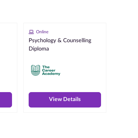
Online
Psychology & Counselling
Diploma
View Details