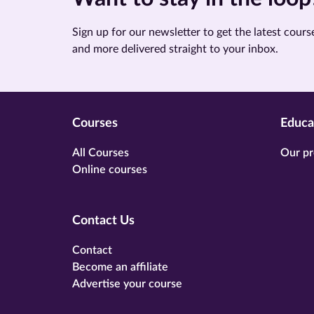
Sign up for our newsletter to get the latest course
and more delivered straight to your inbox.
Courses
Educa
All Courses
Our pr
Online courses
Contact Us
Contact
Become an affiliate
Advertise your course