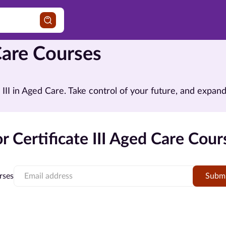
 Care Courses
te III in Aged Care. Take control of your future, and exp
 Certificate III Aged Care Cour
rses
Subm