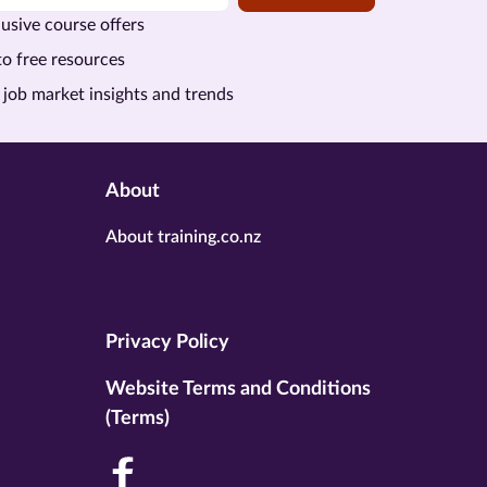
usive course offers
to free resources
 job market insights and trends
About
About training.co.nz
Privacy Policy
Website Terms and Conditions
(Terms)