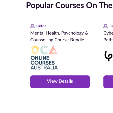
Popular Courses On Th
Online
On
Mental Health, Psychology &
Cybe
Counselling Course Bundle
Pat
View Details