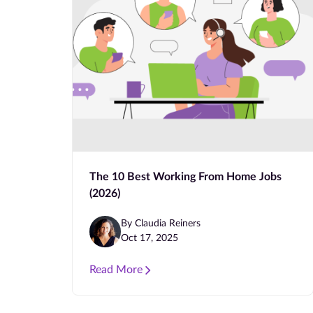
The 10 Best Working From Home Jobs
(2026)
By Claudia Reiners
Oct 17, 2025
Read More