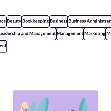
ence
Beauty
Bookkeeping
Business
Business Administrat
Leadership and Management
Management
Marketing
Me
ent