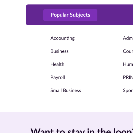
Popular Subjects
Accounting
Admi
Business
Coun
Health
Huma
Payroll
PRI
Small Business
Spor
Want to stay in the loop