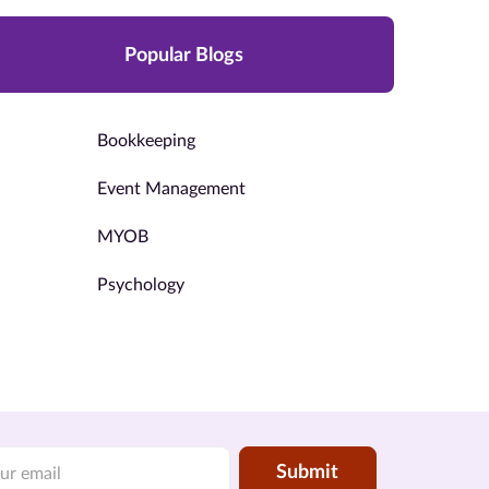
Popular Blogs
Bookkeeping
Event Management
MYOB
Psychology
Submit