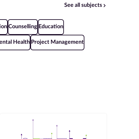
See all subjects
ion
Counselling
Education
ntal Health
Project Management