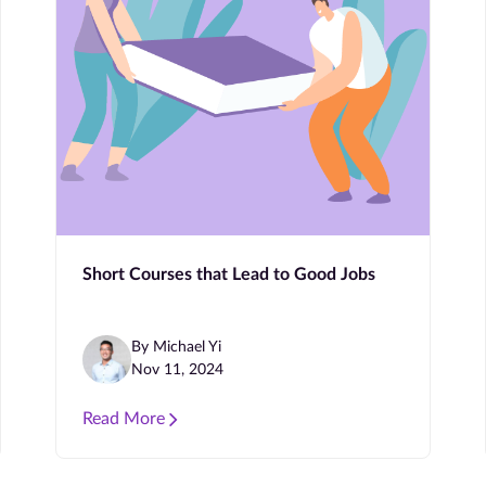
Short Courses that Lead to Good Jobs
By Michael Yi
Nov 11, 2024
Read More