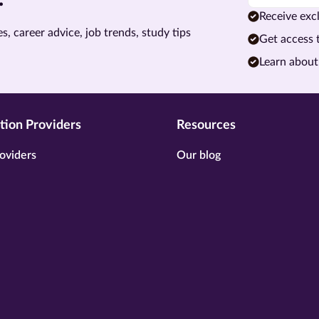
Receive excl
s, career advice, job trends, study tips
Get access 
Learn about
tion Providers
Resources
oviders
Our blog