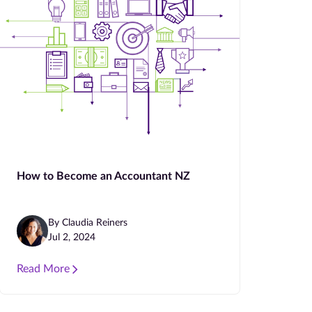
How to Become an Accountant NZ
By Claudia Reiners
Jul 2, 2024
Read More