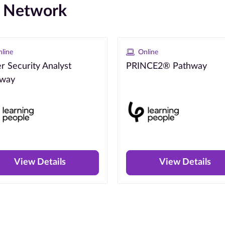
e Network
line
Online
r Security Analyst
PRINCE2® Pathway
hway
View Details
View Details