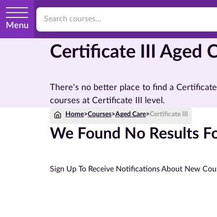
Menu
Certificate III Aged
There's no better place to find a Certifica
courses at Certificate III level.
Home
>
Courses
>
Aged Care
>
Certificate III
We Found No Results For
Sign Up To Receive Notifications About New Cou